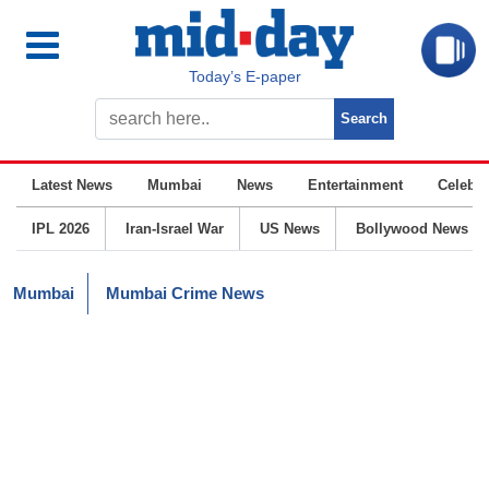
Today’s E-paper
Latest News
Mumbai
News
Entertainment
Celebrit
IPL 2026
Iran-Israel War
US News
Bollywood News
Mumbai
Mumbai Crime News