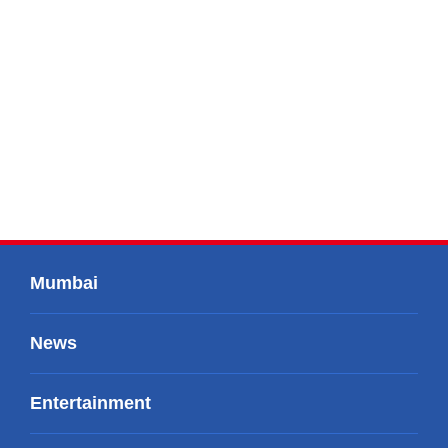
Mumbai
News
Entertainment