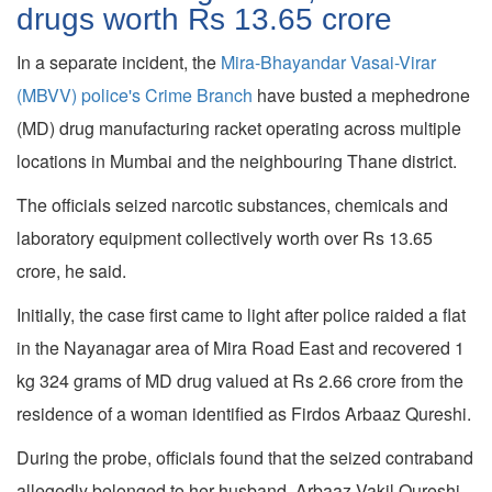
drugs worth Rs 13.65 crore
In a separate incident, the
Mira-Bhayandar Vasai-Virar
(MBVV) police's Crime Branch
have busted a mephedrone
(MD) drug manufacturing racket operating across multiple
locations in Mumbai and the neighbouring Thane district.
The officials seized narcotic substances, chemicals and
laboratory equipment collectively worth over Rs 13.65
crore, he said.
Initially, the case first came to light after police raided a flat
in the Nayanagar area of Mira Road East and recovered 1
kg 324 grams of MD drug valued at Rs 2.66 crore from the
residence of a woman identified as Firdos Arbaaz Qureshi.
During the probe, officials found that the seized contraband
allegedly belonged to her husband, Arbaaz Vakil Qureshi.