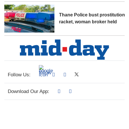
Thane Police bust prostitution
racket, woman broker held
Follow Us:
Download Our App: