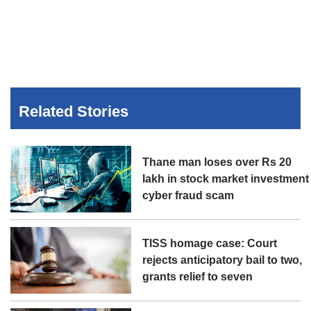
Related Stories
Thane man loses over Rs 20
lakh in stock market investment
cyber fraud scam
TISS homage case: Court
rejects anticipatory bail to two,
grants relief to seven