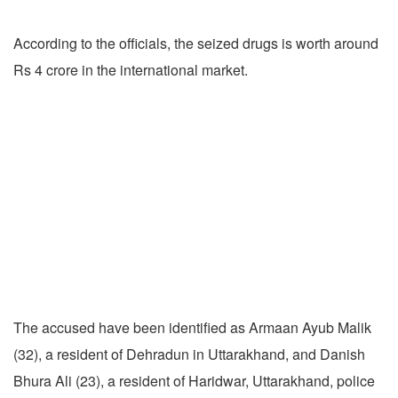
According to the officials, the seized drugs is worth around
Rs 4 crore in the international market.
The accused have been identified as Armaan Ayub Malik
(32), a resident of Dehradun in Uttarakhand, and Danish
Bhura Ali (23), a resident of Haridwar, Uttarakhand, police