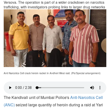
Versova. The operation is part of a wider crackdown on narcotics
trafficking, with investigators probing links to larger drug networks
Anti Narcotics Cell crack heroin racket in Andheri West raid. (Pic/Special arrangement)
The Kandivali unit of Mumbai Police's
Anti-Narcotics Cell
(ANC)
seized large quantity of heroin during a raid at Yari