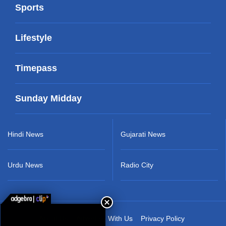
Sports
Lifestyle
Timepass
Sunday Midday
Hindi News
Gujarati News
Urdu News
Radio City
About Us
Advertise With Us
Privacy Policy