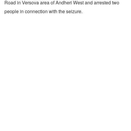
Road in Versova area of Andheri West and arrested two
people in connection with the seizure.