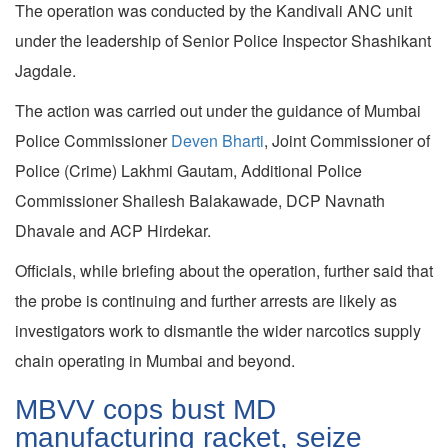
The operation was conducted by the Kandivali ANC unit
under the leadership of Senior Police Inspector Shashikant
Jagdale.
The action was carried out under the guidance of Mumbai
Police Commissioner
Deven Bharti
, Joint Commissioner of
Police (Crime) Lakhmi Gautam, Additional Police
Commissioner Shailesh Balakawade, DCP Navnath
Dhavale and ACP Hirdekar.
Officials, while briefing about the operation, further said that
the probe is continuing and further arrests are likely as
investigators work to dismantle the wider narcotics supply
chain operating in Mumbai and beyond.
MBVV cops bust MD
manufacturing racket, seize