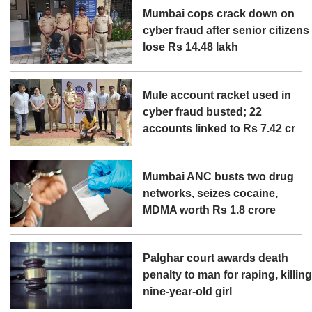
Mumbai cops crack down on
cyber fraud after senior citizens
lose Rs 14.48 lakh
Mule account racket used in
cyber fraud busted; 22
accounts linked to Rs 7.42 cr
Mumbai ANC busts two drug
networks, seizes cocaine,
MDMA worth Rs 1.8 crore
Palghar court awards death
penalty to man for raping, killin
nine-year-old girl