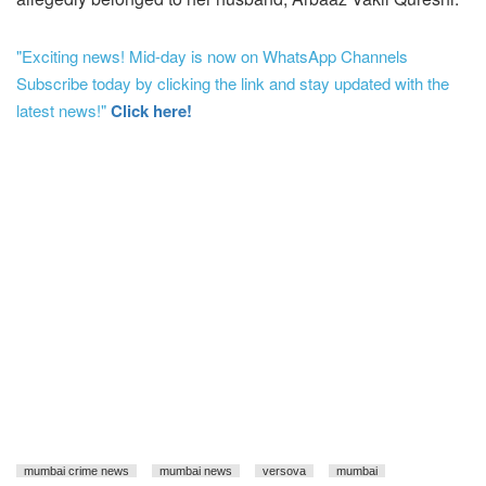
"Exciting news! Mid-day is now on WhatsApp Channels
Subscribe today by clicking the link and stay updated with the
latest news!"
Click here!
mumbai crime news
mumbai news
versova
mumbai