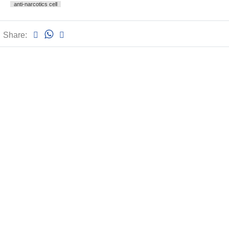
anti-narcotics cell
Share: