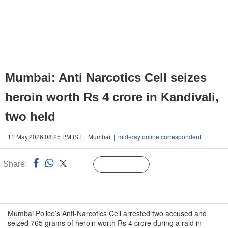
Mumbai: Anti Narcotics Cell seizes
heroin worth Rs 4 crore in Kandivali,
two held
11 May,2026 08:25 PM IST | Mumbai |
mid-day online correspondent
Share:
Linked
Follow Us
n
Mumbai Police’s Anti-Narcotics Cell arrested two accused and
seized 765 grams of heroin worth Rs 4 crore during a raid in