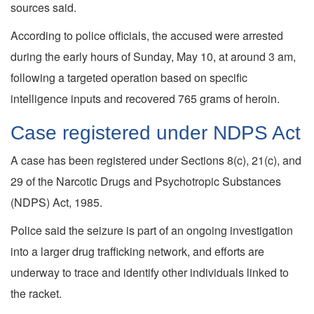
sources said.
According to police officials, the accused were arrested
during the early hours of Sunday, May 10, at around 3 am,
following a targeted operation based on specific
intelligence inputs and recovered 765 grams of heroin.
Case registered under NDPS Act
A case has been registered under Sections 8(c), 21(c), and
29 of the Narcotic Drugs and Psychotropic Substances
(NDPS) Act, 1985.
Police said the seizure is part of an ongoing investigation
into a larger drug trafficking network, and efforts are
underway to trace and identify other individuals linked to
the racket.