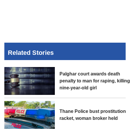
Related Stories
Palghar court awards death
penalty to man for raping, killin
nine-year-old girl
Thane Police bust prostitution
racket, woman broker held