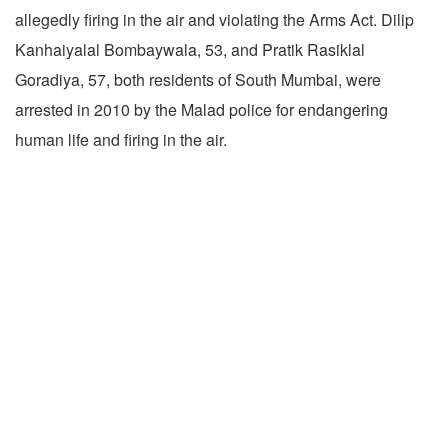
allegedly firing in the air and violating the Arms Act. Dilip
Kanhaiyalal Bombaywala, 53, and Pratik Rasiklal
Goradiya, 57, both residents of South Mumbai, were
arrested in 2010 by the Malad police for endangering
human life and firing in the air.