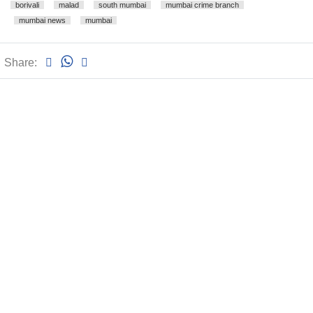
borivali
malad
south mumbai
mumbai crime branch
mumbai news
mumbai
Share: