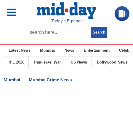
Today’s E-paper
Latest News
Mumbai
News
Entertainment
Celebrit
IPL 2026
Iran-Israel War
US News
Bollywood News
Mumbai
Mumbai Crime News