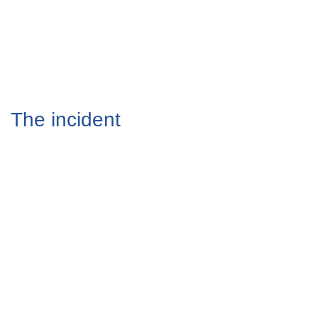
The incident