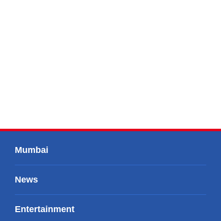
Mumbai
News
Entertainment