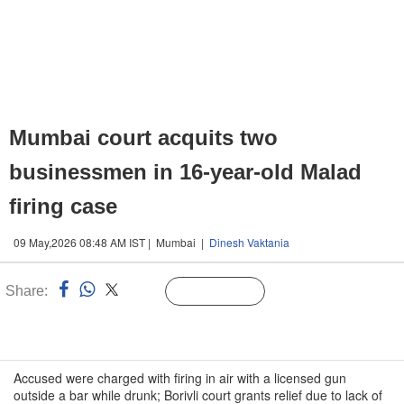
Mumbai court acquits two
businessmen in 16-year-old Malad
firing case
09 May,2026 08:48 AM IST | Mumbai |
Dinesh Vaktania
Share:
Linked
Follow Us
n
Accused were charged with firing in air with a licensed gun
outside a bar while drunk; Borivli court grants relief due to lack of