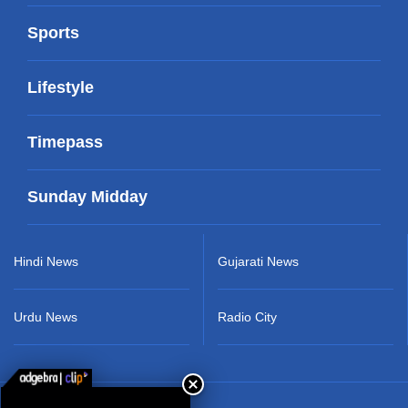
Sports
Lifestyle
Timepass
Sunday Midday
Hindi News
Gujarati News
Urdu News
Radio City