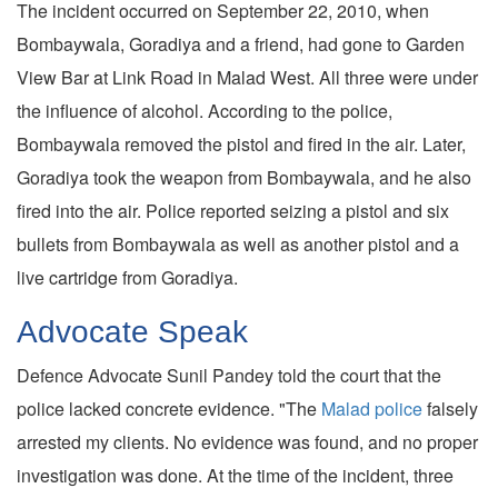
The incident occurred on September 22, 2010, when
Bombaywala, Goradiya and a friend, had gone to Garden
View Bar at Link Road in Malad West. All three were under
the influence of alcohol. According to the police,
Bombaywala removed the pistol and fired in the air. Later,
Goradiya took the weapon from Bombaywala, and he also
fired into the air. Police reported seizing a pistol and six
bullets from Bombaywala as well as another pistol and a
live cartridge from Goradiya.
Advocate Speak
Defence Advocate Sunil Pandey told the court that the
police lacked concrete evidence. "The
Malad police
falsely
arrested my clients. No evidence was found, and no proper
investigation was done. At the time of the incident, three