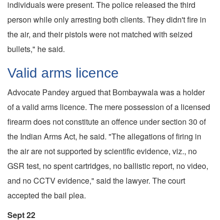
individuals were present. The police released the third
person while only arresting both clients. They didn't fire in
the air, and their pistols were not matched with seized
bullets," he said.
Valid arms licence
Advocate Pandey argued that Bombaywala was a holder
of a valid arms licence. The mere possession of a licensed
firearm does not constitute an offence under section 30 of
the Indian Arms Act, he said. "The allegations of firing in
the air are not supported by scientific evidence, viz., no
GSR test, no spent cartridges, no ballistic report, no video,
and no CCTV evidence," said the lawyer. The court
accepted the bail plea.
Sept 22