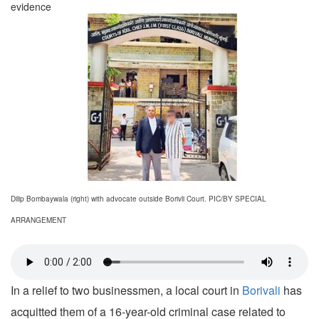
evidence
Dilip Bombaywala (right) with advocate outside Borivli Court. PIC/BY SPECIAL
ARRANGEMENT
In a relief to two businessmen, a local court in
Borivali
has
acquitted them of a 16-year-old criminal case related to