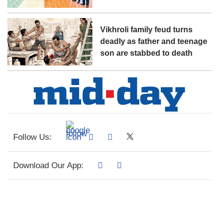
Vikhroli family feud turns
deadly as father and teenage
son are stabbed to death
Follow Us:
Download Our App: