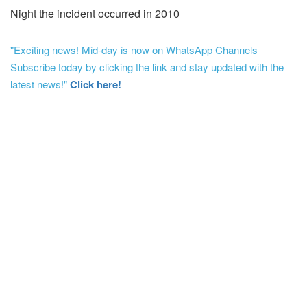
Night the incident occurred in 2010
"Exciting news! Mid-day is now on WhatsApp Channels
Subscribe today by clicking the link and stay updated with the
latest news!"
Click here!