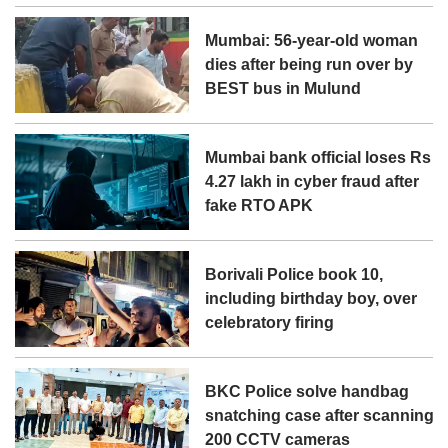
Mumbai: 56-year-old woman
dies after being run over by
BEST bus in Mulund
Mumbai bank official loses Rs
4.27 lakh in cyber fraud after
fake RTO APK
Borivali Police book 10,
including birthday boy, over
celebratory firing
BKC Police solve handbag
snatching case after scanning
200 CCTV cameras