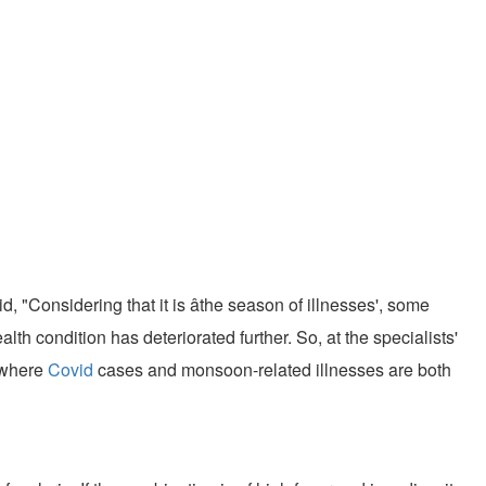
 "Considering that it is âthe season of illnesses', some
alth condition has deteriorated further. So, at the specialists'
, where
Covid
cases and monsoon-related illnesses are both