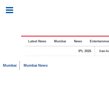
Latest News
Mumbai
News
Entertainme
IPL 2026
Iran-I
Mumbai
Mumbai News