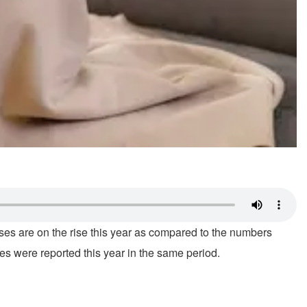
ses are on the rise this year as compared to the numbers
s were reported this year in the same period.