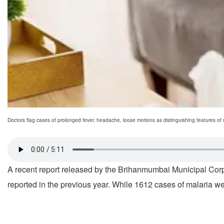
Doctors flag cases of prolonged fever, headache, loose motions as distinguishing features of
A recent report released by the Brihanmumbai Municipal Corp
reported in the previous year. While 1612 cases of malaria w