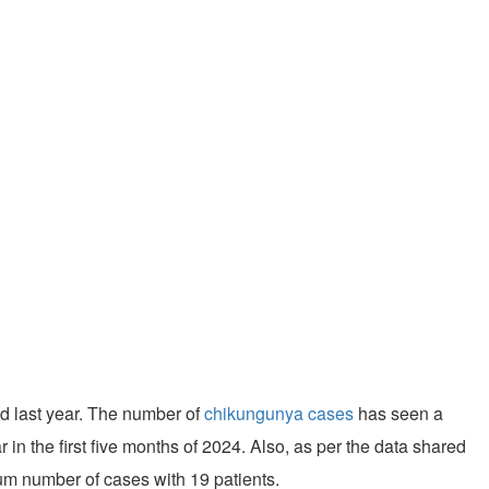
od last year. The number of
chikungunya cases
has seen a
r in the first five months of 2024. Also, as per the data shared
um number of cases with 19 patients.