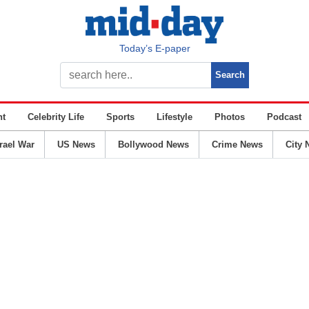
Today’s E-paper
nt
Celebrity Life
Sports
Lifestyle
Photos
Podcast
srael War
US News
Bollywood News
Crime News
City 