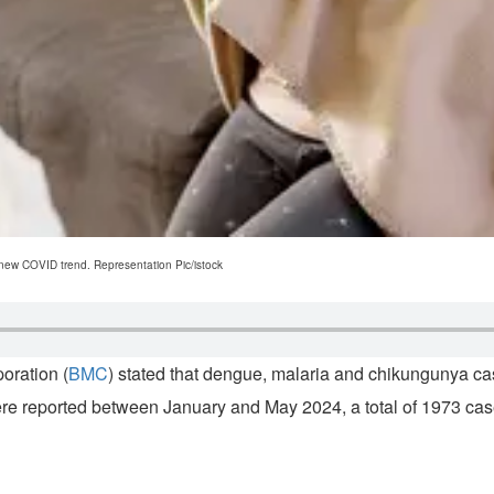
 new COVID trend. Representation Pic/istock
oration (
BMC
) stated that dengue, malaria and chikungunya ca
ere reported between January and May 2024, a total of 1973 case