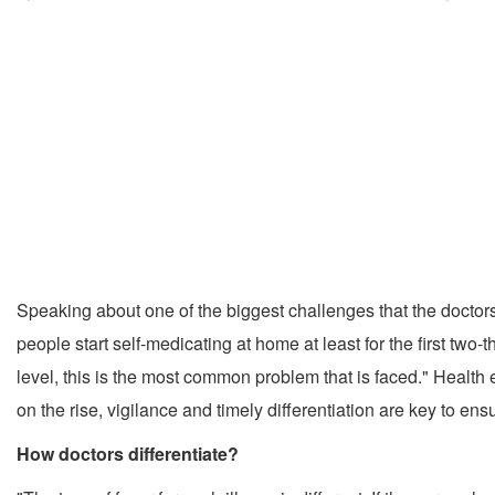
Speaking about one of the biggest challenges that the doctors a
people start self-medicating at home at least for the first two-t
level, this is the most common problem that is faced." Health e
on the rise, vigilance and timely differentiation are key to ens
How doctors differentiate?