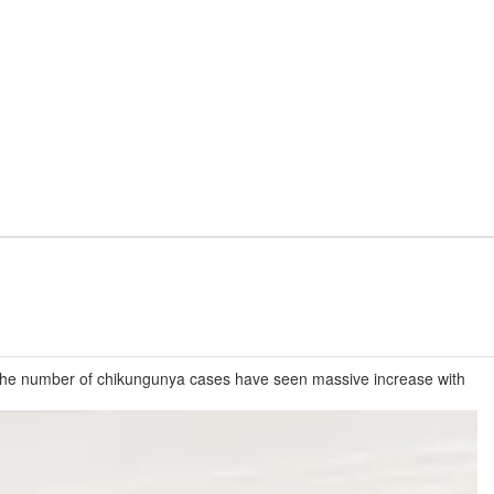
. The number of chikungunya cases have seen massive increase with