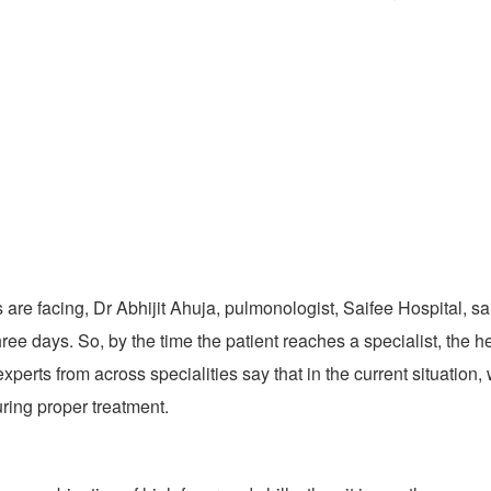
re facing, Dr Abhijit Ahuja, pulmonologist, Saifee Hospital, said,
hree days. So, by the time the patient reaches a specialist, the he
xperts from across specialities say that in the current situation
uring proper treatment.