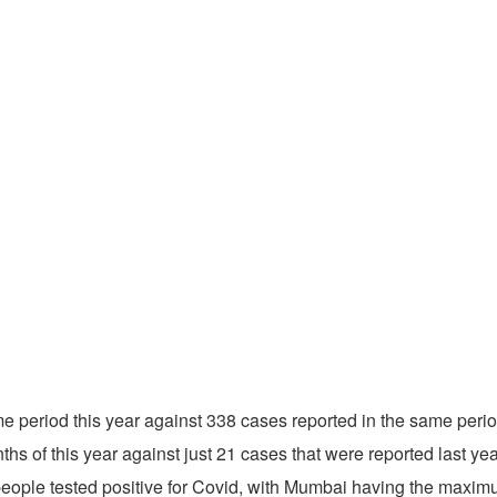
e period this year against 338 cases reported in the same peri
ths of this year against just 21 cases that were reported last yea
people tested positive for Covid, with Mumbai having the maxim