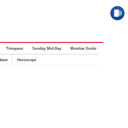
Timepass
Sunday Mid-Day
Mumbai Guide
Business
News
Horoscope