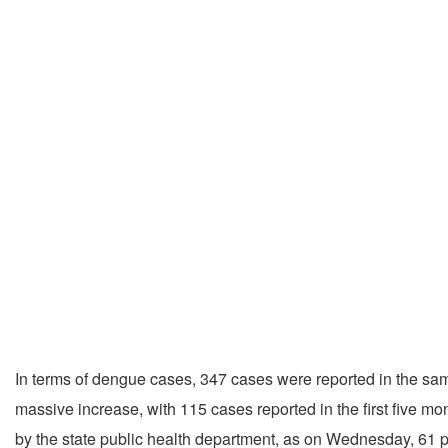
In terms of dengue cases, 347 cases were reported in the sam
massive increase, with 115 cases reported in the first five mon
by the state public health department, as on Wednesday, 61 