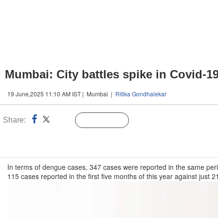
Mumbai: City battles spike in Covid-1
19 June,2025 11:10 AM IST | Mumbai |
Ritika Gondhalekar
Share:
Linked
Follow Us
n
In terms of dengue cases, 347 cases were reported in the same peri
115 cases reported in the first five months of this year against just 2