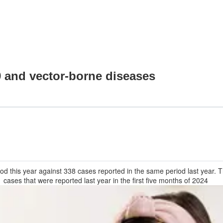
9 and vector-borne diseases
od this year against 338 cases reported in the same period last year
1 cases that were reported last year in the first five months of 2024