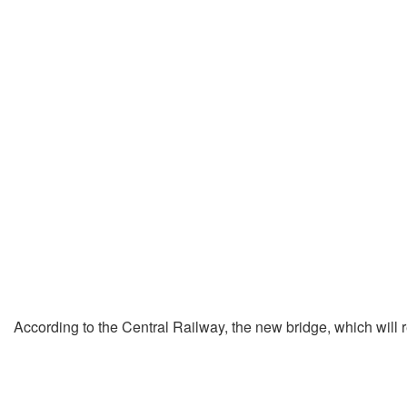
According to the Central Railway, the new bridge, which will r