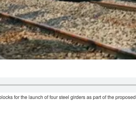
blocks for the launch of four steel girders as part of the propo