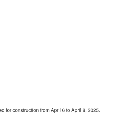
for construction from April 6 to April 8, 2025.