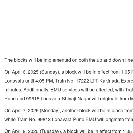
The blocks will be implemented on both the up and down li
On April 6, 2025 (Sunday), a block will be in effect from 1:0
Lonavala until 4:05 PM, Train No. 17222 LTT-Kakinada Expres
minutes. Additionally, EMU services will be affected, with 
Pune and 99815 Lonavala-Shivaji Nagar will originate from M
On April 7, 2025 (Monday), another block will be in place fr
while Train No. 99813 Lonavala-Pune EMU will originate from
On April 8, 2025 (Tuesday), a block will be in effect from 1: