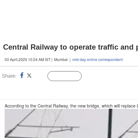
Central Railway to operate traffic and
03 April,2025 10:24 AM IST | Mumbai |
mid-day online correspondent
Share:
Linked
Follow Us
n
According to the Central Railway, the new bridge, which will replace 