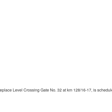
eplace Level Crossing Gate No. 32 at km 128/16-17, is scheduled 