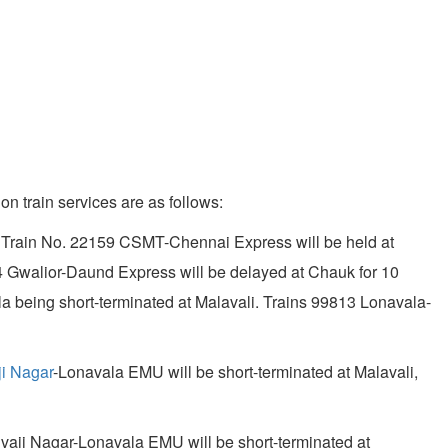
on train services are as follows:
ted. Train No. 22159 CSMT-Chennai Express will be held at
94 Gwalior-Daund Express will be delayed at Chauk for 10
a being short-terminated at Malavali. Trains 99813 Lonavala-
ji Nagar
-Lonavala EMU will be short-terminated at Malavali,
hivaji Nagar-Lonavala EMU will be short-terminated at