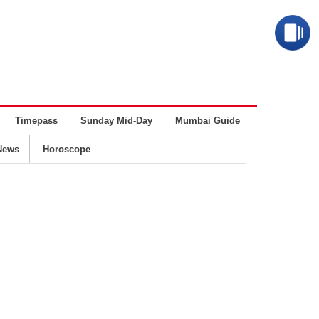
Timepass
Sunday Mid-Day
Mumbai Guide
Business
News
Horoscope