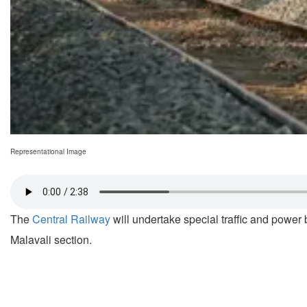
Representational Image
The
Central Railway
will undertake special traffic and power 
Malavali section.