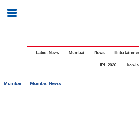
Latest News
Mumbai
News
Entertainme
IPL 2026
Iran-I
Mumbai
Mumbai News