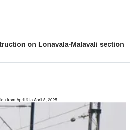
struction on Lonavala-Malavali section
on from April 6 to April 8, 2025