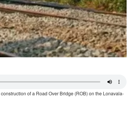
sed construction of a Road Over Bridge (ROB) on the Lonavala-