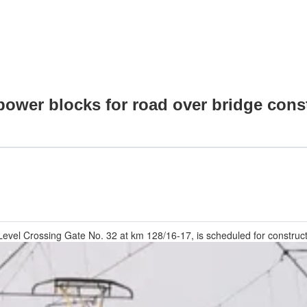
 power blocks for road over bridge con
Level Crossing Gate No. 32 at km 128/16-17, is scheduled for constructi