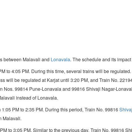
nes between Malavali and
Lonavala
. The schedule and its impact 
5 PM to 4:05 PM. During this time, several trains will be regula
s will be regulated at Karjat until 3:20 PM, and Train No. 221
Train Nos. 99814 Pune-Lonavala and 99816 Shivaji Nagar-Lonaval
alavali instead of Lonavala.
om 1:05 PM to 2:35 PM. During this period, Train No. 99816
Shiva
 Malavali.
05 PM to 3:05 PM. Similar to the previous day, Train No. 99816 S