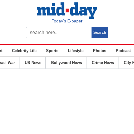
Today’s E-paper
nt
Celebrity Life
Sports
Lifestyle
Photos
Podcast
srael War
US News
Bollywood News
Crime News
City 