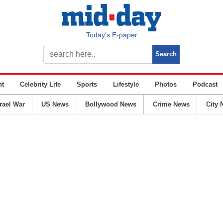
Today’s E-paper
nt
Celebrity Life
Sports
Lifestyle
Photos
Podcast
srael War
US News
Bollywood News
Crime News
City 