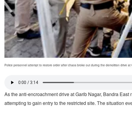
Police personnel attempt to restore order after chaos broke out during the demolition dr
As the anti-encroachment drive at Garib Nagar, Bandra East 
attempting to gain entry to the restricted site. The situation e