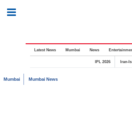
Latest News
Mumbai
News
Entertainme
IPL 2026
Iran-I
Mumbai
Mumbai News