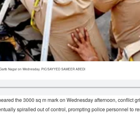
ive at Garib Nagar on Wednesday. PIC/SAYYED SAMEER ABEDI
neared the 3000 sq m mark on Wednesday afternoon, conflict gri
ventually spiralled out of control, prompting police personnel to r