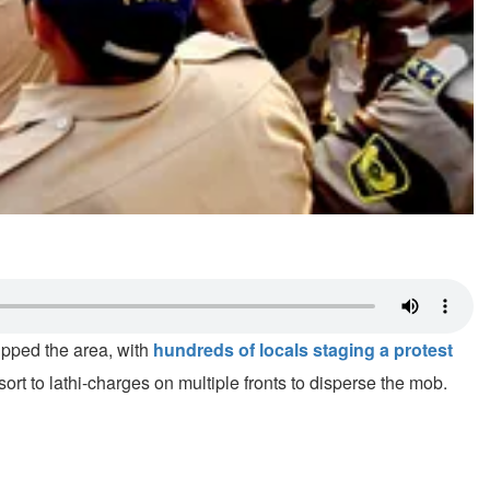
pped the area, with
hundreds of locals staging a protest
esort to lathi-charges on multiple fronts to disperse the mob.