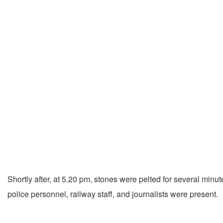
Shortly after, at 5.20 pm, stones were pelted for several minu
police personnel, railway staff, and journalists were present.