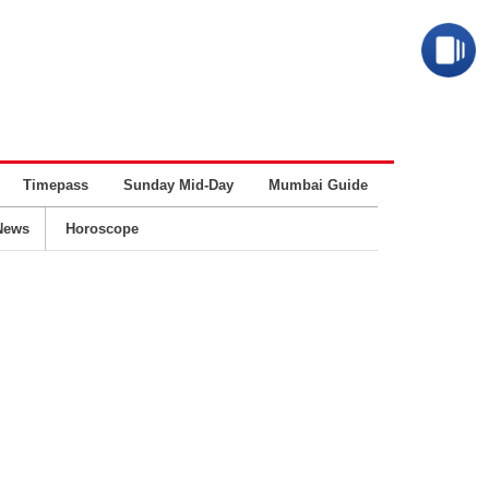
Timepass
Sunday Mid-Day
Mumbai Guide
Business
News
Horoscope