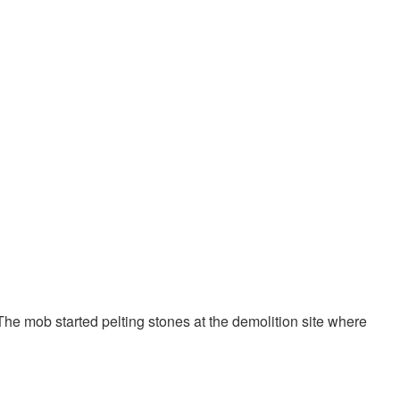
 The mob started pelting stones at the demolition site where