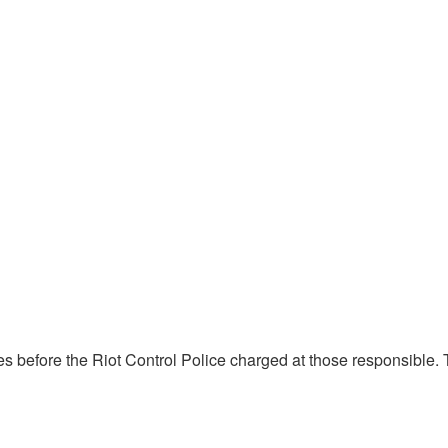
tes before the Riot Control Police charged at those responsible.