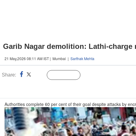
Garib Nagar demolition: Lathi-charge 
21 May,2026 08:11 AM IST | Mumbai |
Sarthak Mehta
Share:
Linked
Follow Us
n
Authorities complete 60 per cent of their goal despite attacks by en