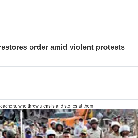
restores order amid violent protests
croachers, who threw utensils and stones at them