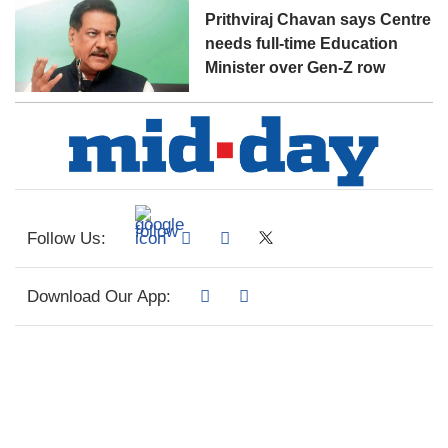
Prithviraj Chavan says Centre
needs full-time Education
Minister over Gen-Z row
Follow Us:
Download Our App: