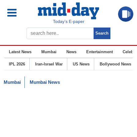
Today’s E-paper
Latest News
Mumbai
News
Entertainment
Celebrit
IPL 2026
Iran-Israel War
US News
Bollywood News
Mumbai
Mumbai News