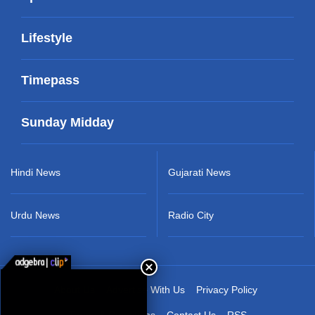
Lifestyle
Timepass
Sunday Midday
Hindi News
Gujarati News
Urdu News
Radio City
About Us
Advertise With Us
Privacy Policy