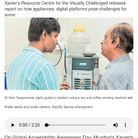
Xavier’s Resource Centre for the Visually Challenged releases
report on how appliances, digital platforms pose challenges for
some
Dr Sam Taraporevala (right) guides a student using a tea and coffee vending machine with
Braille labels and tactile markers. Pics/By Special arrangement
On Global Accessibility Awareness Day, Mumbai's Xavier's