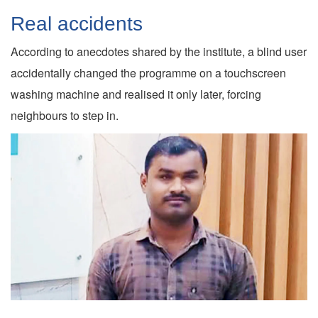
Real accidents
According to anecdotes shared by the institute, a blind user
accidentally changed the programme on a touchscreen
washing machine and realised it only later, forcing
neighbours to step in.