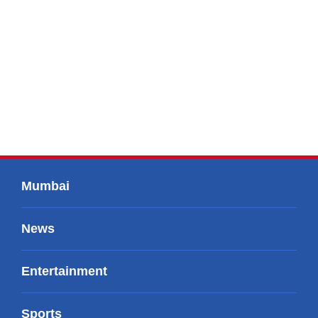
Mumbai
News
Entertainment
Sports