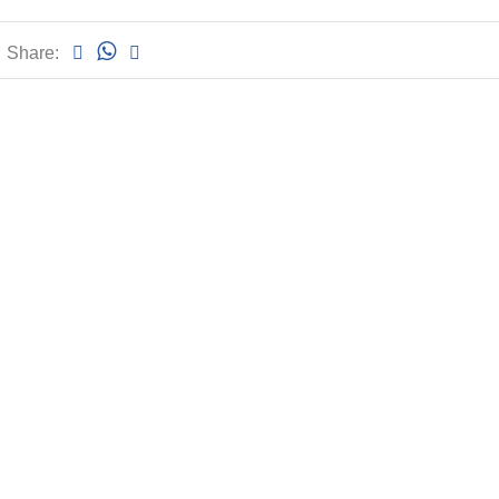
Share: