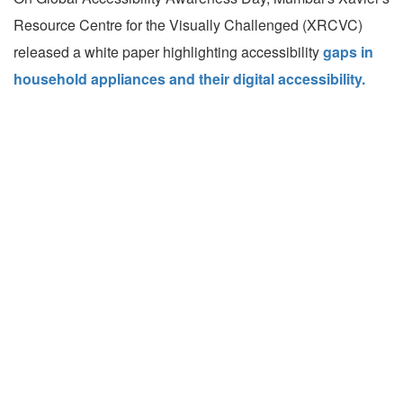
Resource Centre for the Visually Challenged (XRCVC)
released a white paper highlighting accessibility
gaps in
household appliances and their digital accessibility.