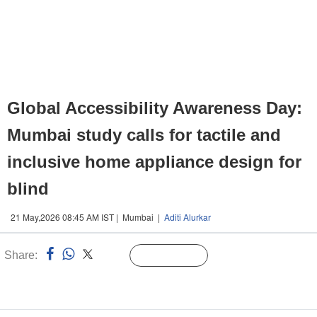
Global Accessibility Awareness Day:
Mumbai study calls for tactile and
inclusive home appliance design for
blind
21 May,2026 08:45 AM IST | Mumbai |
Aditi Alurkar
Share:
Linked
Follow Us
n