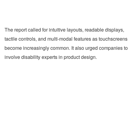
The report called for intuitive layouts, readable displays,
tactile controls, and multi-modal features as touchscreens
become increasingly common. It also urged companies to
involve disability experts in product design.