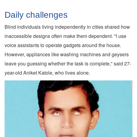
Daily challenges
Blind individuals living independently in cities shared how
inaccessible designs often make them dependent. "I use
voice assistants to operate gadgets around the house.
However, appliances like washing machines and geysers
leave you guessing whether the task is complete," said 27-
year-old Aniket Katole, who lives alone.