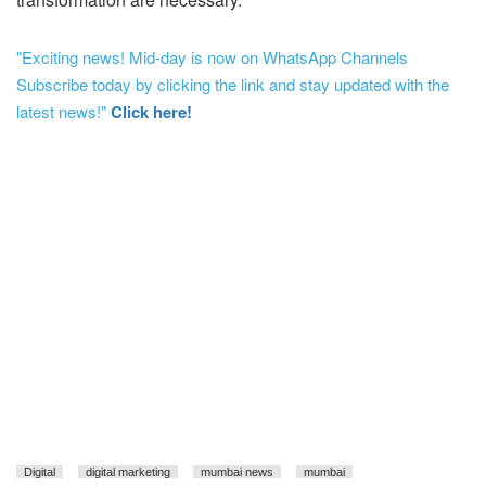
"Exciting news! Mid-day is now on WhatsApp Channels
Subscribe today by clicking the link and stay updated with the
latest news!"
Click here!
Digital
digital marketing
mumbai news
mumbai