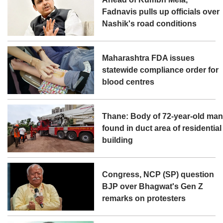
Fadnavis pulls up officials over
Nashik's road conditions
Maharashtra FDA issues
statewide compliance order for
blood centres
Thane: Body of 72-year-old ma
found in duct area of residential
building
Congress, NCP (SP) question
BJP over Bhagwat's Gen Z
remarks on protesters