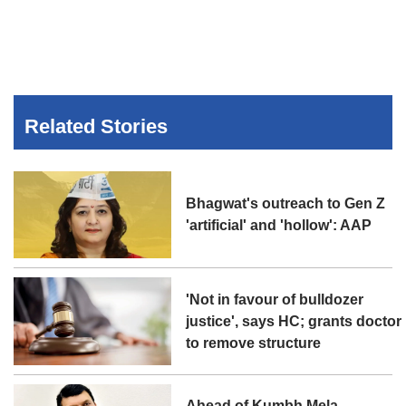
Related Stories
Bhagwat's outreach to Gen Z
'artificial' and 'hollow': AAP
'Not in favour of bulldozer
justice', says HC; grants doctor
to remove structure
Ahead of Kumbh Mela,