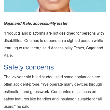
Gajanand Kale, accessibility tester
"Products and platforms are not designed for persons with
disabilities. One has to depend on a sighted person while
learning to use them," said Accessibility Tester, Gajanand
Kale.
Safety concerns
The 25-year-old blind student said some appliances are
often accident-prone. "We operate many devices through
estimation and guesswork. Companies must focus on
safety features like handles and insulation suitable for all
users," he said.