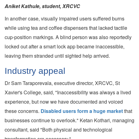
Aniket Kathule, student, XRCVC
In another case, visually impaired users suffered burns
while using tea and coffee dispensers that lacked tactile
cup-position markings. A blind person was also reportedly
locked out after a smart lock app became inaccessible,
leaving them stranded until sighted help arrived.
Industry appeal
Dr Sam Taraporevala, executive director, XRCVC, St
Xavier's College, said, "Inaccessibility was always a lived
experience, but now we have documented and voiced
these concerns.
Disabled users form a huge market
that
businesses continue to overlook." Ketan Kothari, managing
consultant, said "Both physical and technological
transformation are necessary."