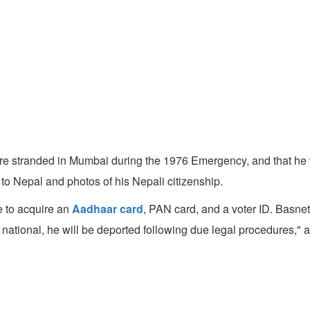
ere stranded in Mumbai during the 1976 Emergency, and that he 
 to Nepal and photos of his Nepali citizenship.
te to acquire an
Aadhaar card
, PAN card, and a voter ID. Basne
national, he will be deported following due legal procedures," a 