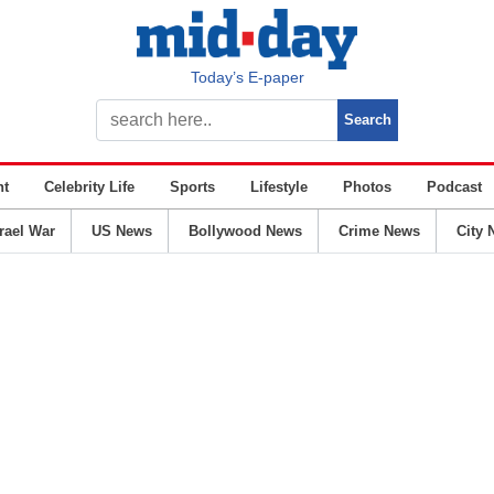
Today’s E-paper
nt
Celebrity Life
Sports
Lifestyle
Photos
Podcast
srael War
US News
Bollywood News
Crime News
City 