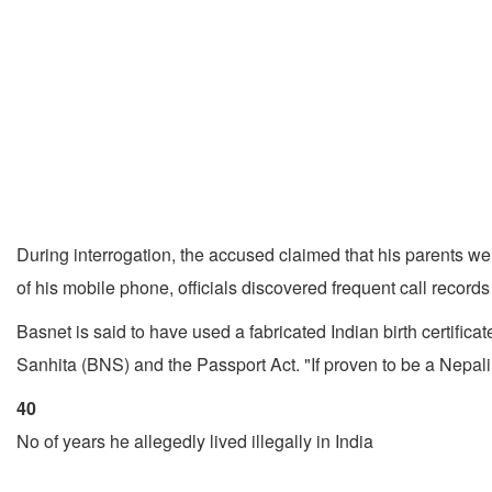
During interrogation, the accused claimed that his parents w
of his mobile phone, officials discovered frequent call records
Basnet is said to have used a fabricated Indian birth certifica
Sanhita (BNS) and the Passport Act. "If proven to be a Nepali 
40
No of years he allegedly lived illegally in India