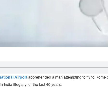
national Airport
apprehended a man attempting to fly to Rome o
India illegally for the last 40 years.