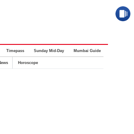
Timepass
Sunday Mid-Day
Mumbai Guide
Business
News
Horoscope