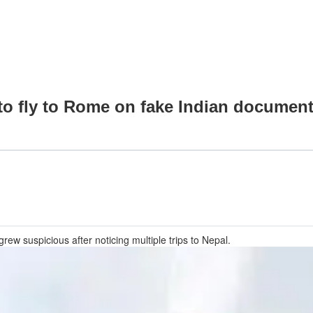
 to fly to Rome on fake Indian documen
rew suspicious after noticing multiple trips to Nepal.