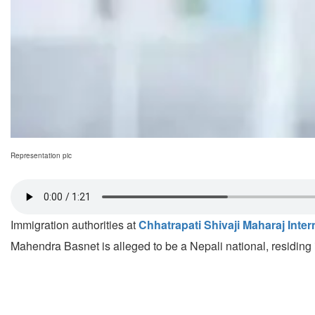
Representation pic
Immigration authorities at
Chhatrapati Shivaji Maharaj Inter
Mahendra Basnet is alleged to be a Nepali national, residing in 