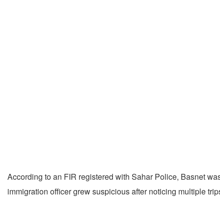
According to an FIR registered with Sahar Police, Basnet was
immigration officer grew suspicious after noticing multiple trip