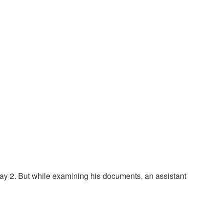
ay 2. But while examining his documents, an assistant