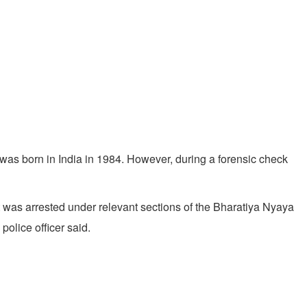
was born in India in 1984. However, during a forensic check
t was arrested under relevant sections of the Bharatiya Nyaya
police officer said.