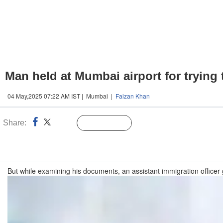
Man held at Mumbai airport for trying
04 May,2025 07:22 AM IST | Mumbai |
Faizan Khan
Share:
Linked
Follow Us
n
But while examining his documents, an assistant immigration officer g