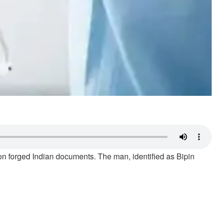
n forged Indian documents. The man, identified as Bipin