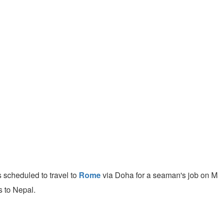
 scheduled to travel to
Rome
via Doha for a seaman's job on M
s to Nepal.