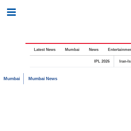
Latest News
Mumbai
News
Entertainme
IPL 2026
Iran-I
Mumbai
Mumbai News