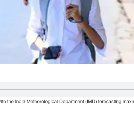
ith the India Meteorological Department (IMD) forecasting ma