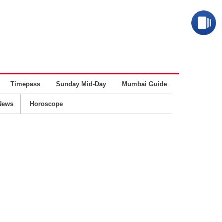
Timepass
Sunday Mid-Day
Mumbai Guide
Business
News
Horoscope