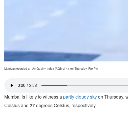
Mumbai recorded an Air Quality Index (AQI) of 41 on Thursday. File Pic
Mumbai is likely to witness a
partly cloudy sky
on Thursday, w
Celsius and 27 degrees Celsius, respectively.