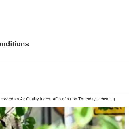
onditions
corded an Air Quality Index (AQI) of 41 on Thursday, indicating