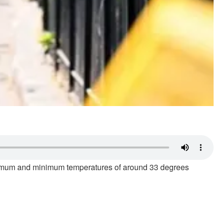
ximum and minimum temperatures of around 33 degrees