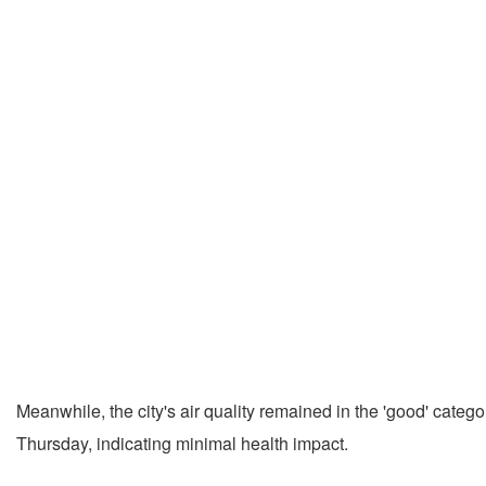
Meanwhile, the city's air quality remained in the 'good' cate
Thursday, indicating minimal health impact.