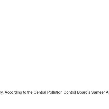
gory. According to the Central Pollution Control Board's Sameer 