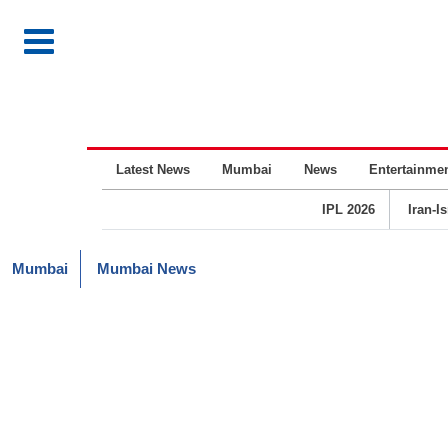
Latest News
Mumbai
News
Entertainme
IPL 2026
Iran-I
Mumbai
Mumbai News