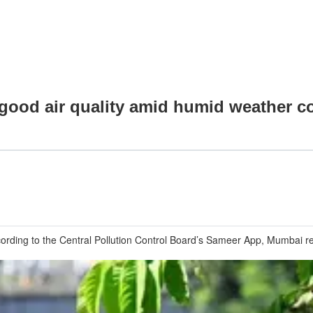
good air quality amid humid weather c
ccording to the Central Pollution Control Board’s Sameer App, Mumbai re