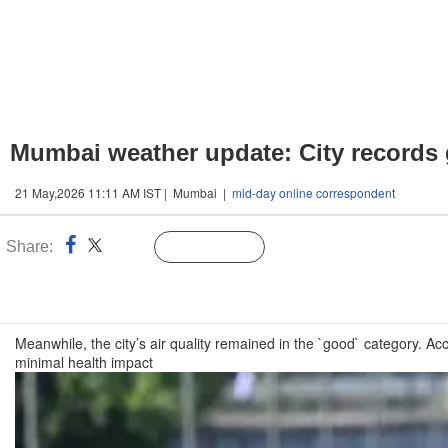
Mumbai weather update: City records 
21 May,2026 11:11 AM IST | Mumbai |
mid-day online correspondent
Share:
Linked
Follow Us
n
Meanwhile, the city’s air quality remained in the `good` category. A
minimal health impact