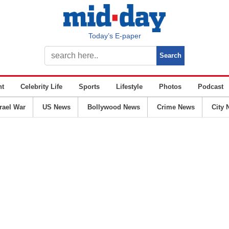
Today’s E-paper
nt
Celebrity Life
Sports
Lifestyle
Photos
Podcast
srael War
US News
Bollywood News
Crime News
City 