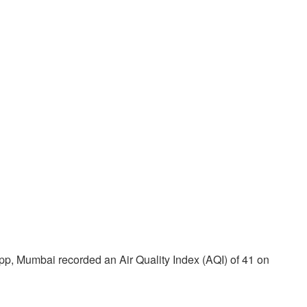
App, Mumbai recorded an Air Quality Index (AQI) of 41 on