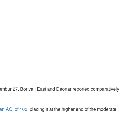
embur 27. Borivali East and Deonar reported comparatively
an AQI of 100
, placing it at the higher end of the moderate