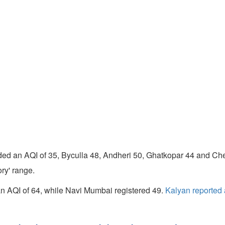
ded an AQI of 35, Byculla 48, Andheri 50, Ghatkopar 44 and Ch
ory' range.
n AQI of 64, while Navi Mumbai registered 49.
Kalyan reported 