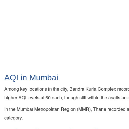
AQI in Mumbai
Among key locations in the city, Bandra Kurla Complex recor
higher AQI levels at 60 each, though still within the âsatisfact
In the Mumbai Metropolitan Region (MMR), Thane recorded a
category.