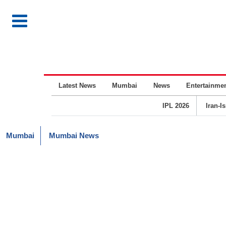
Latest News
Mumbai
News
Entertainme
IPL 2026
Iran-I
Mumbai
Mumbai News