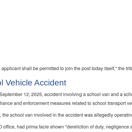
pplicant shall be permitted to join the post today itself," the tri
l Vehicle Accident
September 12, 2025, accident involving a school van and a schoo
mpliance and enforcement measures related to school transport ve
the school van involved in the accident was allegedly operating wi
office, had prima facie shown "dereliction of duty, negligence and