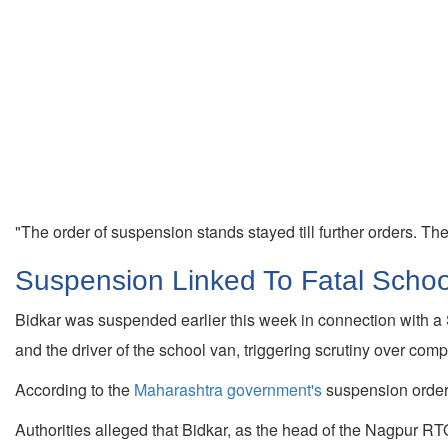
"The order of suspension stands stayed till further orders. The a
Suspension Linked To Fatal Schoo
Bidkar was suspended earlier this week in connection with a 
and the driver of the school van, triggering scrutiny over co
According to the
Maharashtra government's
suspension order, 
Authorities alleged that Bidkar, as the head of the Nagpur RTO 