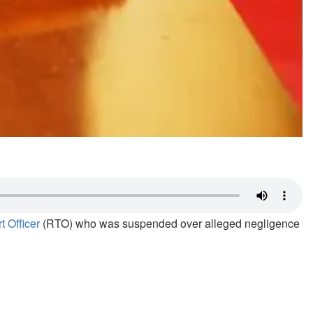
 Officer
(RTO) who was suspended over alleged negligence