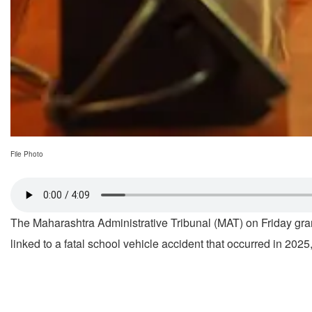
File Photo
The Maharashtra Administrative Tribunal (MAT) on Friday grant
linked to a fatal school vehicle accident that occurred in 2025