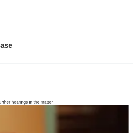
case
rther hearings in the matter