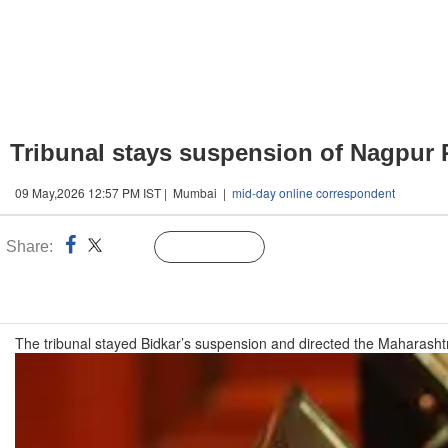
Tribunal stays suspension of Nagpur R
09 May,2026 12:57 PM IST | Mumbai |
mid-day online correspondent
Share:
Linked
Follow Us
n
The tribunal stayed Bidkar’s suspension and directed the Maharashtr