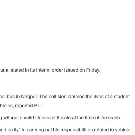
bunal stated in its interim order issued on Friday.
l bus in Nagpur. The collision claimed the lives of a student
hicles, reported PTI.
thout a valid fitness certificate at the time of the crash.
 laxity" in carrying out his responsibilities related to vehicle