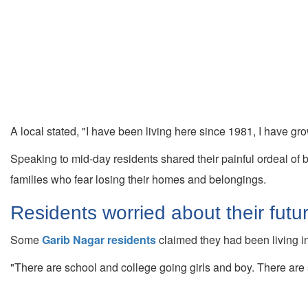
A local stated, "I have been living here since 1981, I have gro
Speaking to mid-day residents shared their painful ordeal of 
families who fear losing their homes and belongings.
Residents worried about their futu
Some
Garib Nagar residents
claimed they had been living in
"There are school and college going girls and boy. There are s