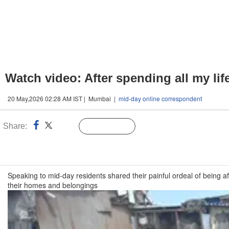
Watch video: After spending all my lif
20 May,2026 02:28 AM IST | Mumbai |
mid-day online correspondent
Share:
Linked
Follow Us
n
Speaking to mid-day residents shared their painful ordeal of being a
their homes and belongings