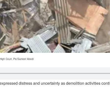
 High Court. Pic/Sameer Abedi
xpressed distress and uncertainty as demolition activities contin