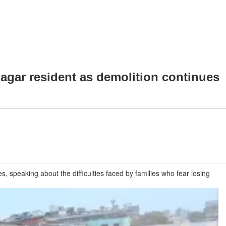
 Nagar resident as demolition continues
, speaking about the difficulties faced by families who fear losing