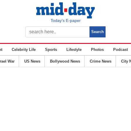
Today’s E-paper
nt
Celebrity Life
Sports
Lifestyle
Photos
Podcast
srael War
US News
Bollywood News
Crime News
City 