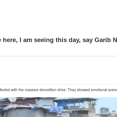
e here, I am seeing this day, say Garib
ffected with the massive demolition drive. They showed emotional scenes