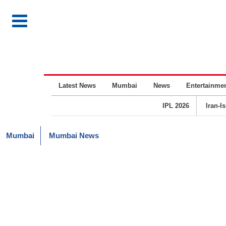
Latest News
Mumbai
News
Entertainme
IPL 2026
Iran-I
Mumbai
Mumbai News