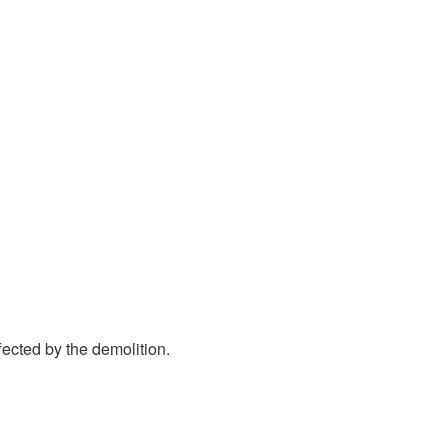
ected by the demolition.