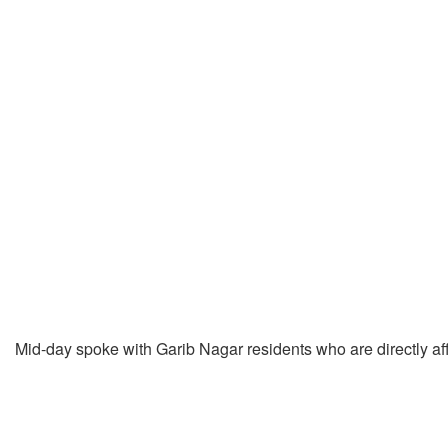
Mid-day spoke with Garib Nagar residents who are directly aff