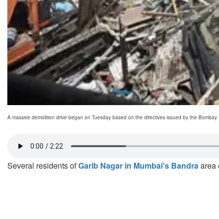
A massive demolition drive began on Tuesday based on the directives issued by the Bombay
Several residents of
Garib Nagar in Mumbai's Bandra
area e