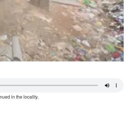
ued in the locality.