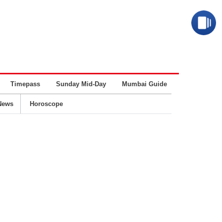
Timepass
Sunday Mid-Day
Mumbai Guide
Business
News
Horoscope