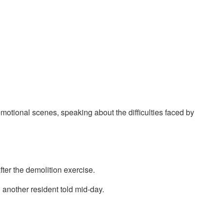
motional scenes, speaking about the difficulties faced by
fter the demolition exercise.
n another resident told mid-day.