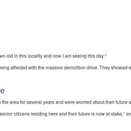
wn old in this locality and now I am seeing this day."
being affected with the massive demolition drive. They showed e
re
 the area for several years and were worried about their future a
enior citizens residing here and their future is now at stake," a