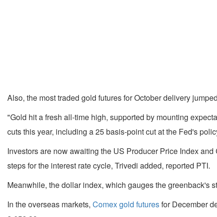
Also, the most traded gold futures for October delivery jump
"Gold hit a fresh all-time high, supported by mounting expect
cuts this year, including a 25 basis-point cut at the Fed's pol
Investors are now awaiting the US Producer Price Index and C
steps for the interest rate cycle, Trivedi added, reported PTI.
Meanwhile, the dollar index, which gauges the greenback's str
In the overseas markets,
Comex gold futures
for December del