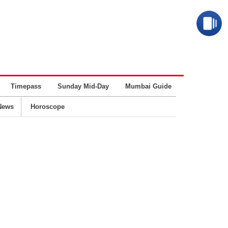
Timepass
Sunday Mid-Day
Mumbai Guide
Business
News
Horoscope