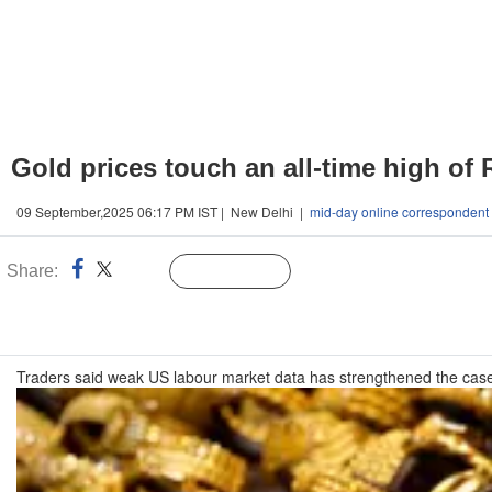
Gold prices touch an all-time high of 
09 September,2025 06:17 PM IST | New Delhi |
mid-day online correspondent
Share:
Linked
Follow Us
n
Traders said weak US labour market data has strengthened the case 