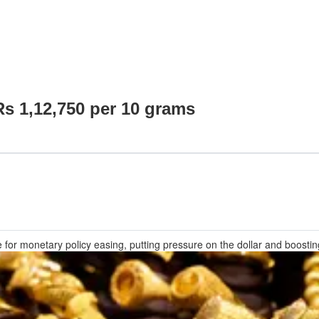
Rs 1,12,750 per 10 grams
for monetary policy easing, putting pressure on the dollar and boosti