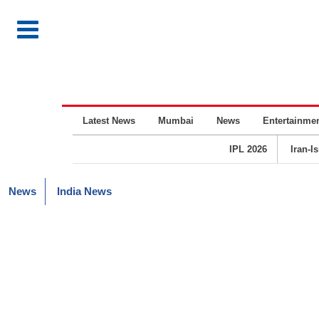
Latest News
Mumbai
News
Entertainme
IPL 2026
Iran-I
News
India News