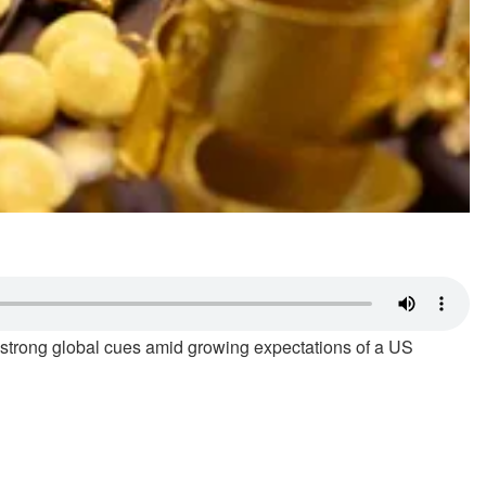
g strong global cues amid growing expectations of a US