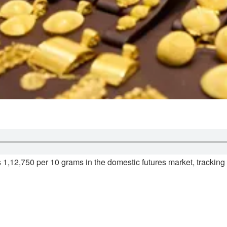
 1,12,750 per 10 grams in the domestic futures market, trackin