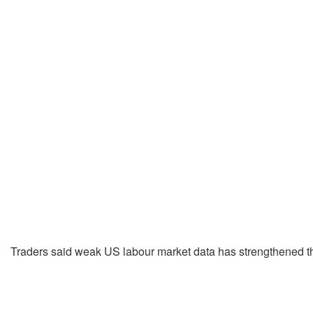
Traders said weak US labour market data has strengthened the