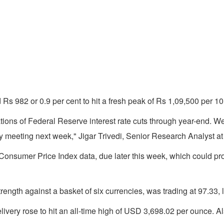
ed Rs 982 or 0.9 per cent to hit a fresh peak of Rs 1,09,500 pe
ations of Federal Reserve interest rate cuts through year-end. 
icy meeting next week," Jigar Trivedi, Senior Research Analyst at
onsumer Price Index data, due later this week, which could pro
ength against a basket of six currencies, was trading at 97.33, 
ivery rose to hit an all-time high of USD 3,698.02 per ounce. Al