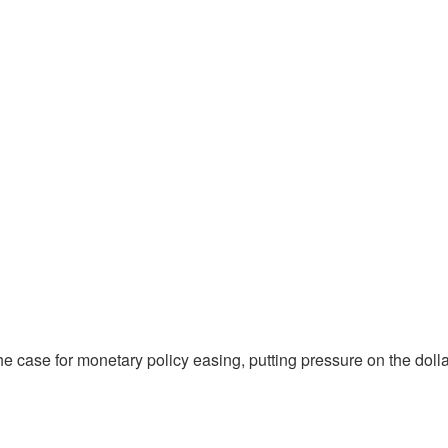
 case for monetary policy easing, putting pressure on the doll