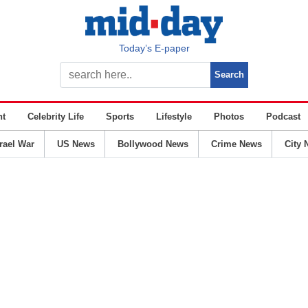
Today’s E-paper
nt
Celebrity Life
Sports
Lifestyle
Photos
Podcast
srael War
US News
Bollywood News
Crime News
City 