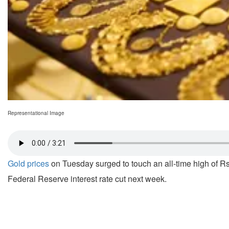
Representational Image
Gold prices
on Tuesday surged to touch an all-time high of Rs
Federal Reserve interest rate cut next week.