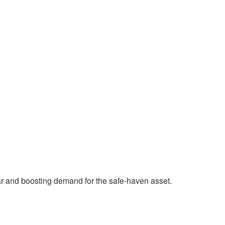
ar and boosting demand for the safe-haven asset.