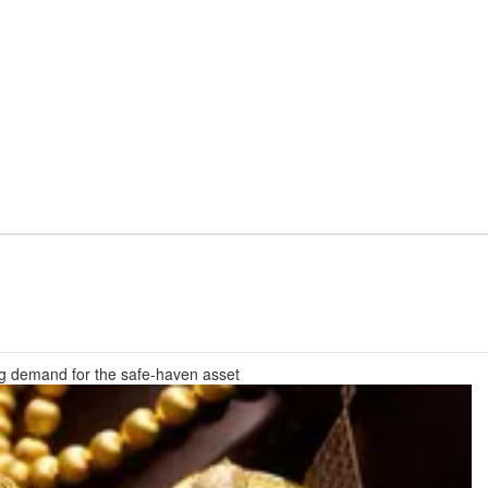
ng demand for the safe-haven asset