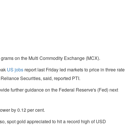
r 10 grams on the Multi Commodity Exchange (MCX).
Weak
US jobs
report last Friday led markets to price in three rate
 Reliance Securities, said, reported PTI.
vide further guidance on the Federal Reserve's (Fed) next
lower by 0.12 per cent.
so, spot gold appreciated to hit a record high of USD