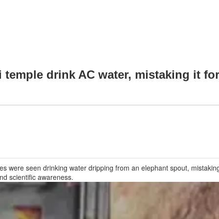
temple drink AC water, mistaking it for
es were seen drinking water dripping from an elephant spout, mistaking 
nd scientific awareness.