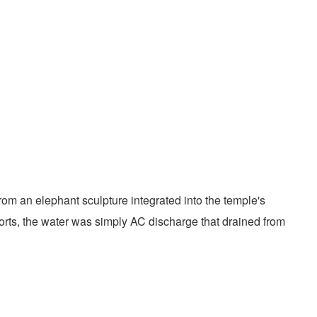
om an elephant sculpture integrated into the temple's
eports, the water was simply AC discharge that drained from