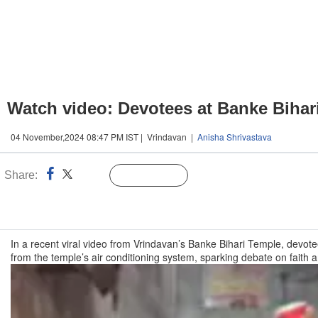
Watch video: Devotees at Banke Bihari 
04 November,2024 08:47 PM IST | Vrindavan |
Anisha Shrivastava
Share:
Linked
Follow Us
n
In a recent viral video from Vrindavan’s Banke Bihari Temple, devote
from the temple’s air conditioning system, sparking debate on faith a