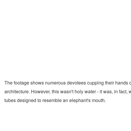
The footage shows numerous devotees cupping their hands or u
architecture. However, this wasn't holy water - it was, in fact
tubes designed to resemble an elephant's mouth.