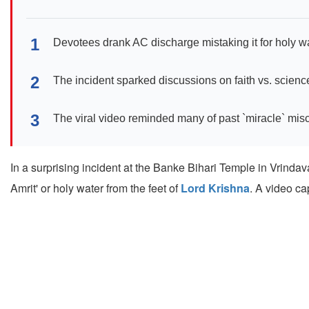
1
Devotees drank AC discharge mistaking it for holy wa
2
The incident sparked discussions on faith vs. scienc
3
The viral video reminded many of past `miracle` mis
In a surprising incident at the Banke Bihari Temple in Vrinda
Amrit' or holy water from the feet of
Lord Krishna
. A video ca