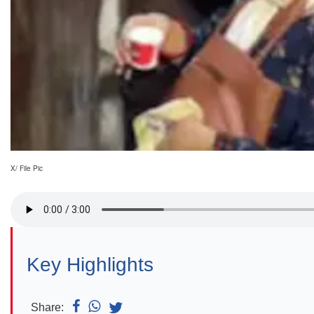
X/ File Pic
Key Highlights
Share: