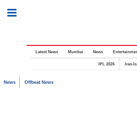
Latest News
Mumbai
News
Entertainme
IPL 2026
Iran-I
News
Offbeat News