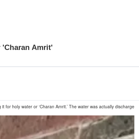
 'Charan Amrit'
it for holy water or ‘Charan Amrit.’ The water was actually discharge