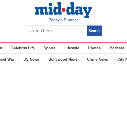
Today’s E-paper
nt
Celebrity Life
Sports
Lifestyle
Photos
Podcast
srael War
US News
Bollywood News
Crime News
City 