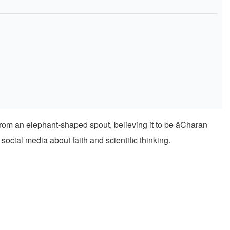
rom an elephant-shaped spout, believing it to be âCharan
social media about faith and scientific thinking.