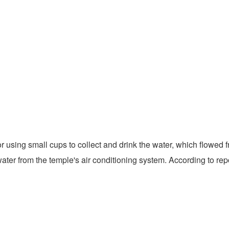
sing small cups to collect and drink the water, which flowed fr
, water from the temple's air conditioning system. According to r