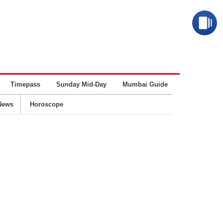
Timepass
Sunday Mid-Day
Mumbai Guide
Business
News
Horoscope