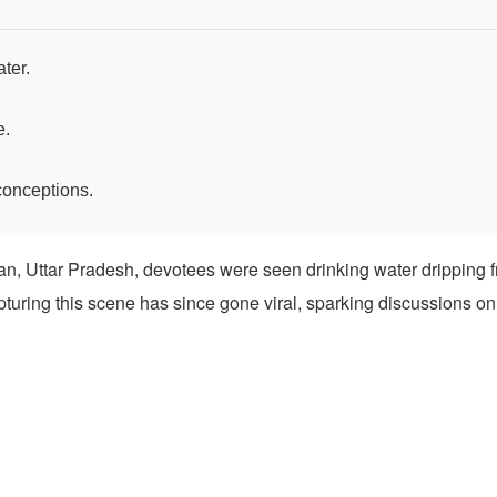
ter.
e.
conceptions.
van, Uttar Pradesh, devotees were seen drinking water dripping f
pturing this scene has since gone viral, sparking discussions on 