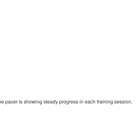
 the pacer is showing steady progress in each training session.