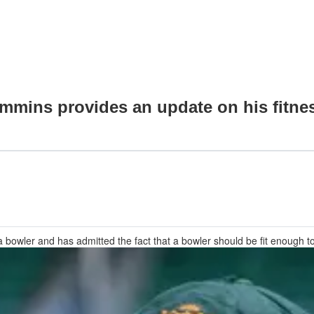
ummins provides an update on his fitne
owler and has admitted the fact that a bowler should be fit enough t