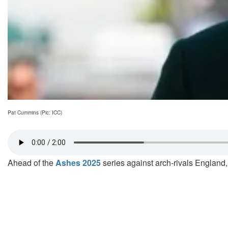
Pat Cummins (Pic: ICC)
Ahead of the
Ashes 2025
series against arch-rivals England, 