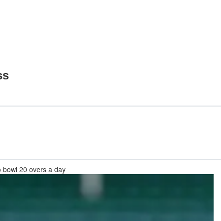
ss
o bowl 20 overs a day