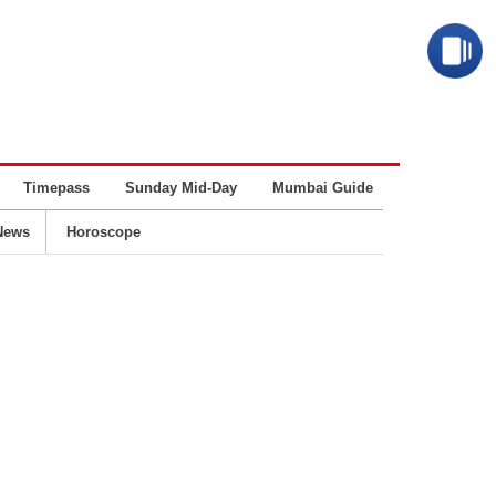
Timepass
Sunday Mid-Day
Mumbai Guide
Business
News
Horoscope