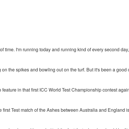
bit of time. I'm running today and running kind of every second day
on the spikes and bowling out on the turf. But it's been a good 
 feature in that first ICC World Test Championship contest again
e first Test match of the Ashes between Australia and England 