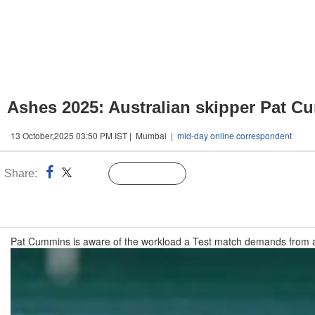
Ashes 2025: Australian skipper Pat C
13 October,2025 03:50 PM IST | Mumbai |
mid-day online correspondent
Share:
Linked
Follow Us
n
Pat Cummins is aware of the workload a Test match demands from a b