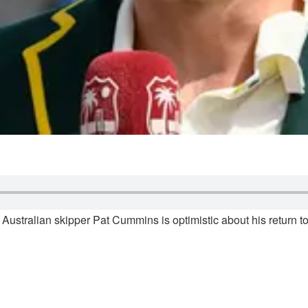
Australian skipper Pat Cummins is optimistic about his return to