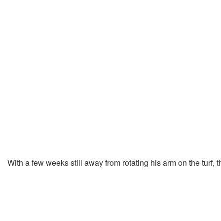
With a few weeks still away from rotating his arm on the turf,