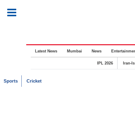
Latest News
Mumbai
News
Entertainme
IPL 2026
Iran-I
Sports
Cricket