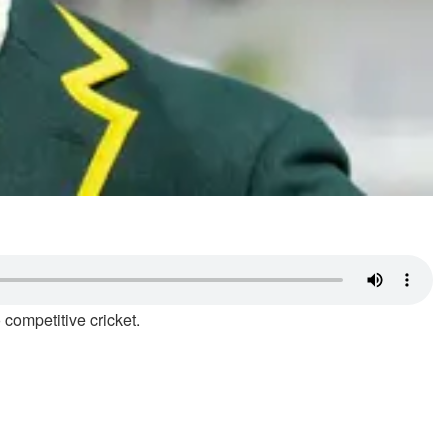
 competitive cricket.