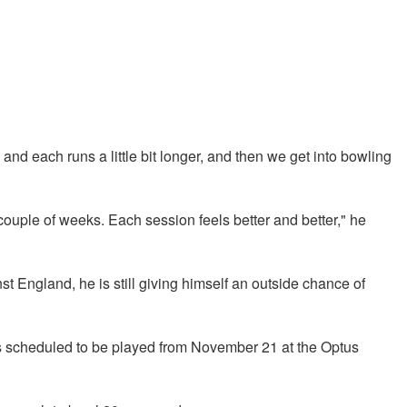
, and each runs a little bit longer, and then we get into bowling
couple of weeks. Each session feels better and better," he
st England, he is still giving himself an outside chance of
is scheduled to be played from November 21 at the Optus