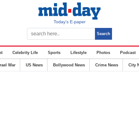
Today’s E-paper
nt
Celebrity Life
Sports
Lifestyle
Photos
Podcast
srael War
US News
Bollywood News
Crime News
City 