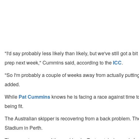
"I'd say probably less likely than likely, but we've still got a 
prep next week," Cummins said, according to the
ICC
.
"So I'm probably a couple of weeks away from actually putting 
added.
While
Pat Cummins
knows he is facing a race against time to
being fit.
The Australian skipper is recovering from a back problem. Th
Stadium in Perth.