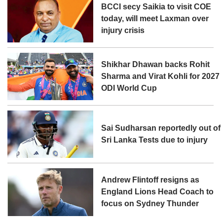
BCCI secy Saikia to visit COE
today, will meet Laxman over
injury crisis
Shikhar Dhawan backs Rohit
Sharma and Virat Kohli for 2027
ODI World Cup
Sai Sudharsan reportedly out of
Sri Lanka Tests due to injury
Andrew Flintoff resigns as
England Lions Head Coach to
focus on Sydney Thunder