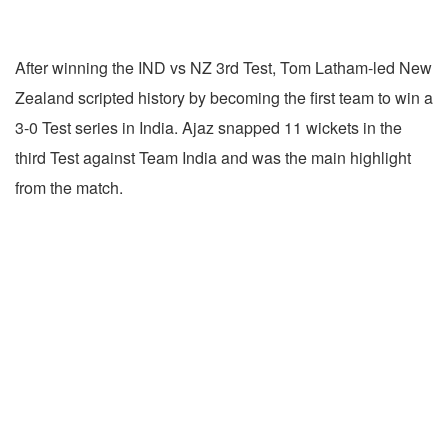
After winning the IND vs NZ 3rd Test, Tom Latham-led New
Zealand scripted history by becoming the first team to win a
3-0 Test series in India. Ajaz snapped 11 wickets in the
third Test against Team India and was the main highlight
from the match.