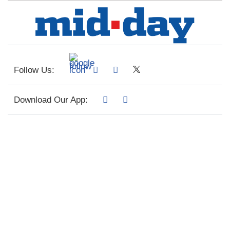
Follow Us:
Download Our App: