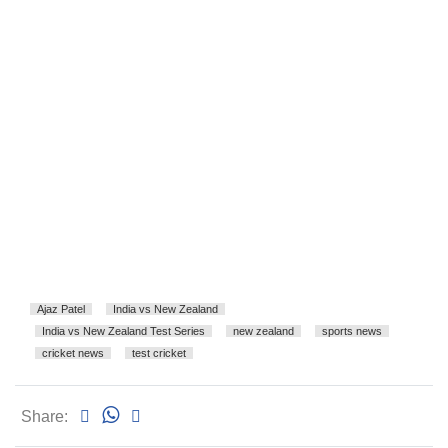
Ajaz Patel
India vs New Zealand
India vs New Zealand Test Series
new zealand
sports news
cricket news
test cricket
Share: