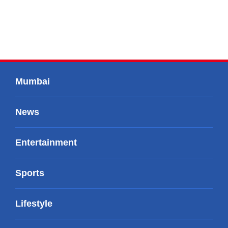
Mumbai
News
Entertainment
Sports
Lifestyle