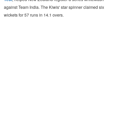
against Team India. The Kiwis' star spinner claimed six
wickets for 57 runs in 14.1 overs.