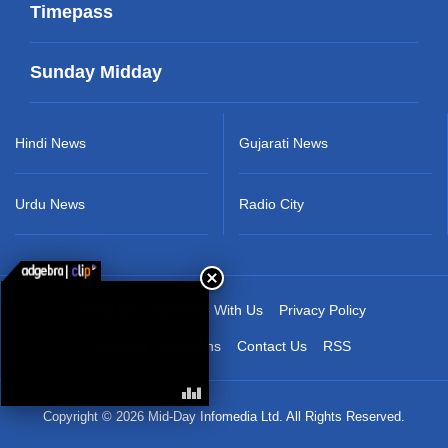
Timepass
Sunday Midday
Hindi News
Gujarati News
Urdu News
Radio City
About Us
Advertise With Us
Privacy Policy
Terms & Conditions
Contact Us
RSS
Copyright © 2026 Mid-Day Infomedia Ltd. All Rights Reserved.