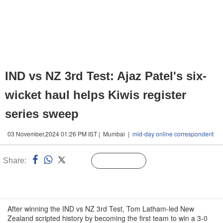
IND vs NZ 3rd Test: Ajaz Patel's six-
wicket haul helps Kiwis register
series sweep
03 November,2024 01:26 PM IST | Mumbai |
mid-day online correspondent
Share:
Linked
Follow Us
n
After winning the IND vs NZ 3rd Test, Tom Latham-led New
Zealand scripted history by becoming the first team to win a 3-0