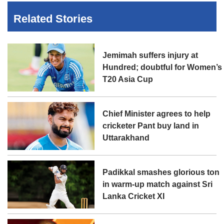
Related Stories
Jemimah suffers injury at
Hundred; doubtful for Women’s
T20 Asia Cup
Chief Minister agrees to help
cricketer Pant buy land in
Uttarakhand
Padikkal smashes glorious ton
in warm-up match against Sri
Lanka Cricket XI