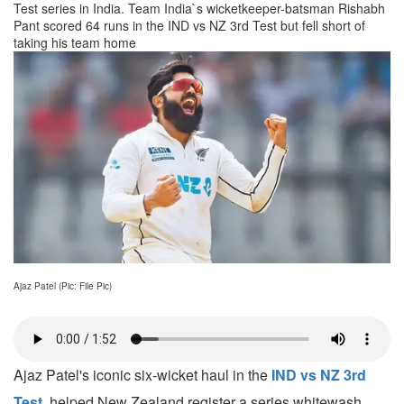
Test series in India. Team India`s wicketkeeper-batsman Rishabh
Pant scored 64 runs in the IND vs NZ 3rd Test but fell short of
taking his team home
Ajaz Patel (Pic: File Pic)
Ajaz Patel's iconic six-wicket haul in the
IND vs NZ 3rd
Test
, helped New Zealand register a series whitewash