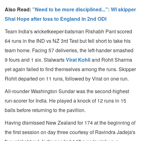
Also Read:
"Need to be more disciplined...": WI skipper
Shai Hope after loss to England in 2nd ODI
Team India's wicketkeeper-batsman Rishabh Pant scored
64 runs in the IND vs NZ 3rd Test but fell short to take his
team home. Facing 57 deliveries, the left-hander smashed
9 fours and 1 six. Stalwarts
Virat Kohli
and Rohit Sharma
yet again failed to find themselves among the runs. Skipper
Rohit departed on 11 runs, followed by Virat on one run.
All-rounder Washington Sundar was the second-highest
run-scorer for India. He played a knock of 12 runs in 15
balls before returning to the pavilion.
Having dismissed New Zealand for 174 at the beginning of
the first session on day three courtesy of Ravindra Jadeja's