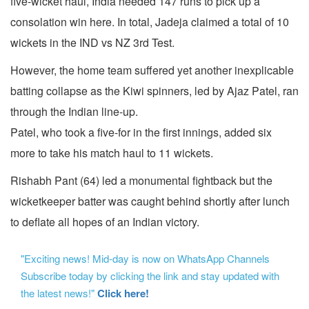
five-wicket haul, India needed 147 runs to pick up a
consolation win here. In total, Jadeja claimed a total of 10
wickets in the IND vs NZ 3rd Test.
However, the home team suffered yet another inexplicable
batting collapse as the Kiwi spinners, led by Ajaz Patel, ran
through the Indian line-up.
Patel, who took a five-for in the first innings, added six
more to take his match haul to 11 wickets.
Rishabh Pant (64) led a monumental fightback but the
wicketkeeper batter was caught behind shortly after lunch
to deflate all hopes of an Indian victory.
"Exciting news! Mid-day is now on WhatsApp Channels
Subscribe today by clicking the link and stay updated with
the latest news!"
Click here!