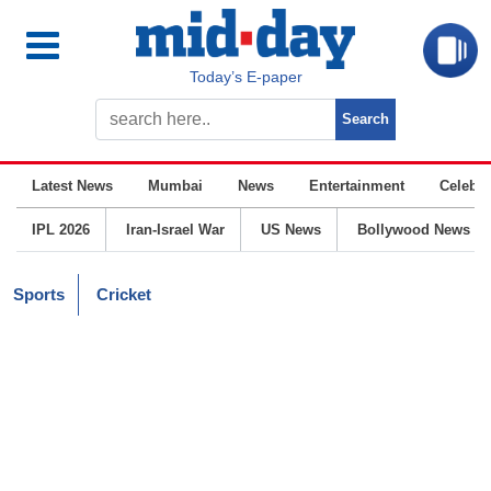
Today’s E-paper
Latest News
Mumbai
News
Entertainment
Celebrit
IPL 2026
Iran-Israel War
US News
Bollywood News
Sports
Cricket