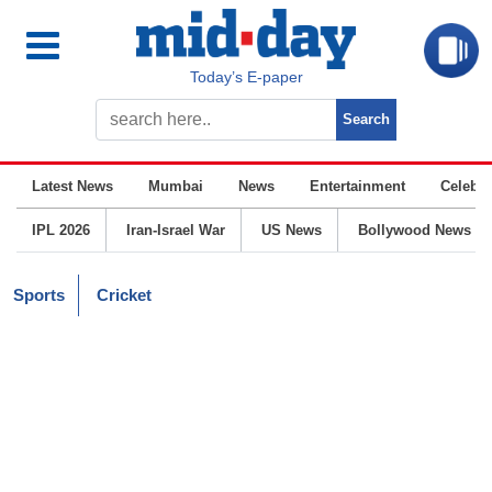
Today’s E-paper
Latest News
Mumbai
News
Entertainment
Celebrit
IPL 2026
Iran-Israel War
US News
Bollywood News
Sports
Cricket