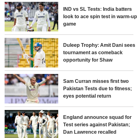
IND vs SL Tests: India batters
look to ace spin test in warm-up
game
Duleep Trophy: Amit Dani sees
tournament as comeback
opportunity for Shaw
Sam Curran misses first two
Pakistan Tests due to fitness;
eyes potential return
England announce squad for
Test series against Pakistan;
Dan Lawrence recalled