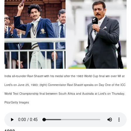
India all-rounder Ravi Shastri with his medal after the 1983 World Cup final win over WI at
Lord’s on June 25, 1983; (right) Commentator Ravi Shastri speaks on Day One of the ICC
World Test Championship final between South Africa and Australia at Lord’s on Thursday.
Pics/Getty Images