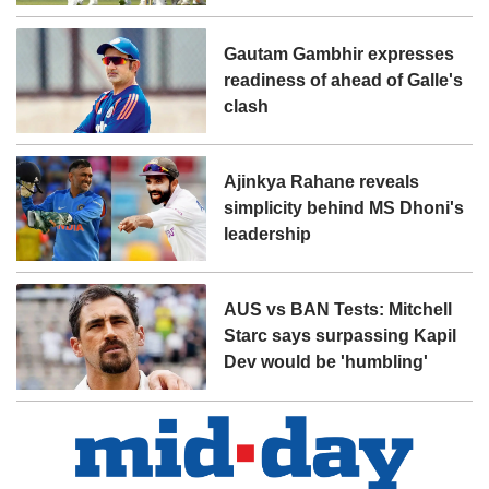
Gautam Gambhir expresses
readiness of ahead of Galle's
clash
Ajinkya Rahane reveals
simplicity behind MS Dhoni's
leadership
AUS vs BAN Tests: Mitchell
Starc says surpassing Kapil
Dev would be 'humbling'