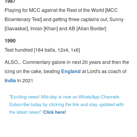
1987
Playing for MCC against the Rest of the World [MCC
Bicentenary Test] and getting three captains out, Sunny
[Gavaskar], Imran [Khan] and AB [Allan Border]
1990
Test hundred [184 balls, 12x4, 1x6]
ALSO... Commentary galore in next 20 years and then the
icing on the cake, beating
England
at Lord's as coach of
India
in 2021
"Exciting news! Mid-day is now on WhatsApp Channels
Subscribe today by clicking the link and stay updated with
the latest news!"
Click here!