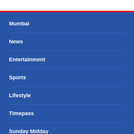
Mumbai
News
Entertainment
Sports
Lifestyle
Timepass
Sunday Midday