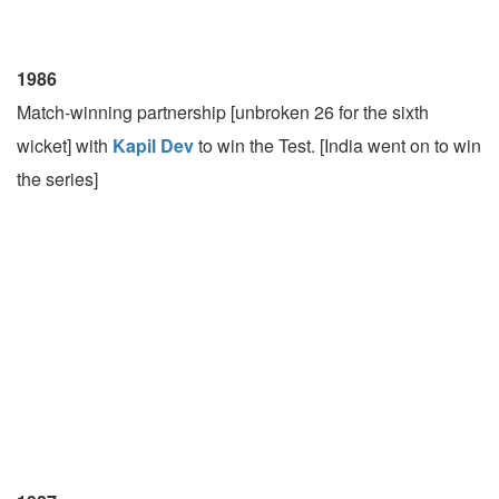
1986
Match-winning partnership [unbroken 26 for the sixth
wicket] with
Kapil Dev
to win the Test. [India went on to win
the series]