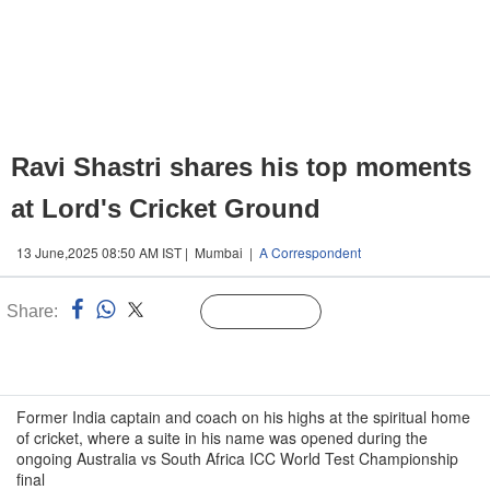
Ravi Shastri shares his top moments
at Lord's Cricket Ground
13 June,2025 08:50 AM IST | Mumbai |
A Correspondent
Share:
Linked
Follow Us
n
Former India captain and coach on his highs at the spiritual home
of cricket, where a suite in his name was opened during the
ongoing Australia vs South Africa ICC World Test Championship
final