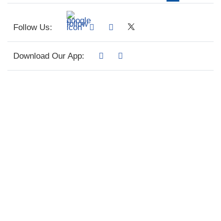
Follow Us:
Download Our App: