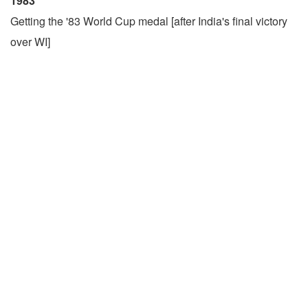
1983
Getting the '83 World Cup medal [after India's final victory
over WI]