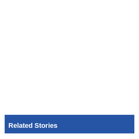
Related Stories