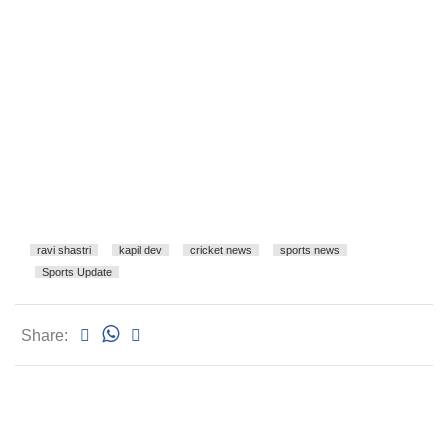
ravi shastri
kapil dev
cricket news
sports news
Sports Update
Share: