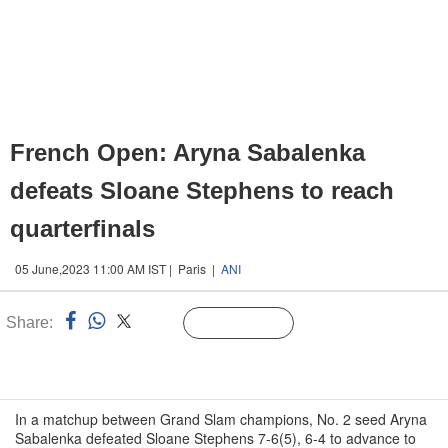
French Open: Aryna Sabalenka
defeats Sloane Stephens to reach
quarterfinals
05 June,2023 11:00 AM IST | Paris |
ANI
Share:
Linked
Follow Us
n
In a matchup between Grand Slam champions, No. 2 seed Aryna
Sabalenka defeated Sloane Stephens 7-6(5), 6-4 to advance to