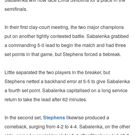
semifinals.
In their first clay-court meeting, the two major champions
put on another tightly contested battle. Sabalenka grabbed
a commanding 5-0 lead to begin the match and had three
set points in that game, but Stephens forced a tiebreak.
Little separated the two players in the breaker, but
Stephens netted a backhand error at 5-5 to give Sabalenka
a fourth set point. Sabalenka capitalised on a long service
return to take the lead after 62 minutes.
In the second set,
Stephens
likewise produced a
comeback, surging from 4-2 to 4-4. Sabalenka, on the other