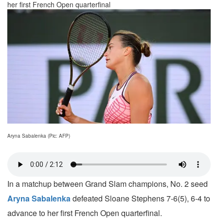
her first French Open quarterfinal
Aryna Sabalenka (Pic: AFP)
In a matchup between Grand Slam champions, No. 2 seed
Aryna Sabalenka
defeated Sloane Stephens 7-6(5), 6-4 to
advance to her first French Open quarterfinal.