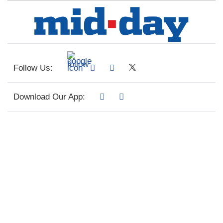
Follow Us:
Download Our App: