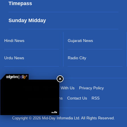
Timepass
Sunday Midday
Hindi News
Gujarati News
Urdu News
Radio City
About Us
Advertise With Us
Privacy Policy
Terms & Conditions
Contact Us
RSS
Copyright © 2026 Mid-Day Infomedia Ltd. All Rights Reserved.