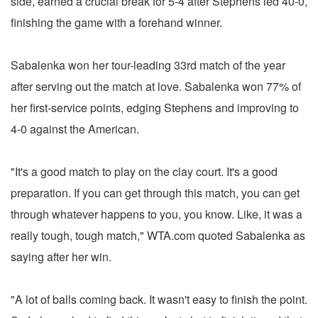
side, earned a crucial break for 5-4 after Stephens led 40-0,
finishing the game with a forehand winner.
Sabalenka won her tour-leading 33rd match of the year
after serving out the match at love. Sabalenka won 77% of
her first-service points, edging Stephens and improving to
4-0 against the American.
"It's a good match to play on the clay court. It's a good
preparation. If you can get through this match, you can get
through whatever happens to you, you know. Like, it was a
really tough, tough match," WTA.com quoted Sabalenka as
saying after her win.
"A lot of balls coming back. It wasn't easy to finish the point.