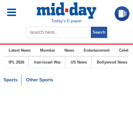
Today’s E-paper
Latest News
Mumbai
News
Entertainment
Celebrit
IPL 2026
Iran-Israel War
US News
Bollywood News
Sports
Other Sports