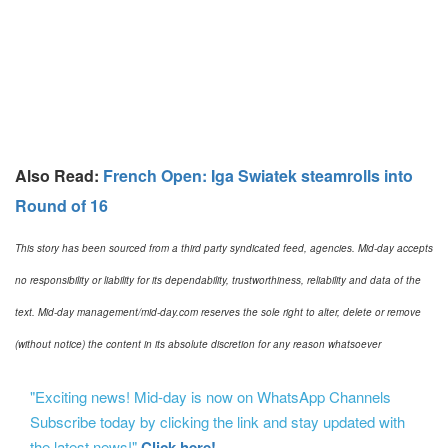
Also Read:
French Open: Iga Swiatek steamrolls into
Round of 16
This story has been sourced from a third party syndicated feed, agencies. Mid-day accepts
no responsibility or liability for its dependability, trustworthiness, reliability and data of the
text. Mid-day management/mid-day.com reserves the sole right to alter, delete or remove
(without notice) the content in its absolute discretion for any reason whatsoever
"Exciting news! Mid-day is now on WhatsApp Channels
Subscribe today by clicking the link and stay updated with
the latest news!"
Click here!