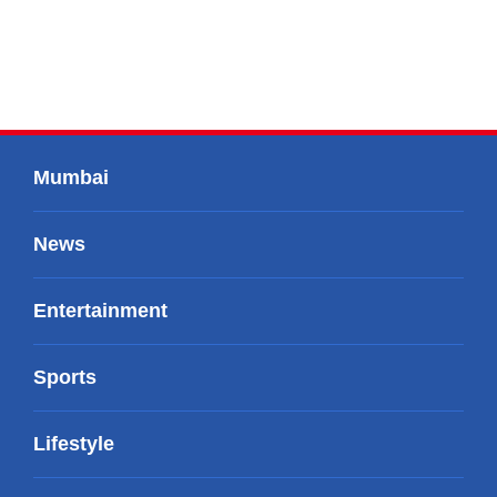
Mumbai
News
Entertainment
Sports
Lifestyle