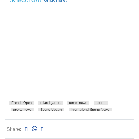
French Open
roland garros
tennis news
sports
sports news
Sports Update
International Sports News
Share: