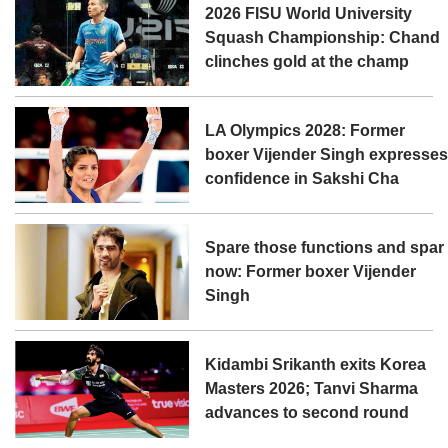
2026 FISU World University
Squash Championship: Chand
clinches gold at the champ
LA Olympics 2028: Former
boxer Vijender Singh expresse
confidence in Sakshi Cha
Spare those functions and spar
now: Former boxer Vijender
Singh
Kidambi Srikanth exits Korea
Masters 2026; Tanvi Sharma
advances to second round