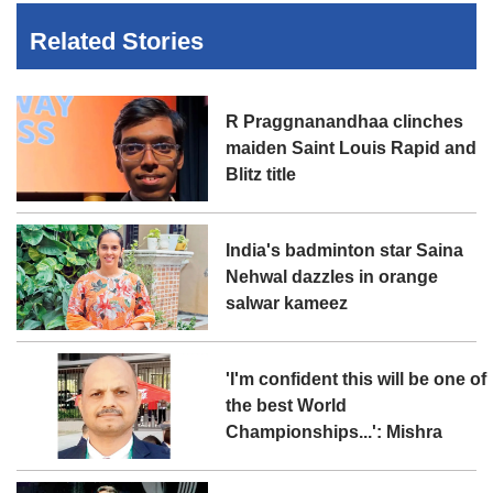
Related Stories
R Praggnanandhaa clinches
maiden Saint Louis Rapid and
Blitz title
India's badminton star Saina
Nehwal dazzles in orange
salwar kameez
'I'm confident this will be one of
the best World
Championships...': Mishra