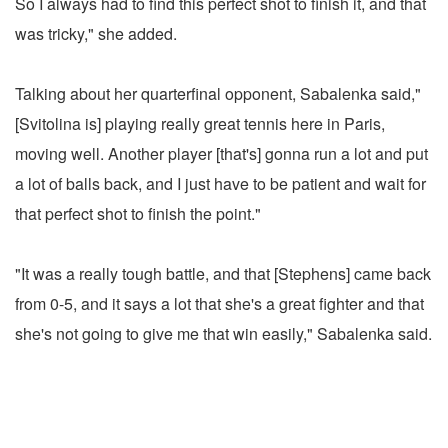
So I always had to find this perfect shot to finish it, and that
was tricky," she added.
Talking about her quarterfinal opponent, Sabalenka said,"
[Svitolina is] playing really great tennis here in Paris,
moving well. Another player [that's] gonna run a lot and put
a lot of balls back, and I just have to be patient and wait for
that perfect shot to finish the point."
"It was a really tough battle, and that [Stephens] came back
from 0-5, and it says a lot that she's a great fighter and that
she's not going to give me that win easily," Sabalenka said.