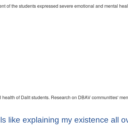
cent of the students expressed severe emotional and mental hea
ental health of Dalit students. Research on DBAV communities' ment
els like explaining my existence all o