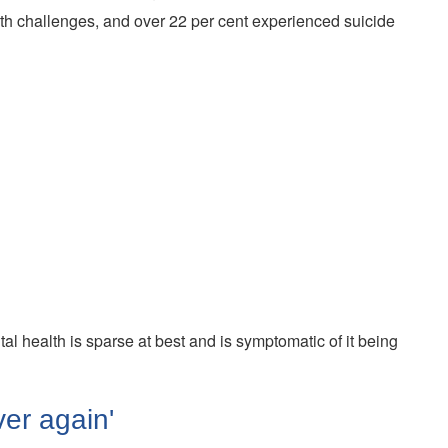
lth challenges, and over 22 per cent experienced suicide
al health is sparse at best and is symptomatic of it being
ver again'