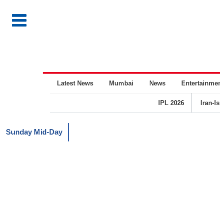
Latest News
Mumbai
News
Entertainme
IPL 2026
Iran-I
Sunday Mid-Day