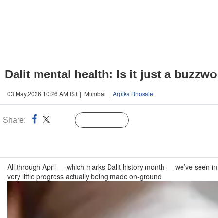
Dalit mental health: Is it just a buzzw
03 May,2026 10:26 AM IST | Mumbai |
Arpika Bhosale
Share:
Linked
Follow Us
n
All through April — which marks Dalit history month — we’ve seen in
very little progress actually being made on-ground