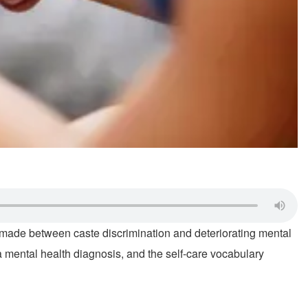
e made between caste discrimination and deteriorating mental
mental health diagnosis, and the self-care vocabulary