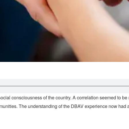
 social consciousness of the country. A correlation seemed to b
munities. The understanding of the DBAV experience now had a 