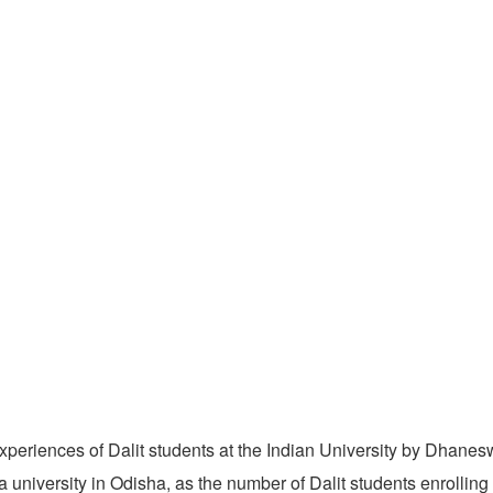
xperiences of Dalit students at the Indian University by Dhanes
university in Odisha, as the number of Dalit students enrolling 