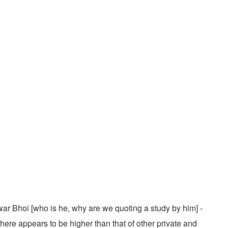
war Bhoi [who is he, why are we quoting a study by him] -
here appears to be higher than that of other private and