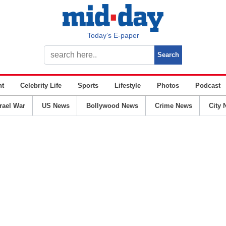
Today’s E-paper
nt
Celebrity Life
Sports
Lifestyle
Photos
Podcast
srael War
US News
Bollywood News
Crime News
City 