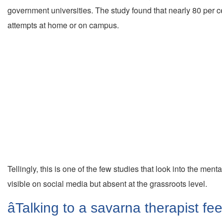
government universities. The study found that nearly 80 per 
attempts at home or on campus.
Tellingly, this is one of the few studies that look into the m
visible on social media but absent at the grassroots level.
âTalking to a savarna therapist fe