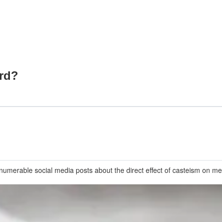
ord?
numerable social media posts about the direct effect of casteism on men