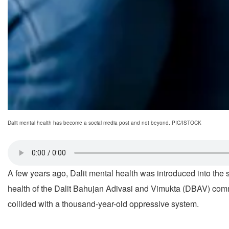
Dalit mental health has become a social media post and not beyond. PIC/ISTOCK
A few years ago, Dalit mental health was introduced into the
health of the Dalit Bahujan Adivasi and Vimukta (DBAV) com
collided with a thousand-year-old oppressive system.