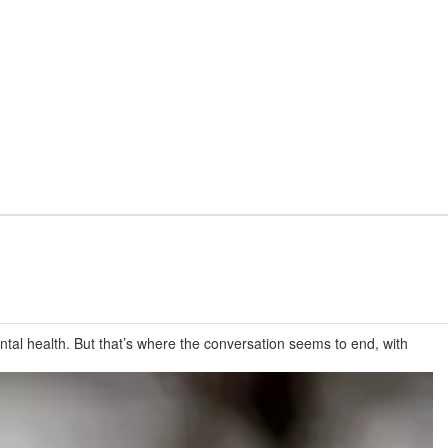
tal health. But that’s where the conversation seems to end, with