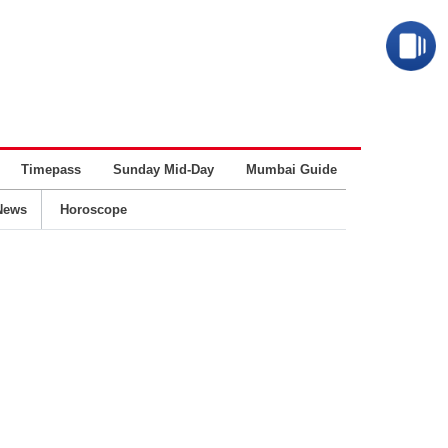
Timepass
Sunday Mid-Day
Mumbai Guide
Business
News
Horoscope