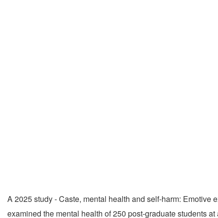
A 2025 study - Caste, mental health and self-harm: Emotive e
examined the mental health of 250 post-graduate students at a 