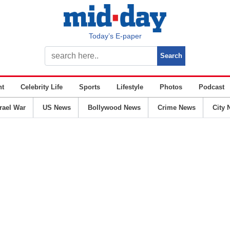
Today’s E-paper
nt
Celebrity Life
Sports
Lifestyle
Photos
Podcast
srael War
US News
Bollywood News
Crime News
City 