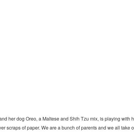
and her dog Oreo, a Maltese and Shih Tzu mix, is playing with h
ver scraps of paper. We are a bunch of parents and we all take onu