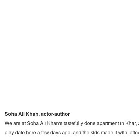
Soha Ali Khan, actor-author
We are at Soha Ali Khan's tastefully done apartment in Khar, 
play date here a few days ago, and the kids made it with lefto