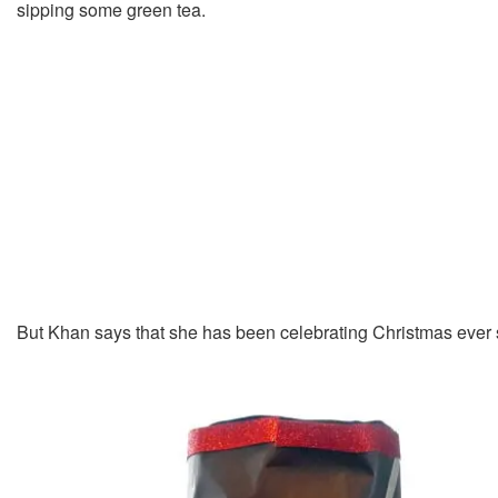
sipping some green tea.
But Khan says that she has been celebrating Christmas ever 