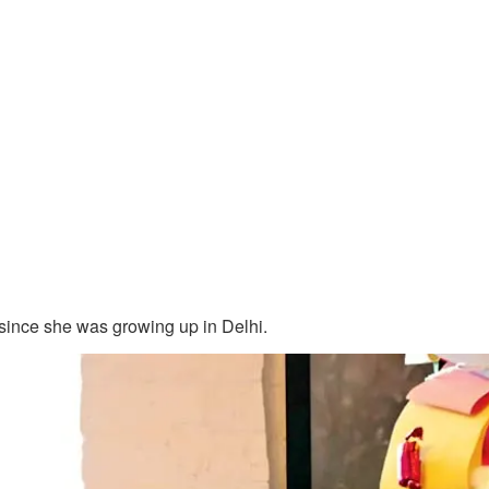
since she was growing up in Delhi.