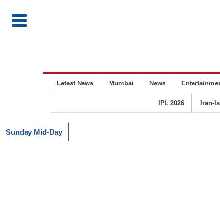
Latest News
Mumbai
News
Entertainme
IPL 2026
Iran-I
Sunday Mid-Day