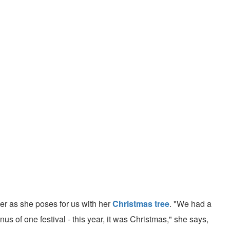
er as she poses for us with her
Christmas tree
. "We had a
s of one festival - this year, it was Christmas," she says,