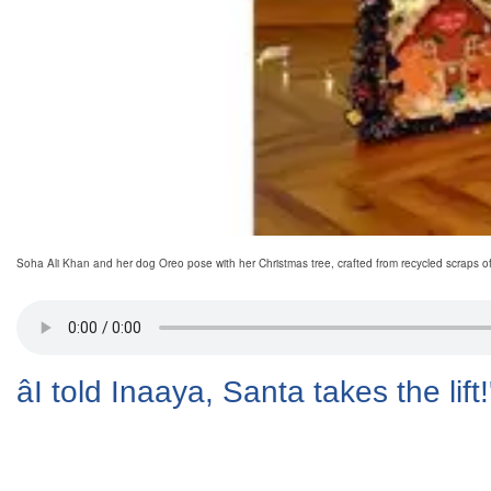
Soha Ali Khan and her dog Oreo pose with her Christmas tree, crafted from recycled scraps o
âI told Inaaya, Santa takes the lift!