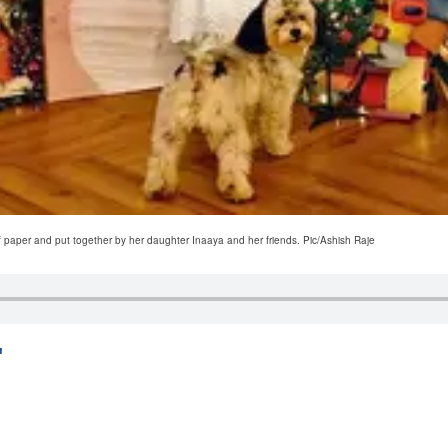
f paper and put together by her daughter Inaaya and her friends. Pic/Ashish Raje
'