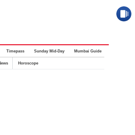
Timepass
Sunday Mid-Day
Mumbai Guide
Business
News
Horoscope