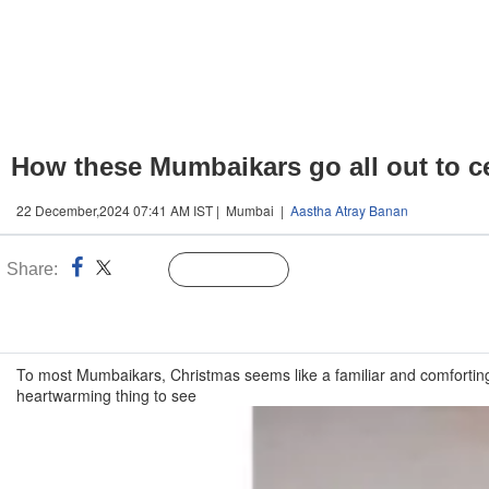
How these Mumbaikars go all out to cel
22 December,2024 07:41 AM IST | Mumbai |
Aastha Atray Banan
Share:
Linked
Follow Us
n
To most Mumbaikars, Christmas seems like a familiar and comforting f
heartwarming thing to see