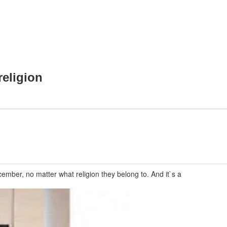
religion
ember, no matter what religion they belong to. And it`s a