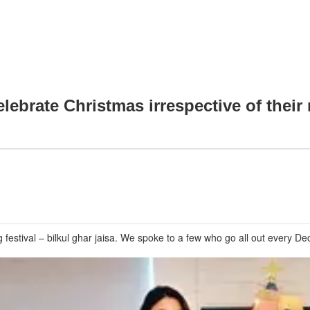
ebrate Christmas irrespective of their 
estival – bilkul ghar jaisa. We spoke to a few who go all out every Dec