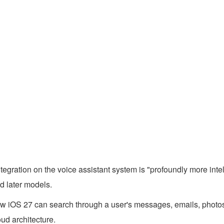
ntegration on the voice assistant system is "profoundly more int
d later models.
new iOS 27 can search through a user's messages, emails, photos
ud architecture.