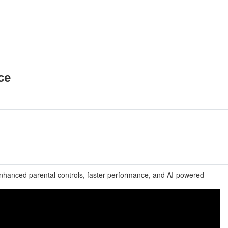
ce
 enhanced parental controls, faster performance, and AI-powered