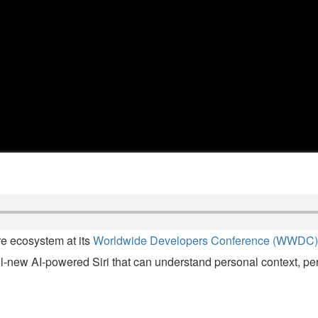
e ecosystem at its
Worldwide Developers Conference (WWDC)
all-new AI-powered Siri that can understand personal context, p