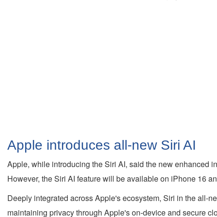
Apple introduces all-new Siri AI
Apple, while introducing the Siri AI, said the new enhanced i
However, the Siri AI feature will be available on iPhone 16 an
Deeply integrated across Apple's ecosystem, Siri in the all-
maintaining privacy through Apple's on-device and secure clo