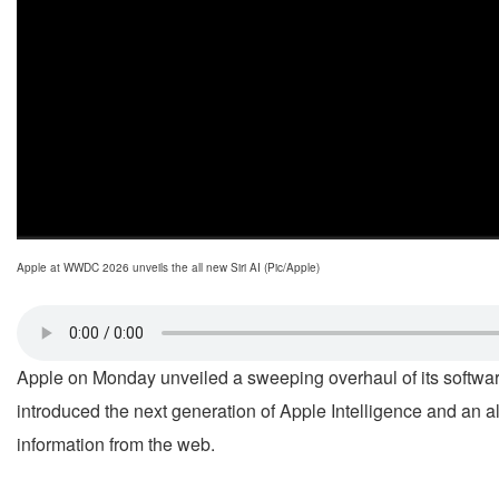
Apple at WWDC 2026 unveils the all new Siri AI (Pic/Apple)
Apple on Monday unveiled a sweeping overhaul of its softwar
introduced the next generation of Apple Intelligence and an 
information from the web.