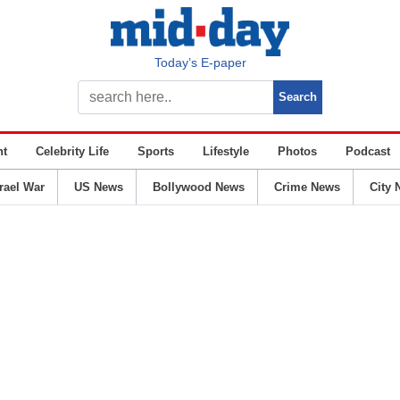
Today’s E-paper
nt
Celebrity Life
Sports
Lifestyle
Photos
Podcast
srael War
US News
Bollywood News
Crime News
City 