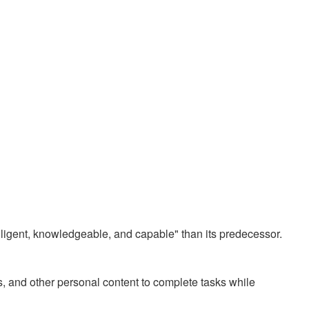
elligent, knowledgeable, and capable" than its predecessor.
, and other personal content to complete tasks while