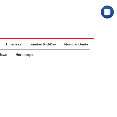
Timepass
Sunday Mid-Day
Mumbai Guide
Business
News
Horoscope