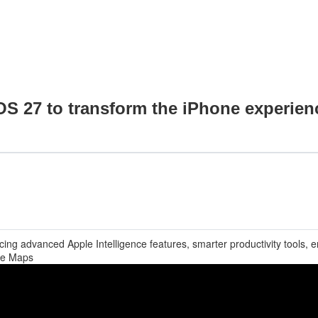
OS 27 to transform the iPhone experien
ing advanced Apple Intelligence features, smarter productivity tools,
le Maps