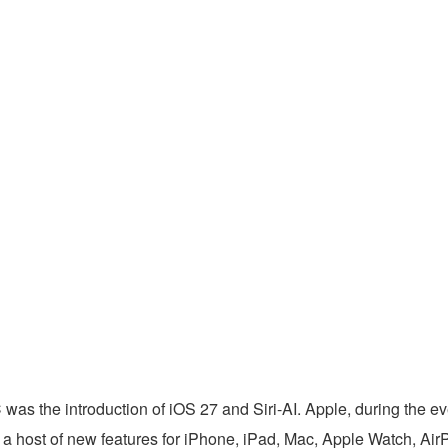
as the introduction of iOS 27 and Siri-AI. Apple, during the ev
a host of new features for iPhone, iPad, Mac, Apple Watch, Ai