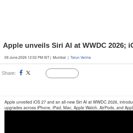
Apple unveils Siri AI at WWDC 2026; i
09 June,2026 12:02 PM IST | Mumbai |
Tarun Verma
Share:
Linked
Follow Us
n
Apple unveiled iOS 27 and an all-new Siri AI at WWDC 2026, introduc
upgrades across iPhone, iPad, Mac, Apple Watch, AirPods, and App