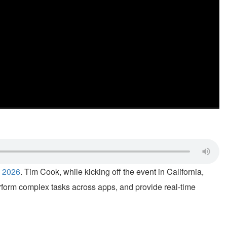
 2026
. Tim Cook, while kicking off the event in California,
erform complex tasks across apps, and provide real-time