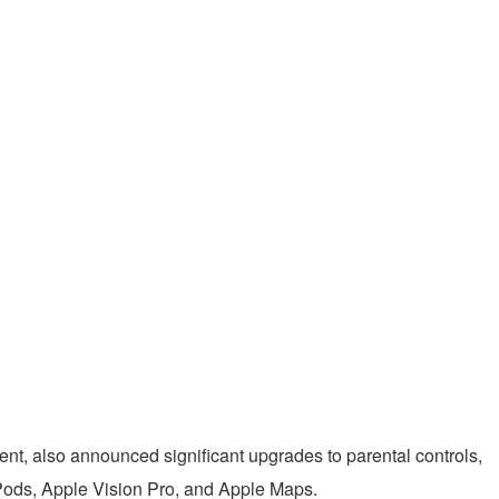
ent, also announced significant upgrades to parental controls,
rPods, Apple Vision Pro, and Apple Maps.