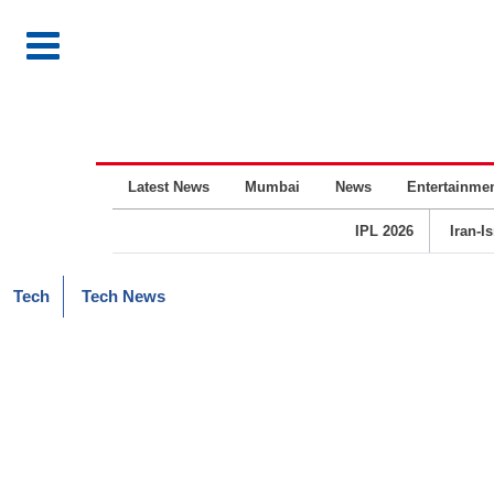
Latest News
Mumbai
News
Entertainme
IPL 2026
Iran-I
Tech
Tech News