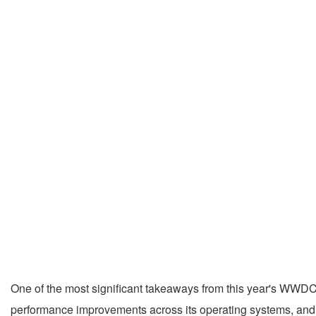
One of the most significant takeaways from this year's WWDC w
performance improvements across its operating systems, and 