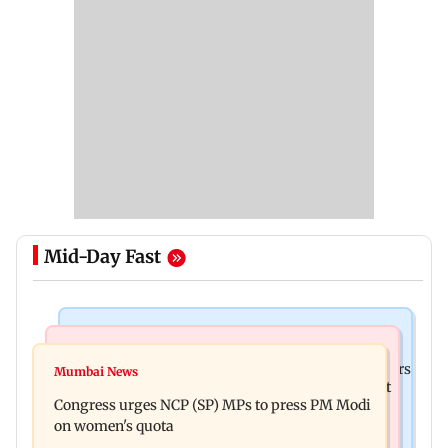
Mid-Day Fast
Hollywood News
Mumbai News
Liam Payne death: New pics reveal his final hours
Mumbai News
Raj Thackeray targets Maharashtra government
with drugs, drinking and women
Congress urges NCP (SP) MPs to press PM Modi
over Third Mumbai
on women's quota