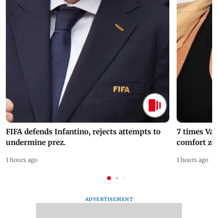
FIFA defends Infantino, rejects attempts to
7 times Va
undermine prez.
comfort zo
1 hours ago
1 hours ago
ADVERTISEMENT