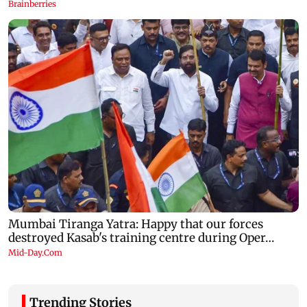
Trending Stories