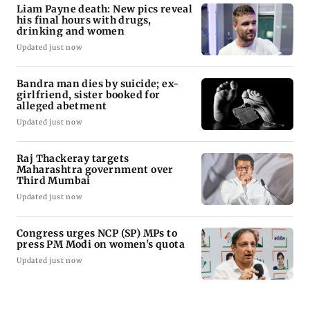
Liam Payne death: New pics reveal
his final hours with drugs,
drinking and women
Updated just now
Bandra man dies by suicide; ex-
girlfriend, sister booked for
alleged abetment
Updated just now
Raj Thackeray targets
Maharashtra government over
Third Mumbai
Updated just now
Congress urges NCP (SP) MPs to
press PM Modi on women's quota
Updated just now