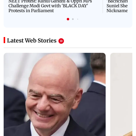
NEET Protest: Rahul Gandhi & Oppn MPs
'Bachchan saab
Challenge Modi Govt with 'BLACK DAY'
Suniel Shetty 
Protests in Parliament
Nickname | 
Latest Web Stories