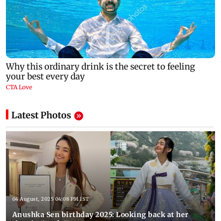
Latest Photos
04 August, 2025 04:08 PM IST
Anushka Sen birthday 2025: Looking back at her