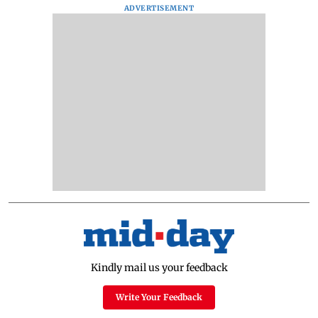
ADVERTISEMENT
Kindly mail us your feedback
Write Your Feedback