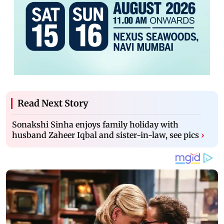
Read Next Story
Sonakshi Sinha enjoys family holiday with
husband Zaheer Iqbal and sister-in-law, see pics
›