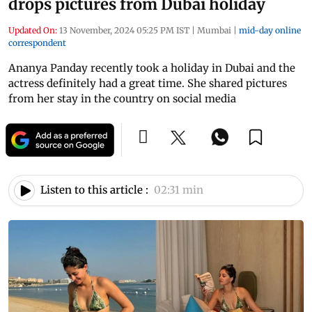
drops pictures from Dubai holiday
Updated On:
13 November, 2024 05:25 PM IST
|
Mumbai
|
mid-day online
correspondent
Ananya Panday recently took a holiday in Dubai and the
actress definitely had a great time. She shared pictures
from her stay in the country on social media
Listen to this article :
02:31 min