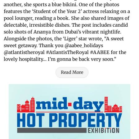
another, she sports a blue bikini. One of the photos
features the ‘Student of the Year 2’ actress relaxing on a
pool lounger, reading a book. She also shared images of
delectable, irresistible dishes. The post includes candid
solo shots of Ananya from Dubai’s vibrant nightlife.
Alongside the photos, the ‘Liger’ star wrote, “A sweet
sweet getaway. Thank you @aabee_holidays
@atlantistheroyal #AtlantisTheRoyal #AABEE for the
lovely hospitality… I’m gonna be back very soon.”
Read More