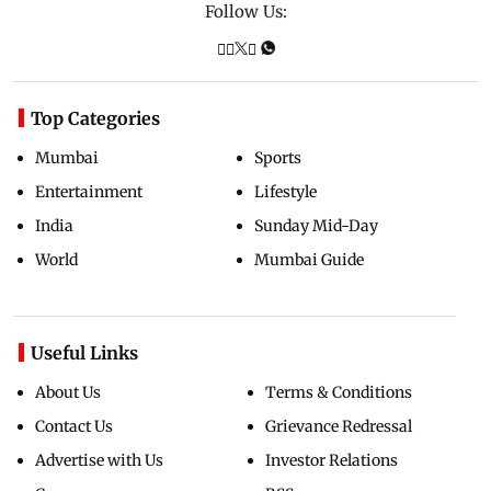
Follow Us:
Top Categories
Mumbai
Sports
Entertainment
Lifestyle
India
Sunday Mid-Day
World
Mumbai Guide
Useful Links
About Us
Terms & Conditions
Contact Us
Grievance Redressal
Advertise with Us
Investor Relations