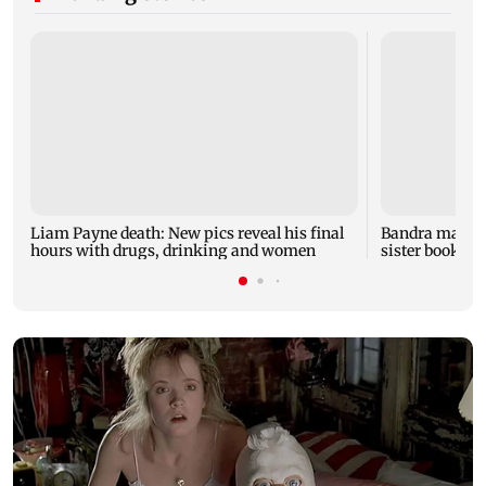
Liam Payne death: New pics reveal his final
Bandra man die
hours with drugs, drinking and women
sister booked 