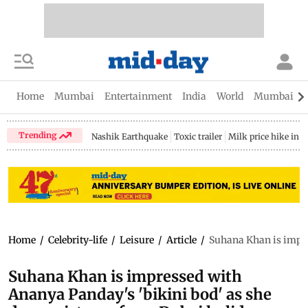
Home
Mumbai
Entertainment
India
World
Mumbai Gu
Trending
Nashik Earthquake
Toxic trailer
Milk price hike in 
Home
/
Celebrity-life
/
Leisure
/
Article
/
Suhana Khan is impre
Suhana Khan is impressed with
Ananya Panday's 'bikini bod' as she