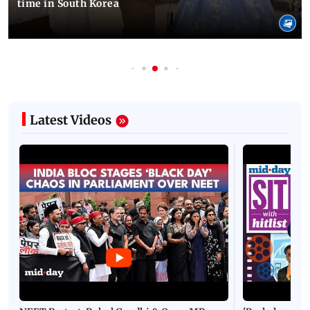
time in South Korea
Latest Videos