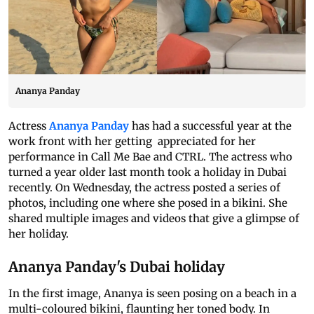
Ananya Panday
Actress
Ananya Panday
has had a successful year at the
work front with her getting appreciated for her
performance in Call Me Bae and CTRL. The actress who
turned a year older last month took a holiday in Dubai
recently. On Wednesday, the actress posted a series of
photos, including one where she posed in a bikini. She
shared multiple images and videos that give a glimpse of
her holiday.
Ananya Panday's Dubai holiday
In the first image, Ananya is seen posing on a beach in a
multi-coloured bikini, flaunting her toned body. In