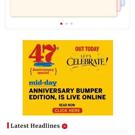
Latest Headlines