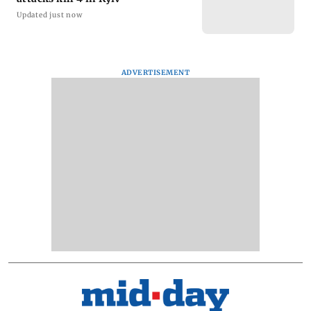
Updated just now
ADVERTISEMENT