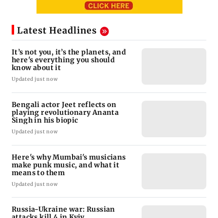
Latest Headlines
It’s not you, it’s the planets, and
here's everything you should
know about it
Updated just now
Bengali actor Jeet reflects on
playing revolutionary Ananta
Singh in his biopic
Updated just now
Here's why Mumbai's musicians
make punk music, and what it
means to them
Updated just now
Russia-Ukraine war: Russian
attacks kill 4 in Kyiv