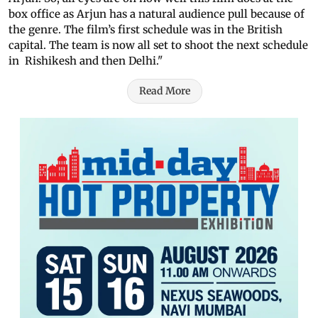
box office as Arjun has a natural audience pull because of
the genre. The film’s first schedule was in the British
capital. The team is now all set to shoot the next schedule
in Rishikesh and then Delhi."
Read More