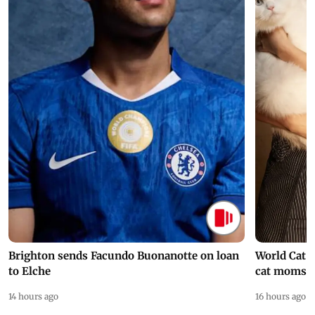
Brighton sends Facundo Buonanotte on loan
World Cat 
to Elche
cat moms
14 hours ago
16 hours ago