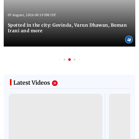
07 August, 2026 09:19 PM IST
Spotted in the city: Govinda, Varun Dhawan, Boman
Irani and more
Latest Videos