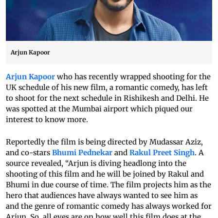
Arjun Kapoor
Arjun Kapoor
who has recently wrapped shooting for the
UK schedule of his new film, a romantic comedy, has left
to shoot for the next schedule in Rishikesh and Delhi. He
was spotted at the Mumbai airport which piqued our
interest to know more.
Reportedly the film is being directed by Mudassar Aziz,
and co-stars
Bhumi Pednekar
and
Rakul Preet Singh
. A
source revealed, “Arjun is diving headlong into the
shooting of this film and he will be joined by Rakul and
Bhumi in due course of time. The film projects him as the
hero that audiences have always wanted to see him as
and the genre of romantic comedy has always worked for
Arjun. So, all eyes are on how well this film does at the