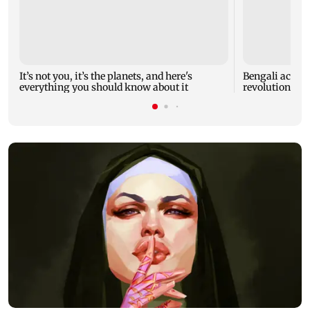
It’s not you, it’s the planets, and here's
Bengali actor J
everything you should know about it
revolutionary 