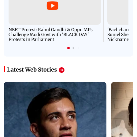
NEET Protest: Rahul Gandhi & Oppn MPs
'Bachchan saab
Challenge Modi Govt with 'BLACK DAY'
Suniel Shetty 
Protests in Parliament
Nickname | 
Latest Web Stories