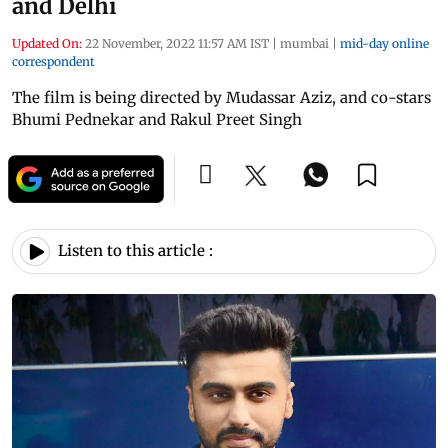
and Delhi
Updated On:
22 November, 2022 11:57 AM IST
|
mumbai
|
mid-day online
correspondent
The film is being directed by Mudassar Aziz, and co-stars
Bhumi Pednekar and Rakul Preet Singh
Listen to this article :