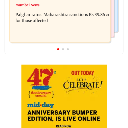
Magnitude 4.3 earthquake hits Nashik
Mumbai News
Palghar: 250 residents rescued after portions of
Palghar rains: Maharashtra sanctions Rs 39.86 cr
four-storey building collapse
for those affected