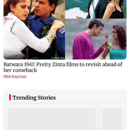
Trending Stories