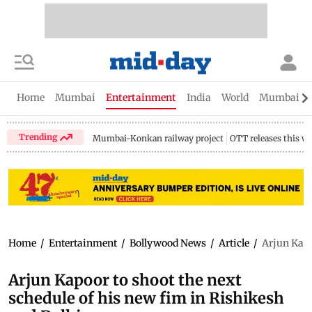
Home
Mumbai
Entertainment
India
World
Mumbai Gu
Trending
Mumbai-Konkan railway project
OTT releases this w
Home
/
Entertainment
/
Bollywood News
/
Article
/
Arjun Kapo
Arjun Kapoor to shoot the next
schedule of his new fim in Rishikesh