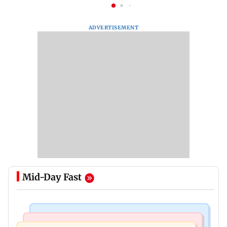
ADVERTISEMENT
Mid-Day Fast
India News
Mumbai News