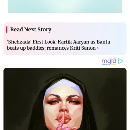
Read Next Story
'Shehzada' First Look: Kartik Aaryan as Bantu
beats up baddies; romances Kriti Sanon
›