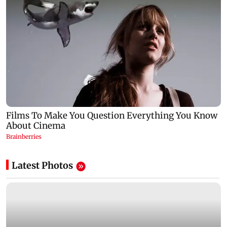
Latest Photos