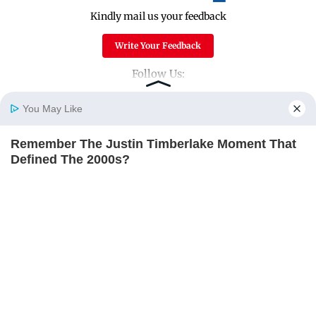
Kindly mail us your feedback
Write Your Feedback
Follow Us:
You May Like
Top Categories
Remember The Justin Timberlake Moment That
Home
Photos
E-Paper
Videos
MD Fast
Defined The 2000s?
Mumbai
Sports
BRAINBERRIES
Entertainment
Lifestyle
India
Sunday Mid-Day
World
Mumbai Guide
Useful Links