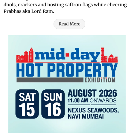
dhols, crackers and hosting saffron flags while cheering
Prabhas aka Lord Ram.
Read More