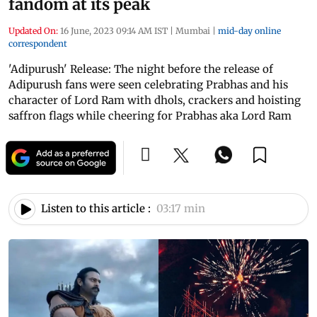
fandom at its peak
Updated On:
16 June, 2023 09:14 AM IST
|
Mumbai
|
mid-day online
correspondent
'Adipurush' Release: The night before the release of
Adipurush fans were seen celebrating Prabhas and his
character of Lord Ram with dhols, crackers and hoisting
saffron flags while cheering for Prabhas aka Lord Ram
Listen to this article :
03:17 min