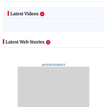
Latest Videos
Latest Web Stories
ADVERTISEMENT