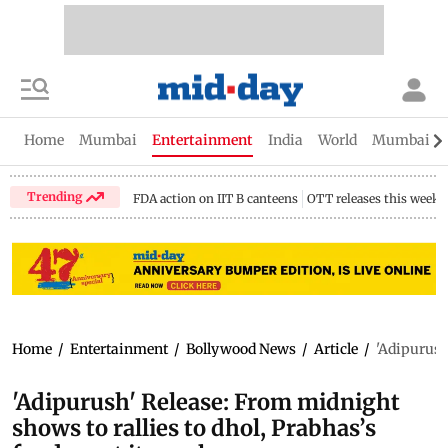
Home
Mumbai
Entertainment
India
World
Mumbai Gu
Trending
FDA action on IIT B canteens
OTT releases this week
Home
/
Entertainment
/
Bollywood News
/
Article
/
'Adipurush
'Adipurush' Release: From midnight
shows to rallies to dhol, Prabhas’s