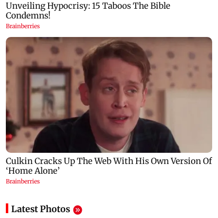
Latest Photos