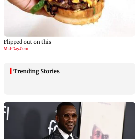
Trending Stories