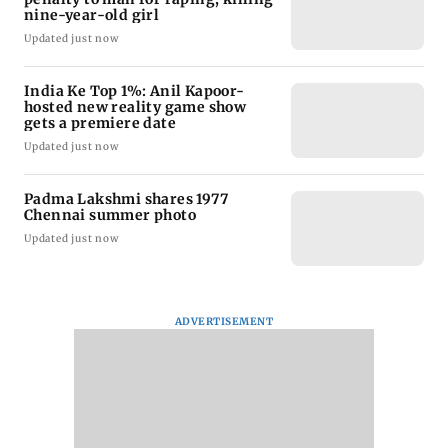
nine-year-old girl
Updated just now
India Ke Top 1%: Anil Kapoor-
hosted new reality game show
gets a premiere date
Updated just now
Padma Lakshmi shares 1977
Chennai summer photo
Updated just now
ADVERTISEMENT