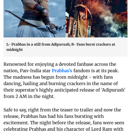
L- Prabhas in a still from Adipurush; R- Fans burst crackers at
midnight
Renowned for enjoying a devoted fanbase across the
nation, Pan-India star
Prabhas’s
fandom is at its peak.
The madness has begun from midnight - with fans
dancing, hailing and burning crackers in the name of
their superstar’s highly anticipated release of 'Adipurush'
from 2 AM in the night.
Safe to say, right from the teaser to trailer and now the
release, Prabhas has had his fans bursting with
excitement. The night before the release, fans were seen
celebrating Prabhas and his character of Lord Ram with