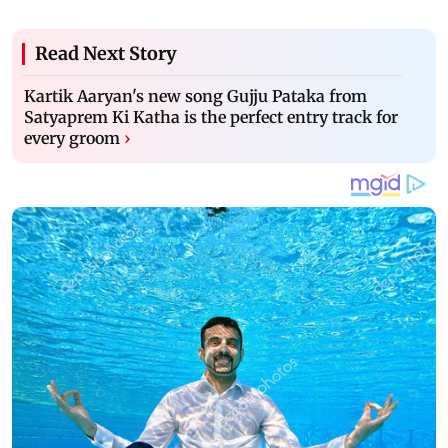
Read Next Story
Kartik Aaryan's new song Gujju Pataka from
Satyaprem Ki Katha is the perfect entry track for
every groom
›