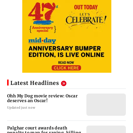
Latest Headlines
Ohh My Dog movie review: Oscar
deserves an Oscar!
Updated just now
Palghar court awards death
penalty to man for raping, killing