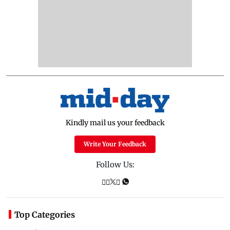
Kindly mail us your feedback
Write Your Feedback
Follow Us:
Top Categories