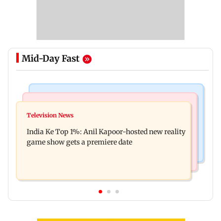
Mid-Day Fast
Bollywood News
Mumbai Crime News
Ohh My Dog movie review: Oscar deserves an
Television News
Palghar court awards death penalty to man for
Oscar!
India Ke Top 1%: Anil Kapoor-hosted new reality
raping, killing nine-year-old girl
game show gets a premiere date