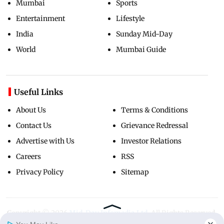
Mumbai
Sports
Entertainment
Lifestyle
India
Sunday Mid-Day
World
Mumbai Guide
Useful Links
About Us
Terms & Conditions
Contact Us
Grievance Redressal
Advertise with Us
Investor Relations
Careers
RSS
Privacy Policy
Sitemap
Copyright ©
2026
Mid-Day Infomedia Ltd.
All Rights Reserved.