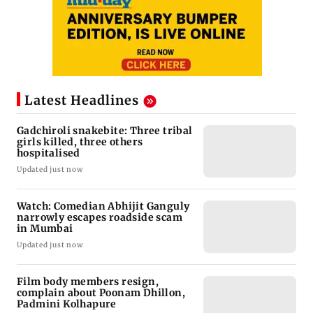
Latest Headlines
Gadchiroli snakebite: Three tribal
girls killed, three others
hospitalised
Updated just now
Watch: Comedian Abhijit Ganguly
narrowly escapes roadside scam
in Mumbai
Updated just now
Film body members resign,
complain about Poonam Dhillon,
Padmini Kolhapure