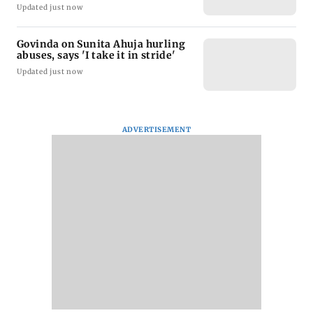
Updated just now
Govinda on Sunita Ahuja hurling
abuses, says 'I take it in stride'
Updated just now
ADVERTISEMENT