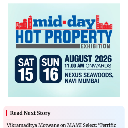
Read Next Story
Vikramaditya Motwane on MAMI Select: ‘Terrific