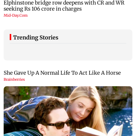
Trending Stories