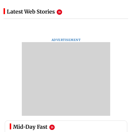
Latest Web Stories
ADVERTISEMENT
Mid-Day Fast