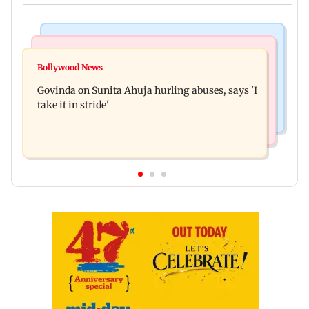
Newsmakers
Bollywood News
Watch: Comedian Abhijit Ganguly narrowly
Bollywood News
Film body members resign, complain about
escapes roadside scam in Mumbai
Govinda on Sunita Ahuja hurling abuses, says 'I
Poonam Dhillon, Padmini Kolhapure
take it in stride'