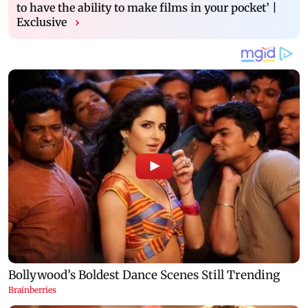
to have the ability to make films in your pocket’ |
Exclusive
›