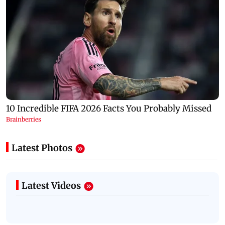
Latest Photos
Latest Videos