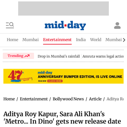
Home
Mumbai
Entertainment
India
World
Mumbai Gu
Trending
Drop in Mumbai's rainfall
Amruta warns legal action
Home
/
Entertainment
/
Bollywood News
/
Article
/
Aditya Roy 
Aditya Roy Kapur, Sara Ali Khan's
'Metro... In Dino' gets new release date