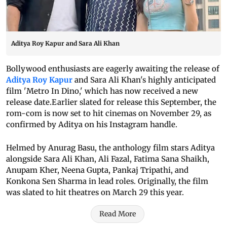
Aditya Roy Kapur and Sara Ali Khan
Bollywood enthusiasts are eagerly awaiting the release of
Aditya Roy Kapur
and Sara Ali Khan's highly anticipated
film 'Metro In Dino,' which has now received a new
release date.Earlier slated for release this September, the
rom-com is now set to hit cinemas on November 29, as
confirmed by Aditya on his Instagram handle.
Helmed by Anurag Basu, the anthology film stars Aditya
alongside Sara Ali Khan, Ali Fazal, Fatima Sana Shaikh,
Anupam Kher, Neena Gupta, Pankaj Tripathi, and
Konkona Sen Sharma in lead roles. Originally, the film
was slated to hit theatres on March 29 this year.
Read More