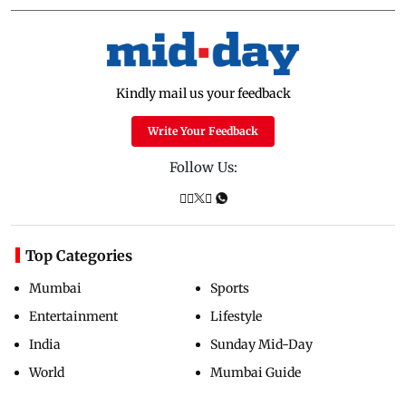
Kindly mail us your feedback
Write Your Feedback
Follow Us:
Top Categories
Mumbai
Sports
Entertainment
Lifestyle
India
Sunday Mid-Day
World
Mumbai Guide