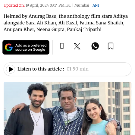
Updated On:
19 April, 2024 03:14 PM IST
|
Mumbai
|
ANI
Helmed by Anurag Basu, the anthology film stars Aditya
alongside Sara Ali Khan, Ali Fazal, Fatima Sana Shaikh,
Anupam Kher, Neena Gupta, Pankaj Tripathi
Listen to this article :
01:50 min