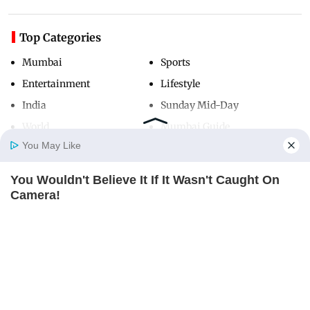
Top Categories
Mumbai
Sports
Entertainment
Lifestyle
India
Sunday Mid-Day
World
Mumbai Guide
You May Like
You Wouldn't Believe It If It Wasn't Caught On
Useful Links
Home
Photos
E-Paper
Videos
MD Fast
Camera!
About Us
Terms & Conditions
BRAINBERRIES
Contact Us
Grievance Redressal
Advertise with Us
Investor Relations
Careers
RSS
Privacy Policy
Sitemap