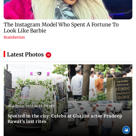
Latest Photos
05 August, 2026 04:57 PM IST
Spotted in the city: Celebs at Ghajini actor Pradeep
Rawat's last rites