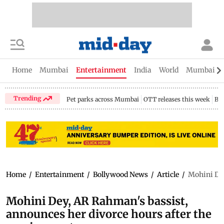
Home
Mumbai
Entertainment
India
World
Mumbai Gu
Trending
Pet parks across Mumbai
OTT releases this week
Bir
Home
/
Entertainment
/
Bollywood News
/
Article
/
Mohini Dey
Mohini Dey, AR Rahman's bassist,
announces her divorce hours after the