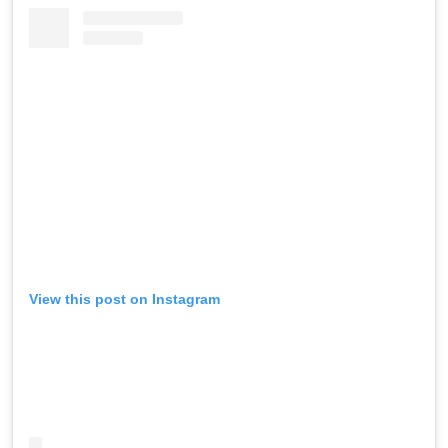
View this post on Instagram