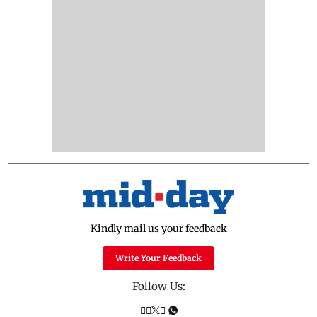
Kindly mail us your feedback
Write Your Feedback
Follow Us: