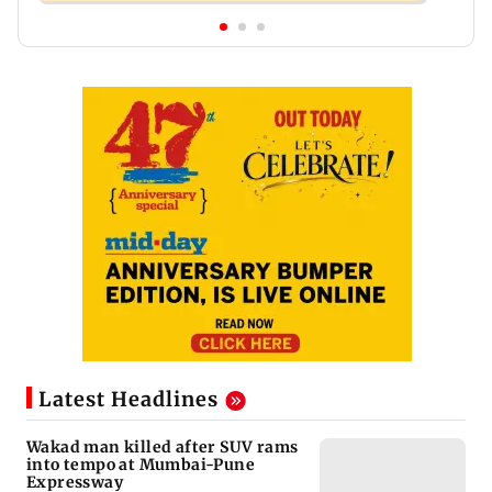
Latest Headlines
Wakad man killed after SUV rams
into tempo at Mumbai-Pune
Expressway