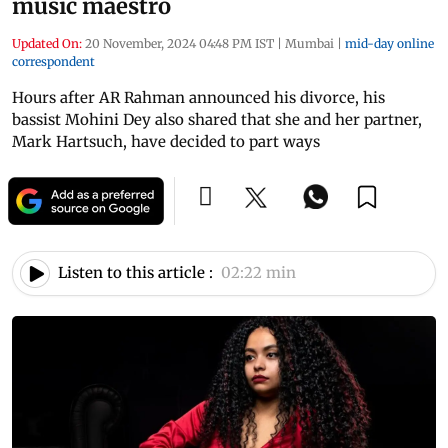
music maestro
Updated On:
20 November, 2024 04:48 PM IST
|
Mumbai
|
mid-day online
correspondent
Hours after AR Rahman announced his divorce, his
bassist Mohini Dey also shared that she and her partner,
Mark Hartsuch, have decided to part ways
Listen to this article :
02:22 min