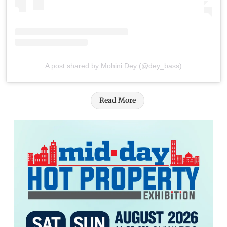
A post shared by Mohini Dey (@dey_bass)
Read More