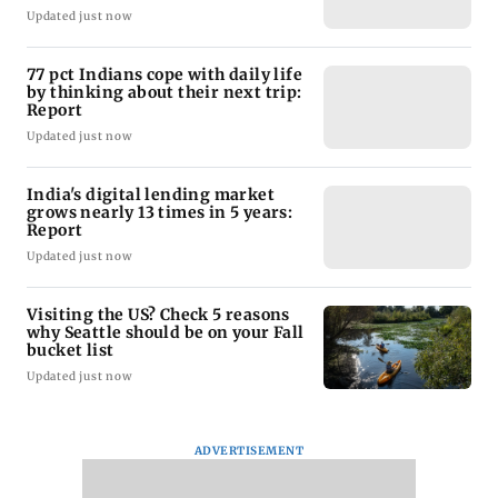
Updated just now
77 pct Indians cope with daily life
by thinking about their next trip:
Report
Updated just now
India's digital lending market
grows nearly 13 times in 5 years:
Report
Updated just now
Visiting the US? Check 5 reasons
why Seattle should be on your Fall
bucket list
Updated just now
ADVERTISEMENT