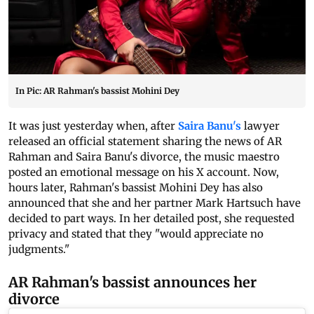
In Pic: AR Rahman's bassist Mohini Dey
It was just yesterday when, after
Saira Banu's
lawyer
released an official statement sharing the news of AR
Rahman and Saira Banu's divorce, the music maestro
posted an emotional message on his X account. Now,
hours later, Rahman's bassist Mohini Dey has also
announced that she and her partner Mark Hartsuch have
decided to part ways. In her detailed post, she requested
privacy and stated that they "would appreciate no
judgments."
AR Rahman's bassist announces her
divorce