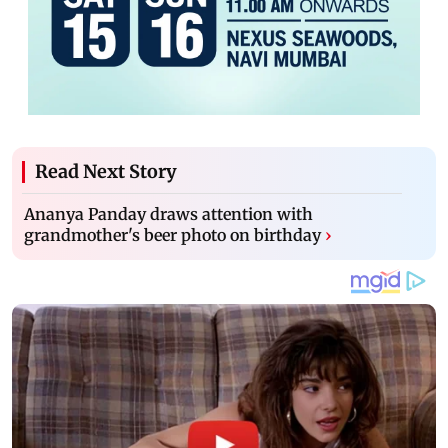
Read Next Story
Ananya Panday draws attention with
grandmother's beer photo on birthday
›