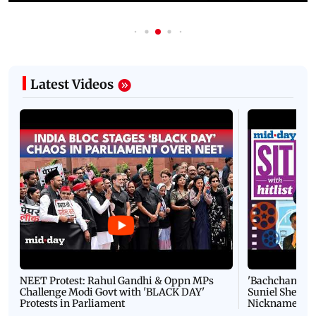
Latest Videos
NEET Protest: Rahul Gandhi & Oppn MPs
'Bachchan saab
Challenge Modi Govt with 'BLACK DAY'
Suniel Shetty 
Protests in Parliament
Nickname | 