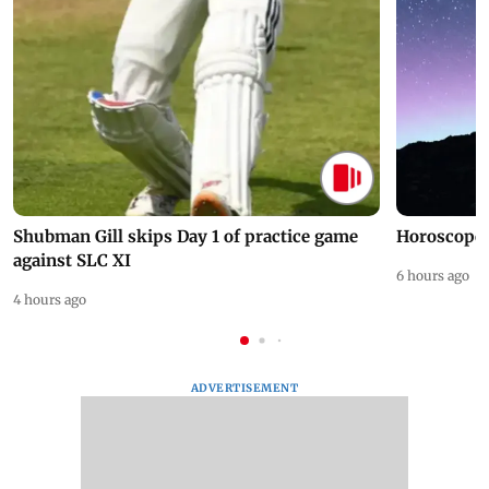
Shubman Gill skips Day 1 of practice game
Horoscope 
against SLC XI
6 hours ago
4 hours ago
ADVERTISEMENT