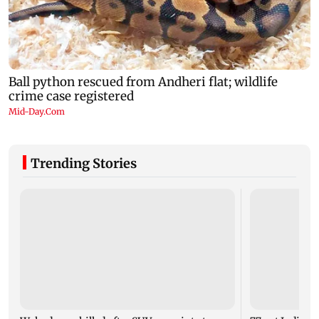
Trending Stories