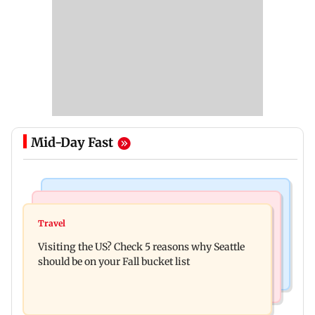
Mid-Day Fast
Travel
Business News
77 pct Indians cope with daily life by thinking
Travel
India's digital lending market grows nearly 13
about their next trip: Report
Visiting the US? Check 5 reasons why Seattle
times in 5 years: Report
should be on your Fall bucket list