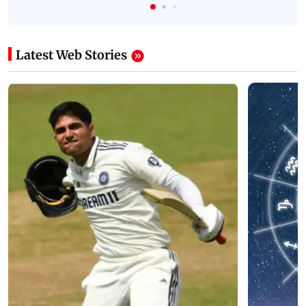
Latest Web Stories