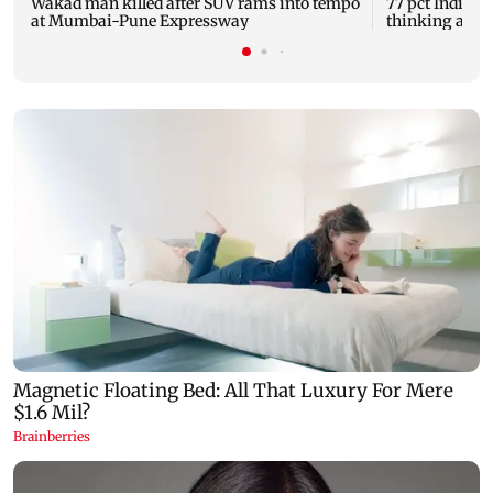
Wakad man killed after SUV rams into tempo
77 pct Indians 
at Mumbai-Pune Expressway
thinking about