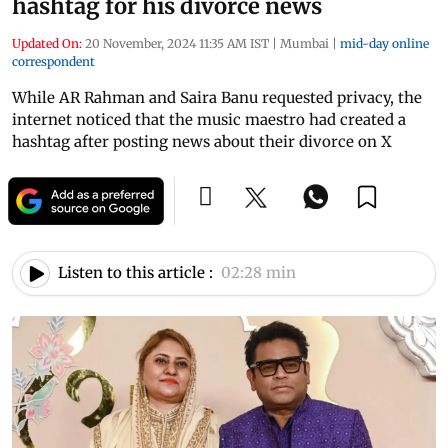
hashtag for his divorce news
Updated On:
20 November, 2024 11:35 AM IST
|
Mumbai
|
mid-day online
correspondent
While AR Rahman and Saira Banu requested privacy, the
internet noticed that the music maestro had created a
hashtag after posting news about their divorce on X
Listen to this article :
02:28 min