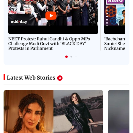
NEET Protest: Rahul Gandhi & Oppn MPs
'Bachchan saab
Challenge Modi Govt with 'BLACK DAY'
Suniel Shetty 
Protests in Parliament
Nickname | 
Latest Web Stories