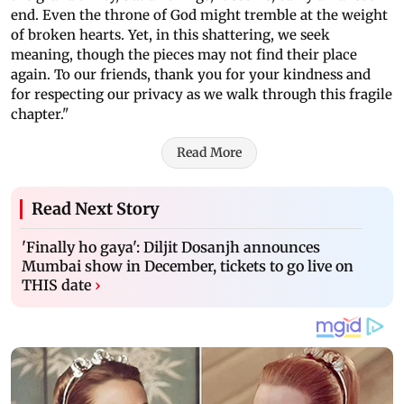
end. Even the throne of God might tremble at the weight
of broken hearts. Yet, in this shattering, we seek
meaning, though the pieces may not find their place
again. To our friends, thank you for your kindness and
for respecting our privacy as we walk through this fragile
chapter."
Read More
Read Next Story
'Finally ho gaya': Diljit Dosanjh announces
Mumbai show in December, tickets to go live on
THIS date
›