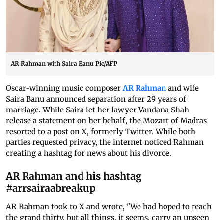
AR Rahman with Saira Banu Pic/AFP
Oscar-winning music composer
AR Rahman
and wife
Saira Banu announced separation after 29 years of
marriage. While Saira let her lawyer Vandana Shah
release a statement on her behalf, the Mozart of Madras
resorted to a post on X, formerly Twitter. While both
parties requested privacy, the internet noticed Rahman
creating a hashtag for news about his divorce.
AR Rahman and his hashtag
#arrsairaabreakup
AR Rahman took to X and wrote, "We had hoped to reach
the grand thirty, but all things, it seems, carry an unseen