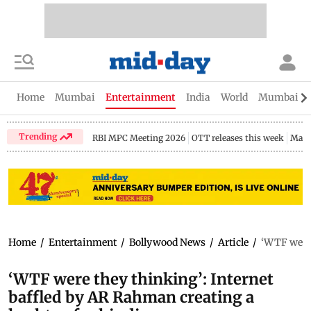
Home
Mumbai
Entertainment
India
World
Mumbai Gu
Trending
RBI MPC Meeting 2026
OTT releases this week
Maha
Home
/
Entertainment
/
Bollywood News
/
Article
/
‘WTF were 
‘WTF were they thinking’: Internet
baffled by AR Rahman creating a