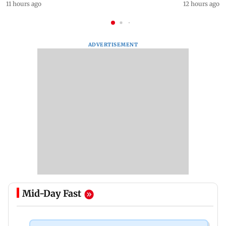
11 hours ago
12 hours ago
ADVERTISEMENT
Mid-Day Fast