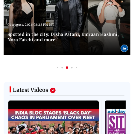
04 August, 2026 08:28 PM IST
Spotted in the city: Disha Patani, Emraan Hashmi,
Nora Fatehi and more
Latest Videos