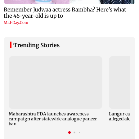
Trending Stories
Maharashtra FDA launches awareness
Langur capture
campaign after statewide analogue paneer
alleged alcoho
ban