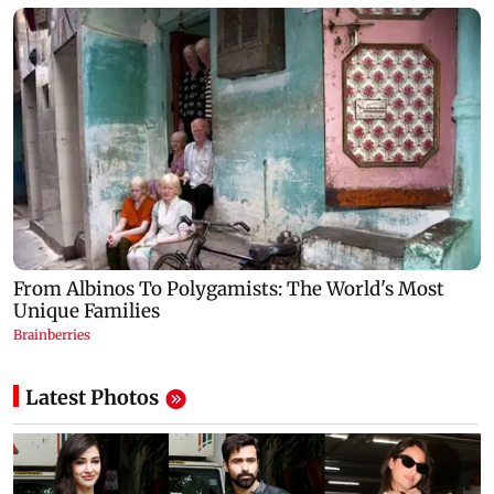
Latest Photos