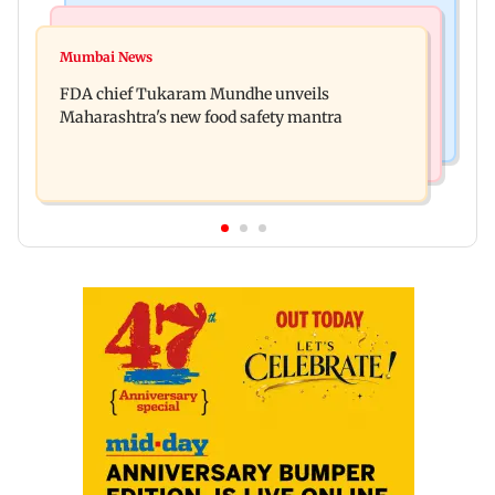
Mumbai News
Mumbai Crime News
Maharashtra FDA chief Tukaram Mundhe
Mumbai News
Panvel cops book sanitation worker for making
responds to Saoji chicken criticism
FDA chief Tukaram Mundhe unveils
obscene gestures towards girl
Maharashtra's new food safety mantra