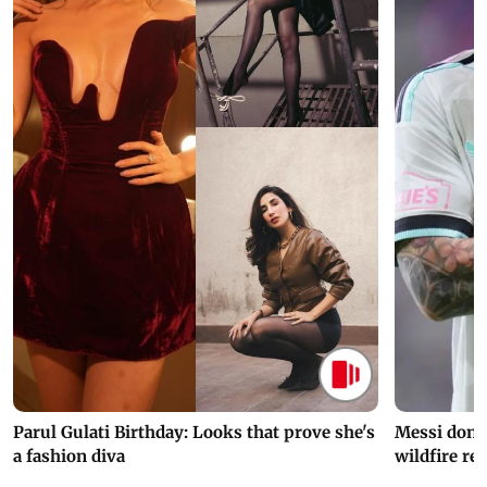
Parul Gulati Birthday: Looks that prove she's
Messi dona
a fashion diva
wildfire re