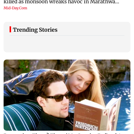
Trending Stories