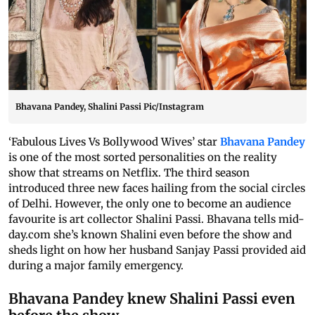
Bhavana Pandey, Shalini Passi Pic/Instagram
‘Fabulous Lives Vs Bollywood Wives’ star
Bhavana Pandey
is one of the most sorted personalities on the reality
show that streams on Netflix. The third season
introduced three new faces hailing from the social circles
of Delhi. However, the only one to become an audience
favourite is art collector Shalini Passi. Bhavana tells mid-
day.com she’s known Shalini even before the show and
sheds light on how her husband Sanjay Passi provided aid
during a major family emergency.
Bhavana Pandey knew Shalini Passi even