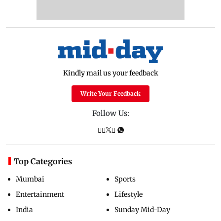
Kindly mail us your feedback
Write Your Feedback
Follow Us:
Top Categories
Mumbai
Sports
Entertainment
Lifestyle
India
Sunday Mid-Day