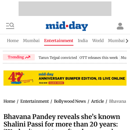
Home
Mumbai
Entertainment
India
World
Mumbai Gu
Trending
Tarun Tejpal convicted
OTT releases this week
Mumb
Home
/
Entertainment
/
Bollywood News
/
Article
/
Bhavana Pa
Bhavana Pandey reveals she’s known
Shalini Passi for more than 20 years: