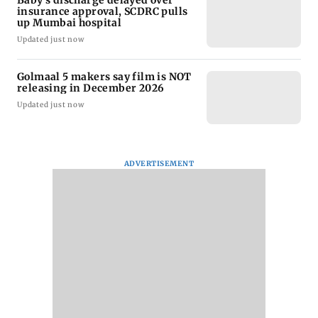
Baby's discharge delayed over
insurance approval, SCDRC pulls
up Mumbai hospital
Updated just now
Golmaal 5 makers say film is NOT
releasing in December 2026
Updated just now
ADVERTISEMENT