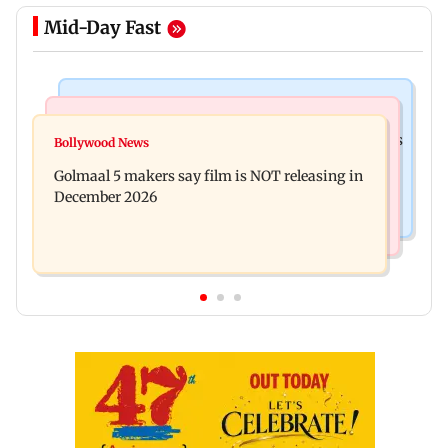
Mid-Day Fast
Mumbai Crime News
Mumbai News
Mumbai: 128 ATM cards and 57 phones seized as
Bollywood News
Baby's discharge delayed over insurance
cops bust cyber fraud gang in Goa
Golmaal 5 makers say film is NOT releasing in
approval, SCDRC pulls up Mumbai hospital
December 2026