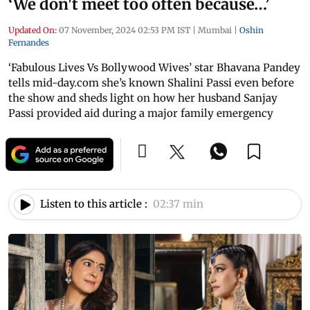
‘We don't meet too often because…’
Updated On:
07 November, 2024 02:53 PM IST
|
Mumbai
|
Oshin
Fernandes
‘Fabulous Lives Vs Bollywood Wives’ star Bhavana Pandey
tells mid-day.com she’s known Shalini Passi even before
the show and sheds light on how her husband Sanjay
Passi provided aid during a major family emergency
Listen to this article :
02:37 min