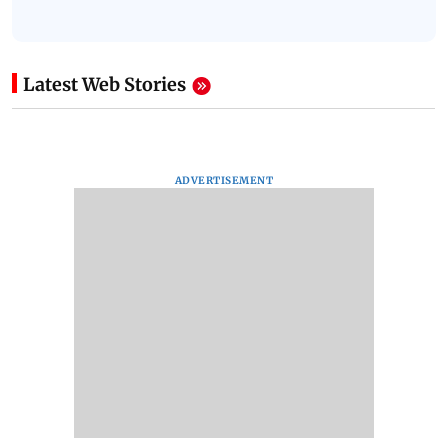
Latest Web Stories
ADVERTISEMENT