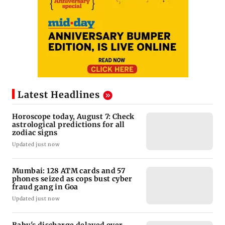
Latest Headlines
Horoscope today, August 7: Check
astrological predictions for all
zodiac signs
Updated just now
Mumbai: 128 ATM cards and 57
phones seized as cops bust cyber
fraud gang in Goa
Updated just now