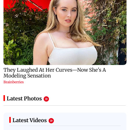
Latest Photos
Latest Videos