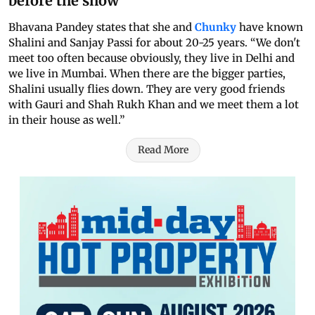
before the show
Bhavana Pandey states that she and
Chunky
have known
Shalini and Sanjay Passi for about 20-25 years. “We don't
meet too often because obviously, they live in Delhi and
we live in Mumbai. When there are the bigger parties,
Shalini usually flies down. They are very good friends
with Gauri and Shah Rukh Khan and we meet them a lot
in their house as well.”
Read More