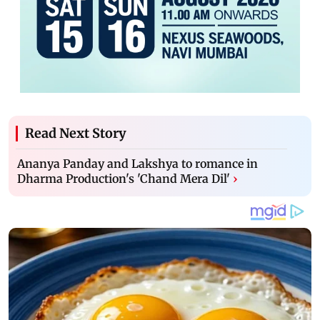
Read Next Story
Ananya Panday and Lakshya to romance in
Dharma Production's 'Chand Mera Dil'
›