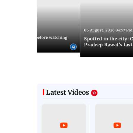
05 August, 2026 04:57 PM
 02:56 PM IST
10 things to know before watching
Spotted in the city: 
i's sequel
Pradeep Rawat's last
Latest Videos