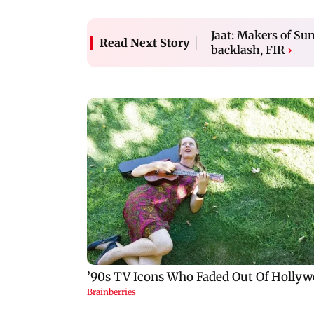
Jaat: Makers of Su
Read Next Story
backlash, FIR
›