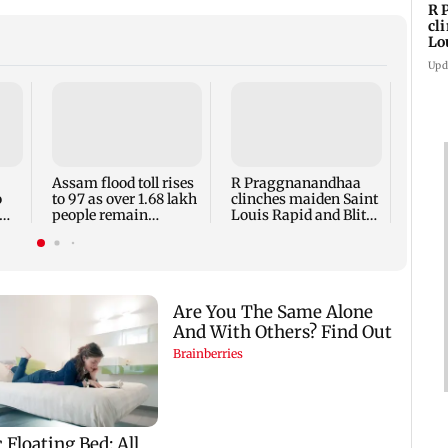
R 
cl
Lo
tit
Upd
Arvin
accus
maki
prote
Assam flood toll rises
R Praggnanandhaa
Meta
o
to 97 as over 1.68 lakh
clinches maiden Saint
people remain
Louis Rapid and Blitz
affected
title