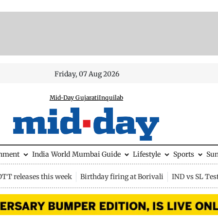
Friday, 07 Aug 2026
Mid-Day Gujarati
Inquilab
inment
India
World
Mumbai Guide
Lifestyle
Sports
Su
OTT releases this week
Birthday firing at Borivali
IND vs SL Tes