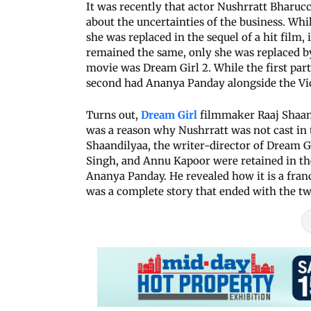
It was recently that actor Nushrratt Bharuc
about the uncertainties of the business. Wh
she was replaced in the sequel of a hit film, 
remained the same, only she was replaced by
movie was Dream Girl 2. While the first pa
second had Ananya Panday alongside the V
Turns out,
Dream Girl
filmmaker Raaj Shaan
was a reason why Nushrratt was not cast in 
Shaandilyaa, the writer-director of Dream
Singh, and Annu Kapoor were retained in th
Ananya Panday. He revealed how it is a franch
was a complete story that ended with the tw