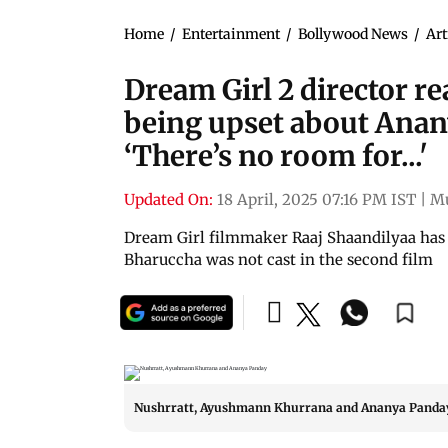
Home
/
Entertainment
/
Bollywood News
/
Art
Dream Girl 2 director r
being upset about Anan
‘There’s no room for...'
Updated On:
18 April, 2025 07:16 PM IST
|
M
Dream Girl filmmaker Raaj Shaandilyaa has
Bharuccha was not cast in the second film
Nushrratt, Ayushmann Khurrana and Ananya Panda