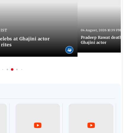
 IST
04 August, 2026 10:39 PM IST
Pradeep Rawat death: Les
Celebs at Ghajini actor
Ghajini actor
 rites
Afgha
DEVA
Villa
Mud 