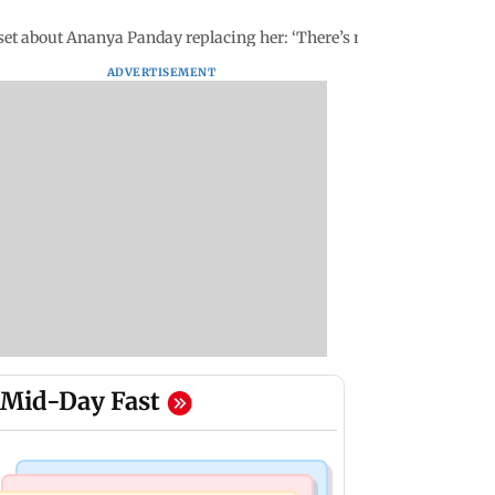
et about Ananya Panday replacing her: ‘There’s no room for...'
ADVERTISEMENT
Mid-Day Fast
Business News