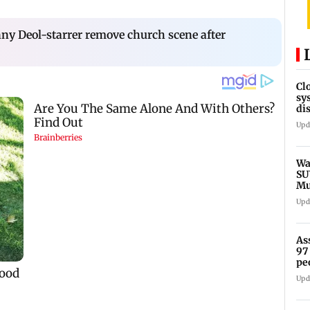
nny Deol-starrer remove church scene after
Cl
sy
di
SE
Upd
Wa
SU
Mu
Ex
Upd
As
97
pe
Upd