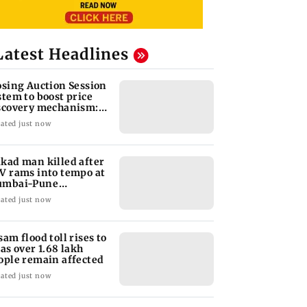
Latest Headlines
osing Auction Session
stem to boost price
scovery mechanism:
BI
ated just now
kad man killed after
V rams into tempo at
mbai-Pune
pressway
ated just now
sam flood toll rises to
 as over 1.68 lakh
ople remain affected
ated just now