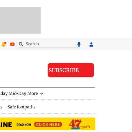
SUBSCRIBE
nday Mid-Day
More
ts
Safe footpaths