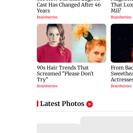
Latest Photos