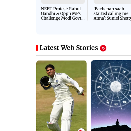
NEET Protest: Rahul
'Bachchan saab
Gandhi & Oppn MPs
started calling me
Challenge Modi Govt
Anna': Suniel Shett
with 'BLACK DAY'
Shares Story Behin
Protests in Parliament
His Nickname | S
PROMO
Latest Web Stories