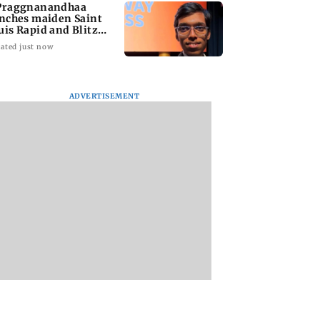
Praggnanandhaa
inches maiden Saint
uis Rapid and Blitz
le
ated just now
d Kejriwal
Opposition MPs
Sensex loses nearl
ADVERTISEMENT
es PM Modi of
protest in Parliament
390 points amid
ng laws to
over Ayodhya temple
rising crude oil pr
ct himself amid
donations
 row