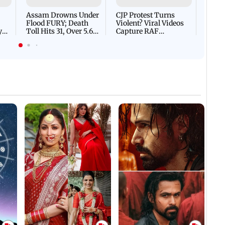
Flash
Assam Drowns Under
CJP Protest Turns
Flood FURY; Death
Violent? Viral Videos
y
Toll Hits 31, Over 5.6
Capture RAF
d
Lakh Left BATTLING
Personnel Chased,
WH
For Survival | WATCH
Assaulted | WATCH