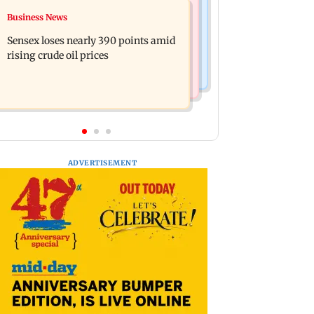
India News
Business News
Closing Auction Session system to
Arvind Kejriwal accuses PM Modi of
boost price discovery mechanism:
Sensex loses nearly 390 points amid
making laws to protect himself amid
SEBI
rising crude oil prices
Meta row
ADVERTISEMENT