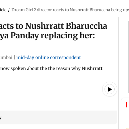
icle
/
Dream Girl 2 director reacts to Nushrratt Bharuccha being ups
eacts to Nushrratt Bharuccha
ya Panday replacing her:
umbai
|
mid-day online correspondent
 now spoken about the the reason why Nushrratt
y