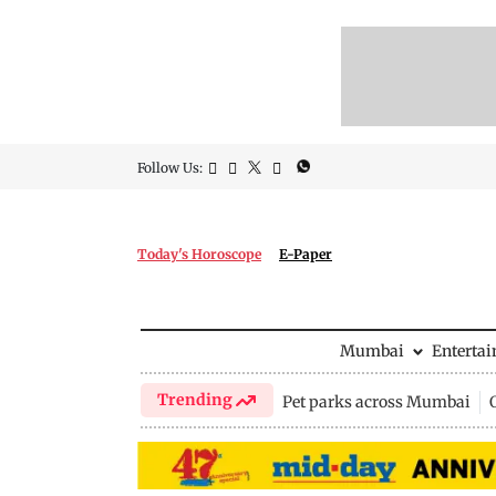
Follow Us:
Today's Horoscope
E-Paper
Mumbai
Enterta
Trending
Pet parks across Mumbai