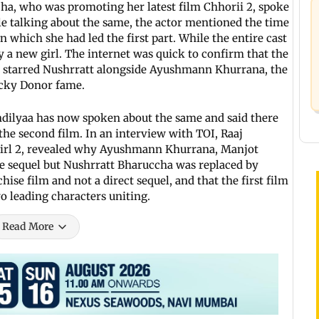
cha, who was promoting her latest film Chhorii 2, spoke
ile talking about the same, the actor mentioned the time
in which she had led the first part. While the entire cast
 a new girl. The internet was quick to confirm that the
rt starred Nushrratt alongside Ayushmann Khurrana, the
icky Donor fame.
dilyaa has now spoken about the same and said there
the second film. In an interview with TOI, Raaj
 Girl 2, revealed why Ayushmann Khurrana, Manjot
e sequel but Nushrratt Bharuccha was replaced by
ise film and not a direct sequel, and that the first film
o leading characters uniting.
Read More