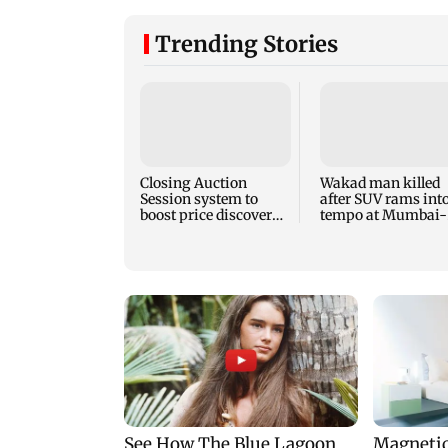
Trending Stories
Closing Auction
Wakad man killed
Session system to
after SUV rams int
boost price discovery
tempo at Mumbai-
mechanism: SEBI
Pune Expressway