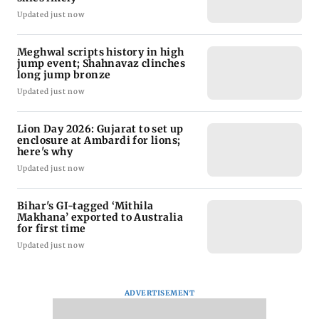
Updated just now
Meghwal scripts history in high
jump event; Shahnavaz clinches
long jump bronze
Updated just now
Lion Day 2026: Gujarat to set up
enclosure at Ambardi for lions;
here's why
Updated just now
Bihar's GI-tagged ‘Mithila
Makhana’ exported to Australia
for first time
Updated just now
ADVERTISEMENT