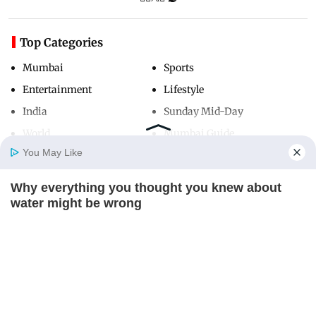
Top Categories
Mumbai
Sports
Entertainment
Lifestyle
India
Sunday Mid-Day
World
Mumbai Guide
You May Like
Why everything you thought you knew about
Useful Links
Home
Photos
E-Paper
Videos
MD Fast
water might be wrong
About Us
Terms & Conditions
CTA LOVE
Contact Us
Grievance Redressal
Advertise with Us
Investor Relations
Careers
RSS
Privacy Policy
Sitemap