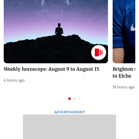
Weekly horoscope: August 9 to August 15
Brighton s
to Elche
4 hours ago
19 hours ago
ADVERTISEMENT