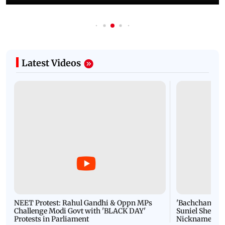
Latest Videos
NEET Protest: Rahul Gandhi & Oppn MPs
'Bachchan saab
Challenge Modi Govt with 'BLACK DAY'
Suniel Shetty 
Protests in Parliament
Nickname | 