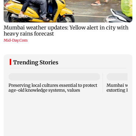
Trending Stories
Preserving local cultures essential to protect
Mumbai woman
age-old knowledge systems, values
extorting Rs 1