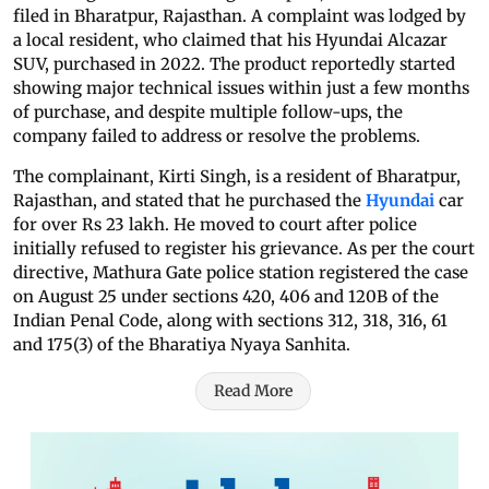
filed in Bharatpur, Rajasthan. A complaint was lodged by
a local resident, who claimed that his Hyundai Alcazar
SUV, purchased in 2022. The product reportedly started
showing major technical issues within just a few months
of purchase, and despite multiple follow-ups, the
company failed to address or resolve the problems.
The complainant, Kirti Singh, is a resident of Bharatpur,
Rajasthan, and stated that he purchased the
Hyundai
car
for over Rs 23 lakh. He moved to court after police
initially refused to register his grievance. As per the court
directive, Mathura Gate police station registered the case
on August 25 under sections 420, 406 and 120B of the
Indian Penal Code, along with sections 312, 318, 316, 61
and 175(3) of the Bharatiya Nyaya Sanhita.
Read More