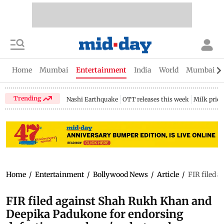
Home
Mumbai
Entertainment
India
World
Mumbai Gu
Trending
Nashi Earthquake
OTT releases this week
Milk price
Home
/
Entertainment
/
Bollywood News
/
Article
/
FIR filed 
FIR filed against Shah Rukh Khan and
Deepika Padukone for endorsing