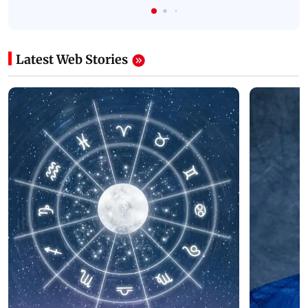
Latest Web Stories