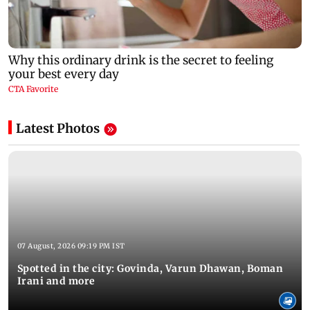
Latest Photos
07 August, 2026 09:19 PM IST
Spotted in the city: Govinda, Varun Dhawan, Boman
Irani and more