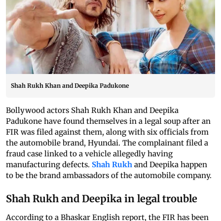
Shah Rukh Khan and Deepika Padukone
Bollywood actors Shah Rukh Khan and Deepika
Padukone have found themselves in a legal soup after an
FIR was filed against them, along with six officials from
the automobile brand, Hyundai. The complainant filed a
fraud case linked to a vehicle allegedly having
manufacturing defects.
Shah Rukh
and Deepika happen
to be the brand ambassadors of the automobile company.
Shah Rukh and Deepika in legal trouble
According to a Bhaskar English report, the FIR has been