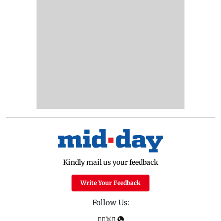
Kindly mail us your feedback
Write Your Feedback
Follow Us: