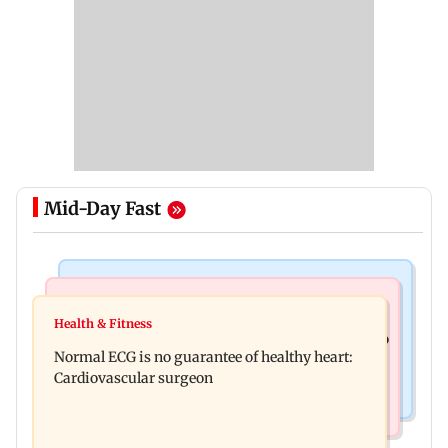
Mid-Day Fast
Nature & Wildlife
Food
Lion Day 2026: Gujarat to set up enclosure at
Health & Fitness
Bihar's GI-tagged ‘Mithila Makhana’ exported to
Ambardi for lions; here's why
Normal ECG is no guarantee of healthy heart:
Australia for first time
Cardiovascular surgeon