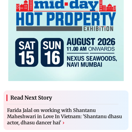
Read Next Story
Farida Jalal on working with Shantanu
Maheshwari in Love In Vietnam: 'Shantanu dhasu
actor, dhasu dancer hai'
›