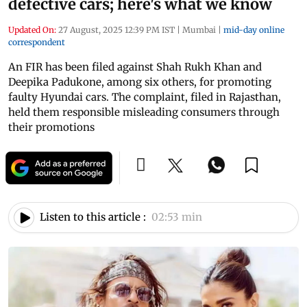
defective cars; here's what we know
Updated On:
27 August, 2025 12:39 PM IST
|
Mumbai
|
mid-day online
correspondent
An FIR has been filed against Shah Rukh Khan and
Deepika Padukone, among six others, for promoting
faulty Hyundai cars. The complaint, filed in Rajasthan,
held them responsible misleading consumers through
their promotions
Listen to this article :
02:53 min