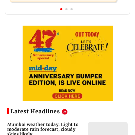
Latest Headlines
Mumbai weather today: Light to
moderate rain forecast, cloudy
skies likely