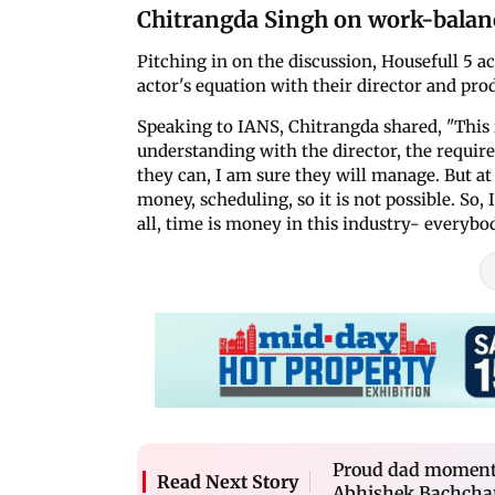
Chitrangda Singh on work-balan
Pitching in on the discussion, Housefull 5 a
actor's equation with their director and pro
Speaking to IANS, Chitrangda shared, "This 
understanding with the director, the require
they can, I am sure they will manage. But at 
money, scheduling, so it is not possible. So, 
all, time is money in this industry- everybod
Proud dad moment
Read Next Story
Abhishek Bachchan