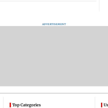
ADVERTISEMENT
Top Categories
Us