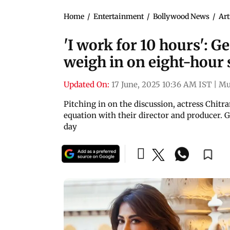
Home
/
Entertainment
/
Bollywood News
/
Art
'I work for 10 hours': 
weigh in on eight-hour
Updated On:
17 June, 2025 10:36 AM IST
|
Mu
Pitching in on the discussion, actress Chitra
equation with their director and producer. G
day