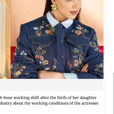
8-hour working shift after the birth of her daughter
ndustry about the working conditions of the actresses