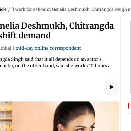
icle
/
'I work for 10 hours': Genelia Deshmukh, Chitrangda weigh i
Genelia Deshmukh, Chitrangda
 shift demand
mbai
|
mid-day online correspondent
ngda Singh said that it all depends on an actor's
enelia, on the other hand, said she works 10 hours a