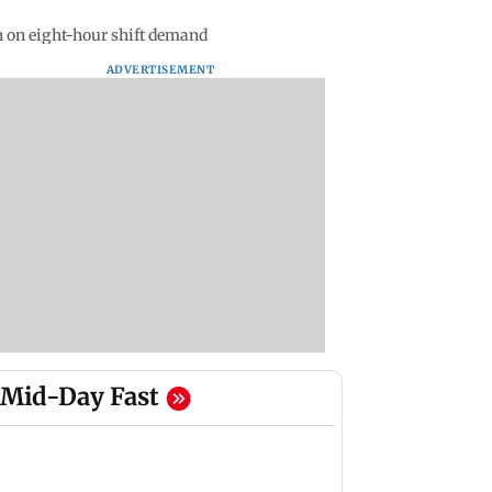
n on eight-hour shift demand
ADVERTISEMENT
Mid-Day Fast