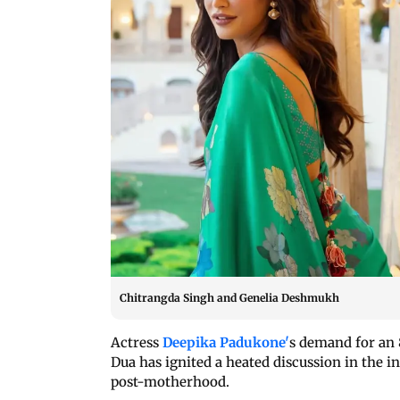
Chitrangda Singh and Genelia Deshmukh
Actress
Deepika Padukone'
s demand for an 
Dua has ignited a heated discussion in the i
post-motherhood.