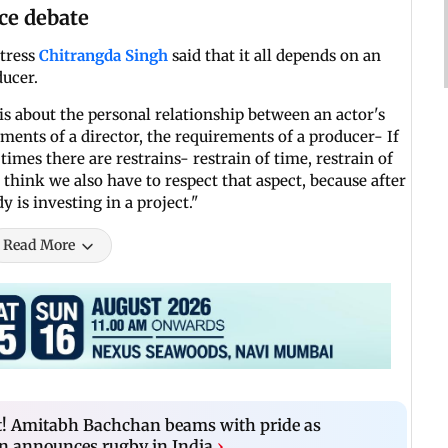
ce debate
ctress
Chitrangda Singh
said that it all depends on an
ducer.
is about the personal relationship between an actor's
ments of a director, the requirements of a producer- If
times there are restrains- restrain of time, restrain of
I think we also have to respect that aspect, because after
y is investing in a project."
Read More
! Amitabh Bachchan beams with pride as
 announces rugby in India
›