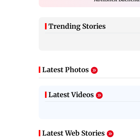
Trending Stories
Latest Photos
Latest Videos
Latest Web Stories