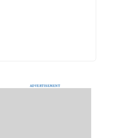
ADVERTISEMENT