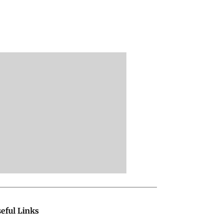
eful Links