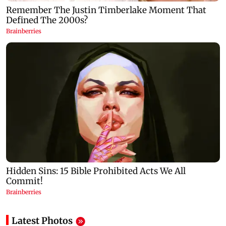
Latest Photos