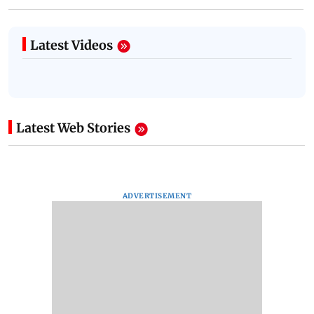
Latest Videos
Latest Web Stories
ADVERTISEMENT