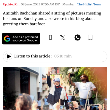
Updated On:
08 June, 2023 07:56 AM IST
|
Mumbai
|
The Hitlist Team
Amitabh Bachchan shared a string of pictures meeting
his fans on Sunday and also wrote in his blog about
greeting them barefoot
Listen to this article :
05:10 min