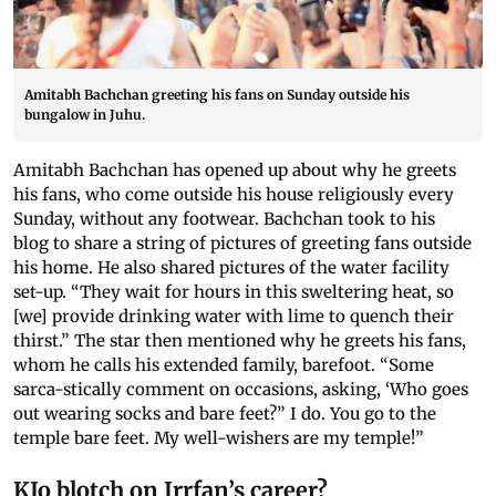
Amitabh Bachchan greeting his fans on Sunday outside his
bungalow in Juhu.
Amitabh Bachchan has opened up about why he greets
his fans, who come outside his house religiously every
Sunday, without any footwear. Bachchan took to his
blog to share a string of pictures of greeting fans outside
his home. He also shared pictures of the water facility
set-up. “They wait for hours in this sweltering heat, so
[we] provide drinking water with lime to quench their
thirst.” The star then mentioned why he greets his fans,
whom he calls his extended family, barefoot. “Some
sarca-stically comment on occasions, asking, ‘Who goes
out wearing socks and bare feet?” I do. You go to the
temple bare feet. My well-wishers are my temple!”
KJo blotch on Irrfan’s career?