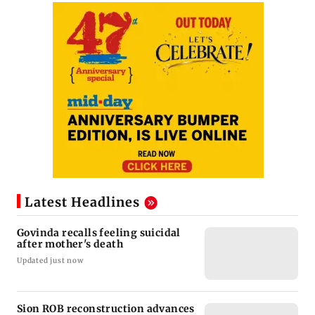
Latest Headlines
Govinda recalls feeling suicidal
after mother's death
Updated just now
Sion ROB reconstruction advances