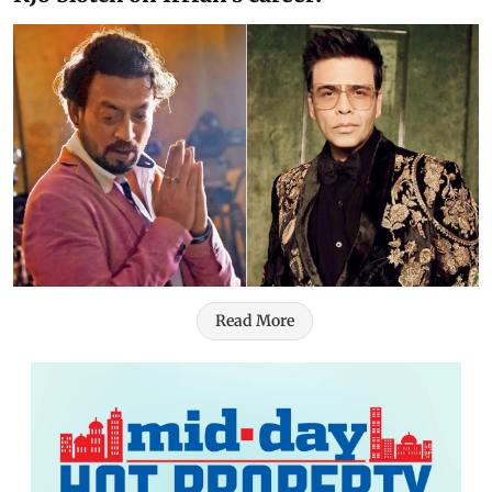
Read More