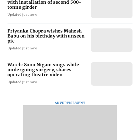
with installation of second 500-
tonne girder
Updated just now
Priyanka Chopra wishes Mahesh
Babu on his birthday with unseen
pic
Updated just now
Watch: Sonu Nigam sings while
undergoing surgery, shares
operating theatre video
Updated just now
ADVERTISEMENT