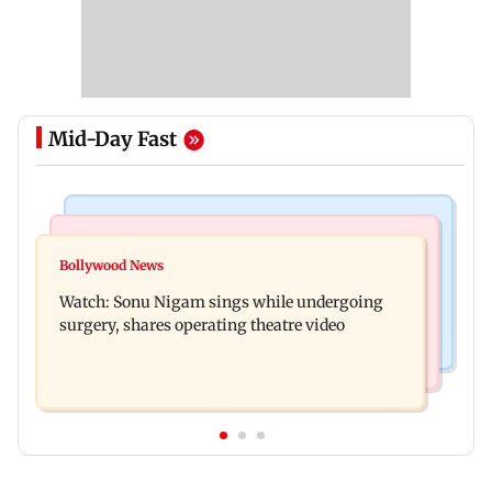
Mid-Day Fast
Bollywood News
Mumbai News
Govinda recalls feeling suicidal after mother's
Bollywood News
Sion ROB reconstruction advances with
death
Watch: Sonu Nigam sings while undergoing
installation of second 500-tonne girder
surgery, shares operating theatre video