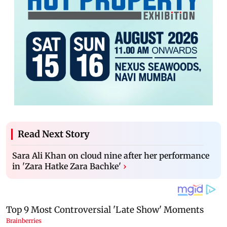
Read Next Story
Sara Ali Khan on cloud nine after her performance
in 'Zara Hatke Zara Bachke'
›