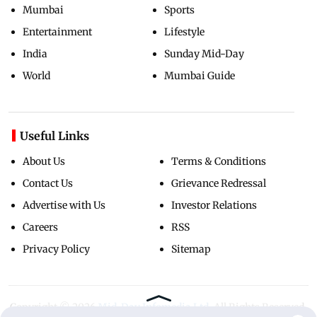
Mumbai
Sports
Entertainment
Lifestyle
India
Sunday Mid-Day
World
Mumbai Guide
Useful Links
About Us
Terms & Conditions
Contact Us
Grievance Redressal
Advertise with Us
Investor Relations
Careers
RSS
Privacy Policy
Sitemap
Copyright ©
2026
Mid-Day Infomedia Ltd.
All Rights Reserved.