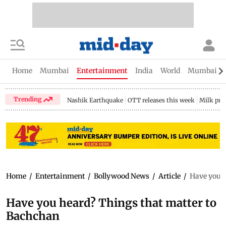
Home
Mumbai
Entertainment
India
World
Mumbai Gu
Trending
Nashik Earthquake
OTT releases this week
Milk pri
Home
/
Entertainment
/
Bollywood News
/
Article
/
Have you h
Have you heard? Things that matter to
Bachchan