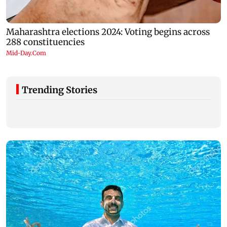
Trending Stories