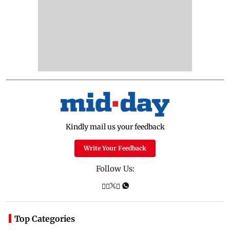
Kindly mail us your feedback
Write Your Feedback
Follow Us:
Top Categories