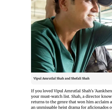
Vipul Amrutlal Shah and Shefali Shah
If you loved Vipul Amrutlal Shah's 'Aankhen'
your must-watch list. Shah, a director known
returns to the genre that won him acclaim a
an unmissable heist drama for aficionados o