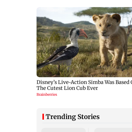
Trending Stories