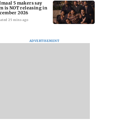
lmaal 5 makers say
lm is NOT releasing in
cember 2026
ated 25 mins ago
ADVERTISEMENT