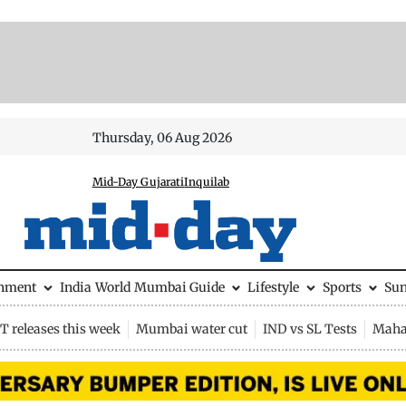
Thursday, 06 Aug 2026
Mid-Day Gujarati
Inquilab
inment
India
World
Mumbai Guide
Lifestyle
Sports
Su
 releases this week
Mumbai water cut
IND vs SL Tests
Maha