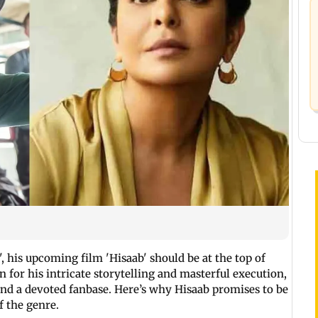
, his upcoming film 'Hisaab' should be at the top of
 for his intricate storytelling and masterful execution,
nd a devoted fanbase. Here’s why Hisaab promises to be
f the genre.