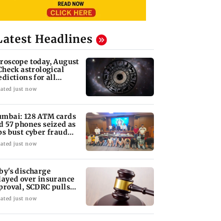
Latest Headlines
roscope today, August
 Check astrological
edictions for all
diac signs
ated just now
mbai: 128 ATM cards
d 57 phones seized as
ps bust cyber fraud
ng in Goa
ated just now
by's discharge
layed over insurance
proval, SCDRC pulls
 Mumbai hospital
ated just now