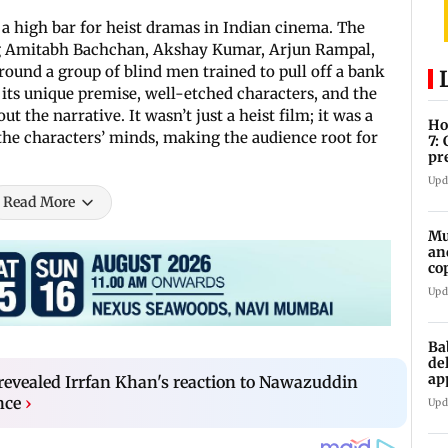
 a high bar for heist dramas in Indian cinema. The
ng Amitabh Bachchan, Akshay Kumar, Arjun Rampal,
ound a group of blind men trained to pull off a bank
ts unique premise, well-etched characters, and the
 the narrative. It wasn’t just a heist film; it was a
Ho
 the characters’ minds, making the audience root for
7:
pr
zo
Upd
Read More
Mu
an
co
ga
Upd
Ba
de
ap
evealed Irrfan Khan's reaction to Nawazuddin
up
nce
›
Upd