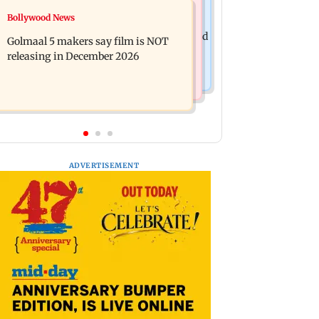
Mumbai News
Bollywood News
Mumbai: 128 ATM cards and 57
Baby's discharge delayed over
phones seized as cops bust cyber fraud
Golmaal 5 makers say film is NOT
insurance approval, SCDRC pulls up
gang in Goa
releasing in December 2026
Mumbai hospital
ADVERTISEMENT