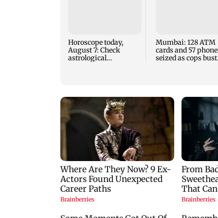
Horoscope today,
Mumbai: 128 ATM
August 7: Check
cards and 57 phone
astrological
seized as cops bust
predictions for all
cyber fraud gang i
zodiac signs
Goa