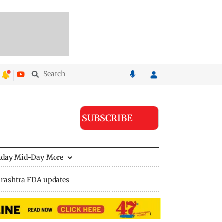
SUBSCRIBE
nday Mid-Day
More
rashtra FDA updates