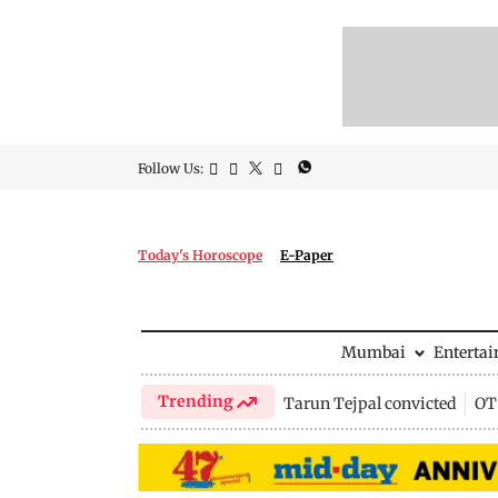
Follow Us:
Today's Horoscope
E-Paper
Mumbai
Enterta
Trending
Tarun Tejpal convicted
OTT