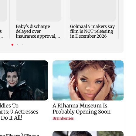
US Se
adva
case 
Fauci
Baby's discharge
Golmaal 5 makers say
s
delayed over
film is NOT releasing
insurance approval,
in December 2026
n
SCDRC pulls up
Mumbai hospital