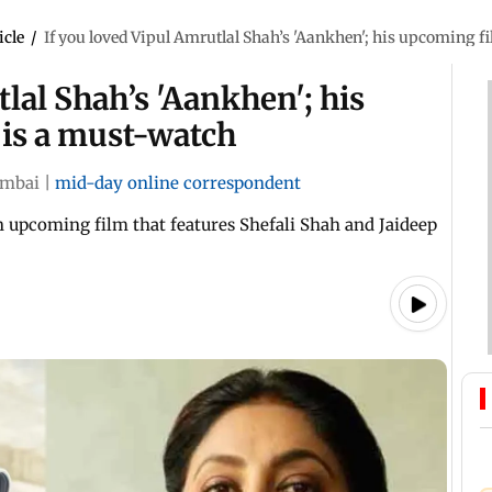
icle
/
If you loved Vipul Amrutlal Shah’s 'Aankhen'; his upcoming f
lal Shah’s 'Aankhen'; his
 is a must-watch
mbai
|
mid-day online correspondent
n upcoming film that features Shefali Shah and Jaideep