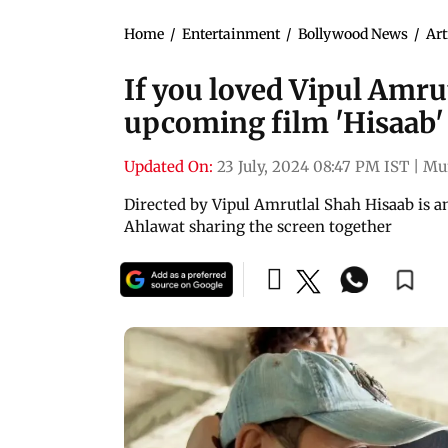
Home
/
Entertainment
/
Bollywood News
/
Art
If you loved Vipul Amrut
upcoming film 'Hisaab'
Updated On:
23 July, 2024 08:47 PM IST
|
Mu
Directed by Vipul Amrutlal Shah Hisaab is a
Ahlawat sharing the screen together