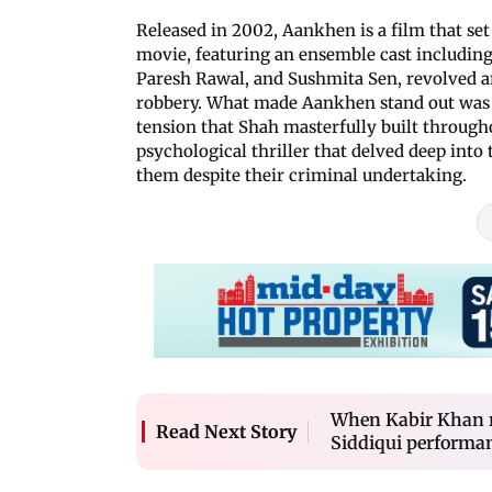
Released in 2002, Aankhen is a film that set
movie, featuring an ensemble cast includi
Paresh Rawal, and Sushmita Sen, revolved ar
robbery. What made Aankhen stand out was i
tension that Shah masterfully built throughout
psychological thriller that delved deep into
them despite their criminal undertaking.
When Kabir Khan r
Read Next Story
Siddiqui performa