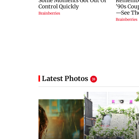
Latest Photos