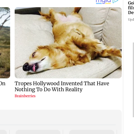
Go
fi
De
Upd