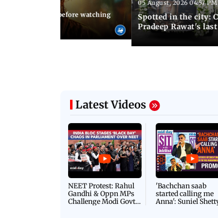
05 August, 2026 04:57 PM
 02:56 PM IST
10 things to know before watching
Spotted in the city: 
i's sequel
Pradeep Rawat's last
Latest Videos
NEET Protest: Rahul
'Bachchan saab
Gandhi & Oppn MPs
started calling me
Challenge Modi Govt
Anna': Suniel Shett
with 'BLACK DAY'
Shares Story Behin
Protests in Parliament
His Nickname | S