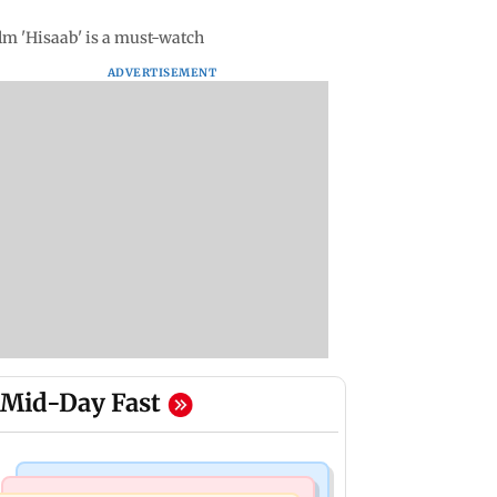
ilm 'Hisaab' is a must-watch
ADVERTISEMENT
Mid-Day Fast
Mumbai Crime News