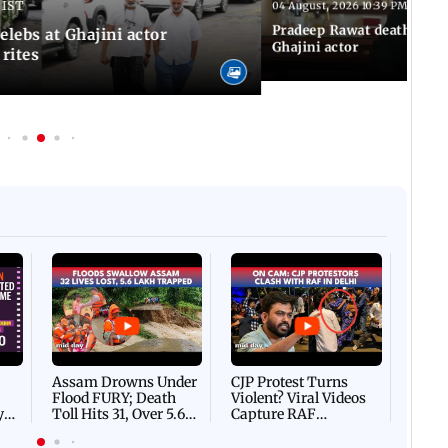
 IST
04 August, 2026 10:39 PM IST
Pradeep Rawat death: Les
Celebs at Ghajini actor
Ghajini actor
 rites
Afgha
DEVA
Villa
Mud 
Flash
Assam Drowns Under
CJP Protest Turns
Flood FURY; Death
Violent? Viral Videos
y
Toll Hits 31, Over 5.6
Capture RAF
d
Lakh Left BATTLING
Personnel Chased,
WH
For Survival | WATCH
Assaulted | WATCH