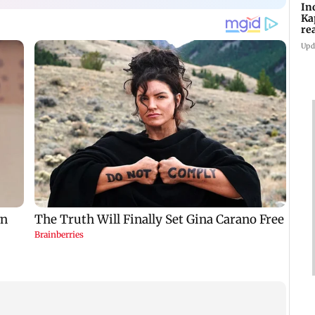
In
Ka
re
pr
Upd