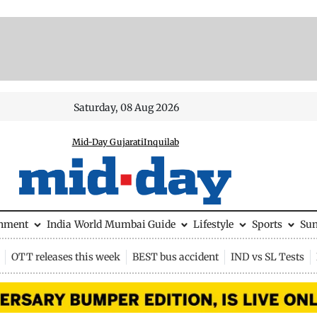
Saturday, 08 Aug 2026
Mid-Day Gujarati
Inquilab
inment
India
World
Mumbai Guide
Lifestyle
Sports
Su
OTT releases this week
BEST bus accident
IND vs SL Tests