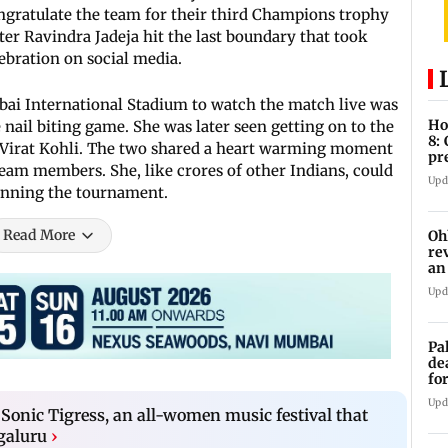
ongratulate the team for their third Champions trophy
fter Ravindra Jadeja hit the last boundary that took
elebration on social media.
ai International Stadium to watch the match live was
Ho
nail biting game. She was later seen getting on to the
8:
d Virat Kohli. The two shared a heart warming moment
pr
team members. She, like crores of other Indians, could
zo
Upd
winning the tournament.
Read More
Oh
re
an
Upd
Pa
de
fo
ye
Upd
Sonic Tigress, an all-women music festival that
ngaluru
›