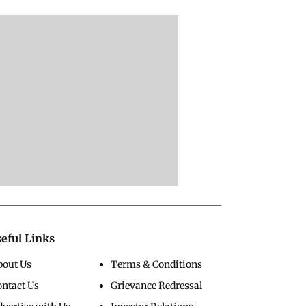
eful Links
bout Us
Terms & Conditions
ontact Us
Grievance Redressal