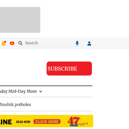
SUBSCRIBE
nday Mid-Day
More
Nashik potholes