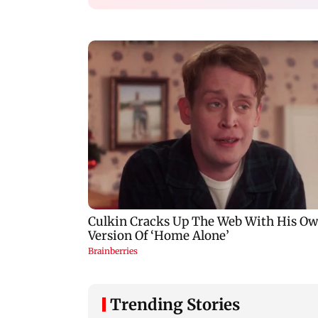
Trending Stories