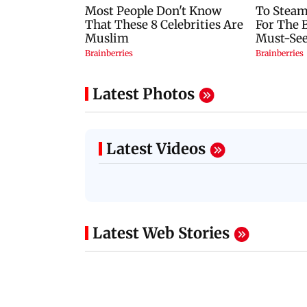
Latest Photos
Latest Videos
Latest Web Stories