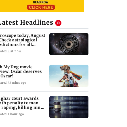
Latest Headlines
roscope today, August
 Check astrological
edictions for all
diac signs
ated just now
h My Dog movie
view: Oscar deserves
 Oscar!
ated 43 mins ago
lghar court awards
ath penalty to man
r raping, killing nine-
ar-old girl
ated 1 hour ago