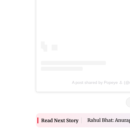
A post shared by Popeye ⚓ (
Rahul Bhat: Anurag
Read Next Story