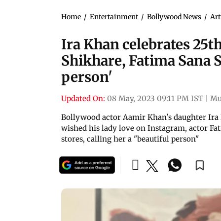
Home
/
Entertainment
/
Bollywood News
/
Art
Ira Khan celebrates 25t
Shikhare, Fatima Sana S
person'
Updated On:
08 May, 2023 09:11 PM IST
|
Mu
Bollywood actor Aamir Khan's daughter Ira 
wished his lady love on Instagram, actor Fa
stores, calling her a "beautiful person"