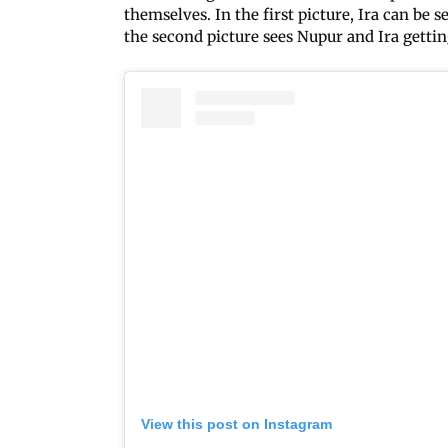
themselves. In the first picture, Ira can be
the second picture sees Nupur and Ira gett
View this post on Instagram