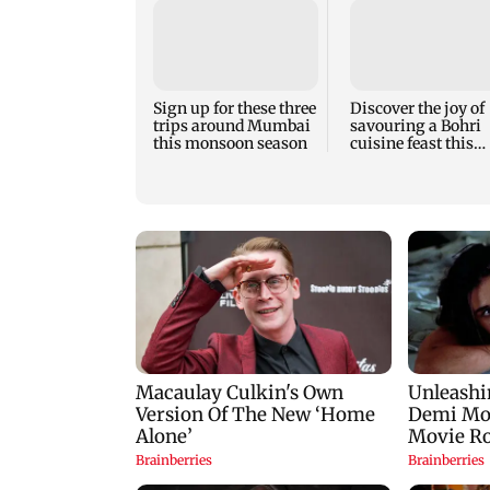
Sign up for these three
Discover the joy of
trips around Mumbai
savouring a Bohri
this monsoon season
cuisine feast this
weekend in Bandra