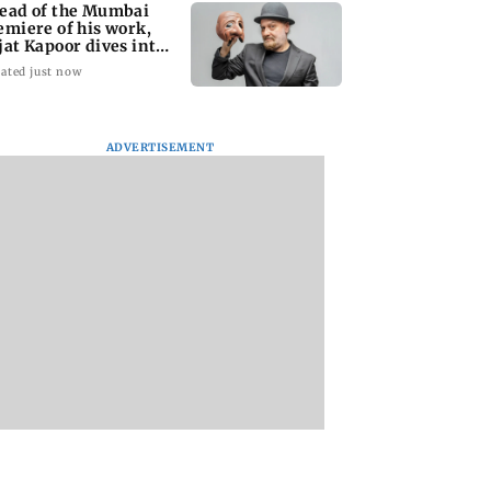
ead of the Mumbai
emiere of his work,
jat Kapoor dives into
e past
ated just now
ADVERTISEMENT