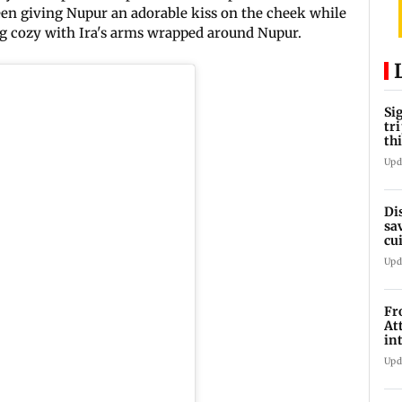
 seen giving Nupur an adorable kiss on the cheek while
ing cozy with Ira's arms wrapped around Nupur.
Si
tr
th
Upd
Di
sa
cu
we
Upd
Fr
At
in
Mu
Upd