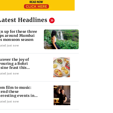
Latest Headlines
gn up for these three
ips around Mumbai
is monsoon season
ated just now
scover the joy of
vouring a Bohri
isine feast this
ekend in Bandra
ated just now
om film to music:
tend these
teresting events in
mbai this weekend
ated just now