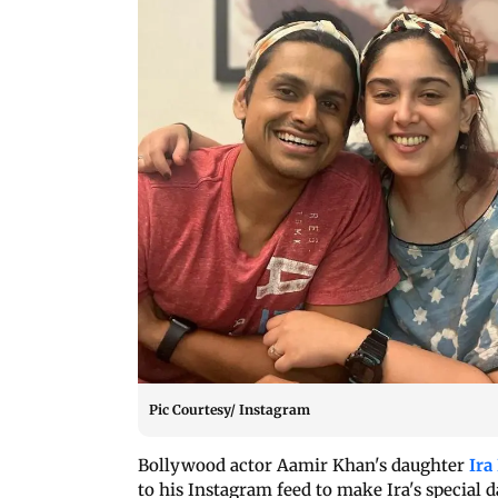
Pic Courtesy/ Instagram
Bollywood actor Aamir Khan's daughter
Ira
to his Instagram feed to make Ira's special 