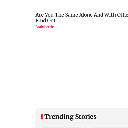
Trending Stories