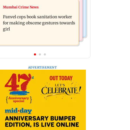
Mumbai News
Mumbai Crime News
Ramayana: Ranbir Kapoor-starrer to
Maharashtra FDA chief Tukaram
release on daughter Raha's birthday
Panvel cops book sanitation worker
Mundhe responds to Saoji chicken
for making obscene gestures towards
criticism
girl
ADVERTISEMENT