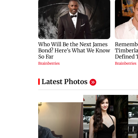
Latest Photos