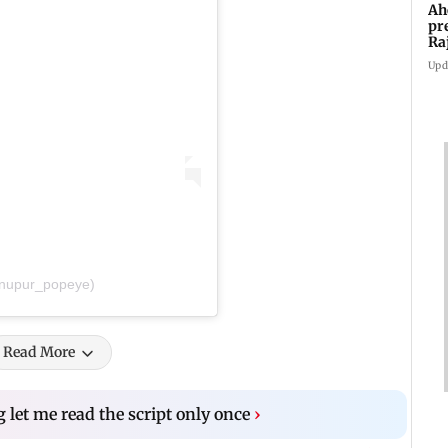
Ah
pr
Ra
th
Upd
@nupur_popeye)
Read More
 let me read the script only once
›