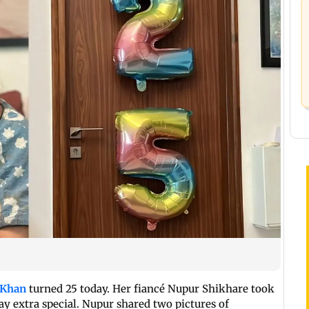
 Khan
turned 25 today. Her fiancé Nupur Shikhare took
day extra special. Nupur shared two pictures of