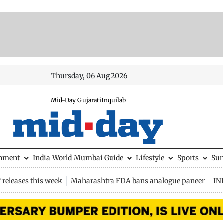
Thursday, 06 Aug 2026
Mid-Day Gujarati
Inquilab
inment
India
World
Mumbai Guide
Lifestyle
Sports
Su
releases this week
Maharashtra FDA bans analogue paneer
IN