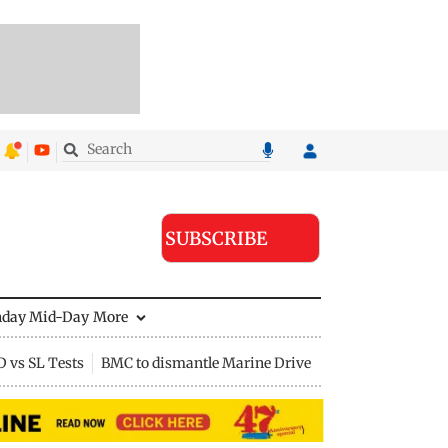
SUBSCRIBE
nday Mid-Day
More
D vs SL Tests
BMC to dismantle Marine Drive divider