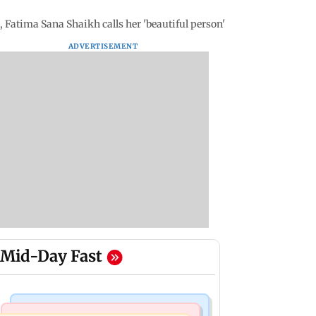
 Fatima Sana Shaikh calls her 'beautiful person'
ADVERTISEMENT
Mid-Day Fast
Bollywood News