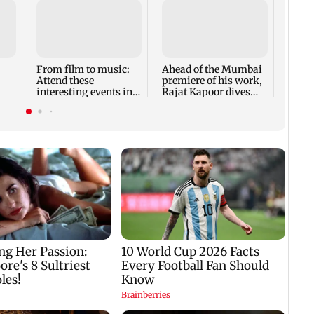
Shard
to pe
Indi
From film to music:
Ahead of the Mumbai
Attend these
premiere of his work,
interesting events in
Rajat Kapoor dives
Mumbai this weekend
into the past