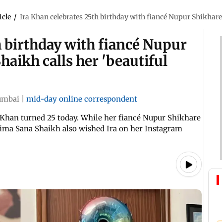
icle
/
Ira Khan celebrates 25th birthday with fiancé Nupur Shikhare,
h birthday with fiancé Nupur
haikh calls her 'beautiful
mbai
|
mid-day online correspondent
Khan turned 25 today. While her fiancé Nupur Shikhare
tima Sana Shaikh also wished Ira on her Instagram