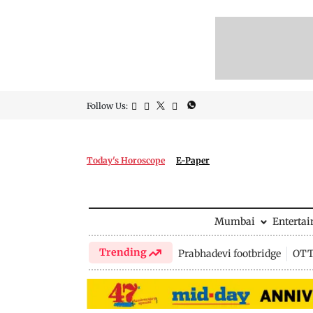
Follow Us:
Today's Horoscope
E-Paper
Mumbai
Enterta
Trending
Prabhadevi footbridge
OTT 