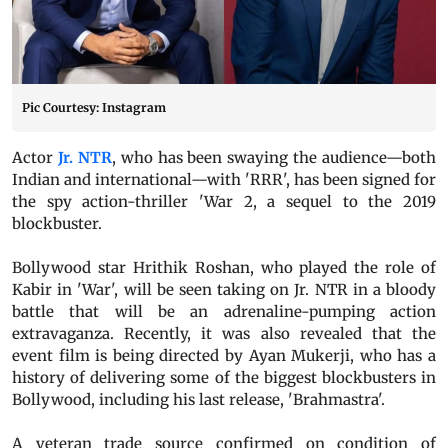
Pic Courtesy: Instagram
Actor
Jr. NTR
, who has been swaying the audience—both
Indian and international—with 'RRR', has been signed for
the spy action-thriller 'War 2, a sequel to the 2019
blockbuster.
Bollywood star Hrithik Roshan, who played the role of
Kabir in 'War', will be seen taking on Jr. NTR in a bloody
battle that will be an adrenaline-pumping action
extravaganza. Recently, it was also revealed that the
event film is being directed by Ayan Mukerji, who has a
history of delivering some of the biggest blockbusters in
Bollywood, including his last release, 'Brahmastra'.
A veteran trade source confirmed on condition of