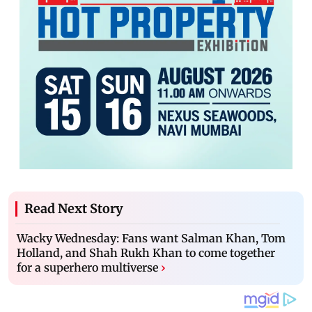
Read Next Story
Wacky Wednesday: Fans want Salman Khan, Tom
Holland, and Shah Rukh Khan to come together
for a superhero multiverse
›