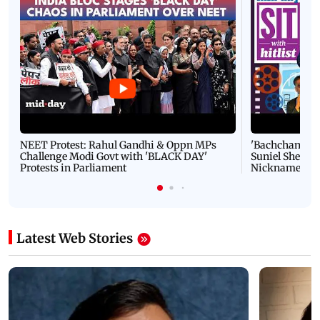
NEET Protest: Rahul Gandhi & Oppn MPs
'Bachchan saab
Challenge Modi Govt with 'BLACK DAY'
Suniel Shetty 
Protests in Parliament
Nickname | 
Latest Web Stories