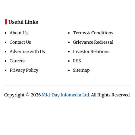
Useful Links
About Us
Terms & Conditions
Contact Us
Grievance Redressal
Advertise with Us
Investor Relations
Careers
RSS
Privacy Policy
Sitemap
Copyright ©
2026
Mid-Day Infomedia Ltd.
All Rights Reserved.