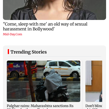
Trending Stories
Palghar rains: Maharashtra sanctions Rs
Don't blindly 