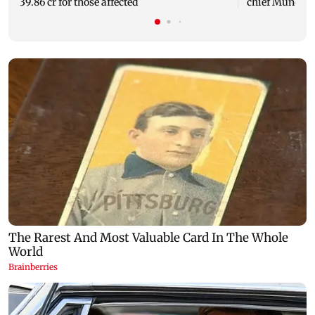
39.86 cr for those affected
chief Mundhe 