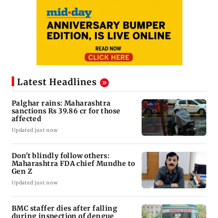
Latest Headlines
Palghar rains: Maharashtra
sanctions Rs 39.86 cr for those
affected
Updated just now
Don't blindly follow others:
Maharashtra FDA chief Mundhe to
Gen Z
Updated just now
BMC staffer dies after falling
during inspection of dengue