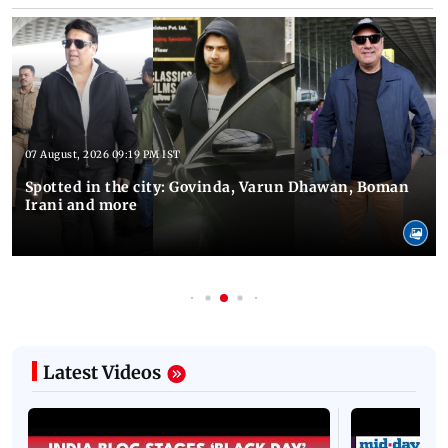
07 August, 2026 09:19 PM IST
Spotted in the city: Govinda, Varun Dhawan, Boman
Irani and more
Latest Videos