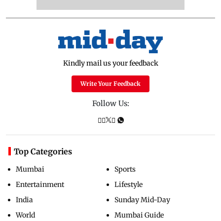
Kindly mail us your feedback
Write Your Feedback
Follow Us:
Top Categories
Mumbai
Sports
Entertainment
Lifestyle
India
Sunday Mid-Day
World
Mumbai Guide