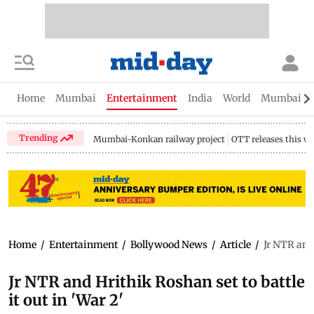
Home
Mumbai
Entertainment
India
World
Mumbai Gu
Trending
Mumbai-Konkan railway project
OTT releases this w
Home
/
Entertainment
/
Bollywood News
/
Article
/
Jr NTR and 
Jr NTR and Hrithik Roshan set to battle
it out in 'War 2'