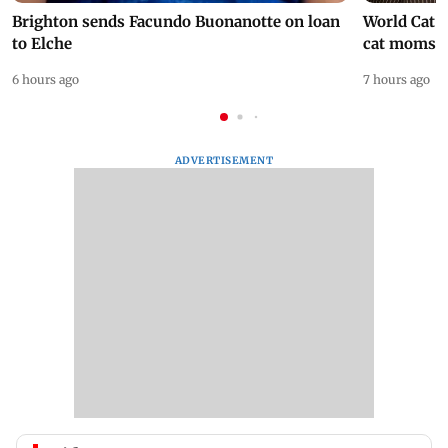
Brighton sends Facundo Buonanotte on loan
World Cat 
to Elche
cat moms
6 hours ago
7 hours ago
ADVERTISEMENT