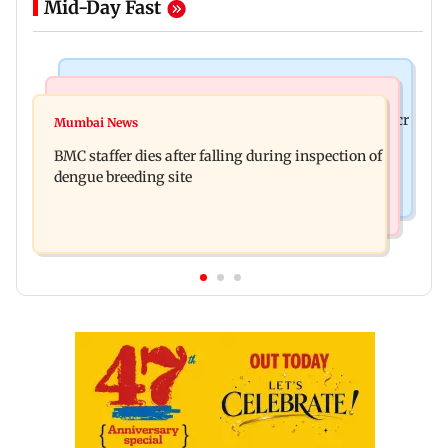
Mid-Day Fast
Mumbai News
India News
Palghar rains: Maharashtra sanctions Rs 39.86 cr
Mumbai News
Don't blindly follow others: Maharashtra FDA
for those affected
BMC staffer dies after falling during inspection of
chief Mundhe to Gen Z
dengue breeding site