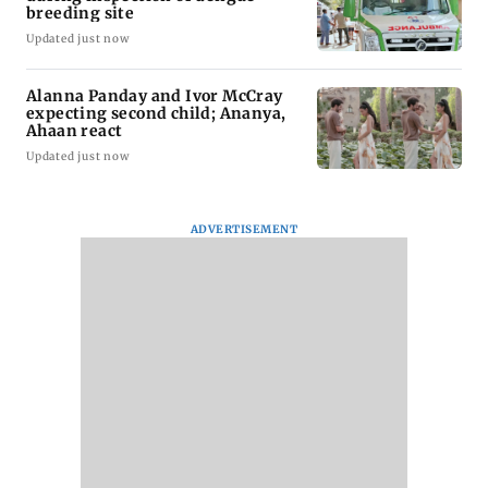
breeding site
Updated just now
Alanna Panday and Ivor McCray
expecting second child; Ananya,
Ahaan react
Updated just now
ADVERTISEMENT