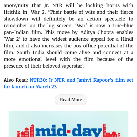
anonymity that Jr. NTR will be locking horns with
Hrithik in 'War 2. 'Their battle of wits and their fierce
showdown will definitely be an action spectacle to
remember on the big screen. 'War' is now a true-blue
pan-Indian film. This move by Aditya Chopra enables
'War 2' to have the widest audience appeal for a Hindi
film, and it also increases the box office potential of the
film. South India should come alive and connect at a
more emotional level with the film because of the
presence of their beloved superstar'.
Also Read:
NTR30: Jr NTR and Janhvi Kapoor's film set
for launch on March 23
Read More