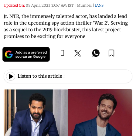
Updated On:
05 April, 2023 10:57 AM IST
|
Mumbai
|
IANS
Jr. NTR, the immensely talented actor, has landed a lead
role in the upcoming spy action thriller 'War 2'. Serving
as a sequel to the 2019 blockbuster, this latest project
promises to be exciting for everyone
Listen to this article :