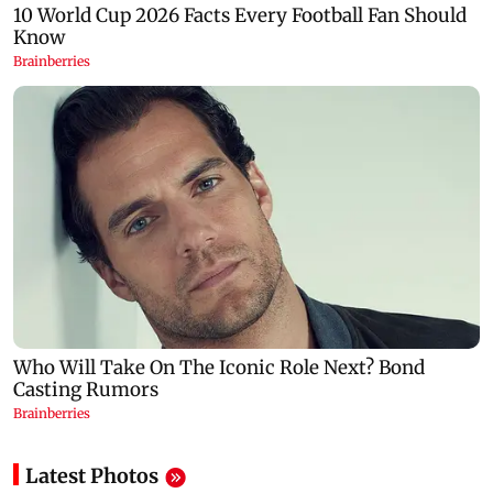
Latest Photos