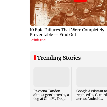
Trending Stories
Raveena Tandon
Google Assistant to
almost gets bitten by a
replaced by Gemini
dog at Ohh My Dog
across Android
screening - Watch
devices