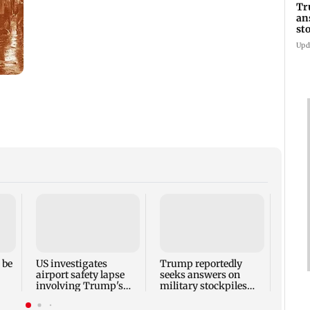
Tr
an
st
co
Upd
Six f
inclu
kille
house
 be
US investigates
Trump reportedly
airport safety lapse
seeks answers on
involving Trump's
military stockpiles
helicopter
amid Iran conflict