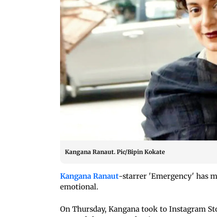
Kangana Ranaut. Pic/Bipin Kokate
Kangana Ranaut
-starrer 'Emergency' has m
emotional.
On Thursday, Kangana took to Instagram St