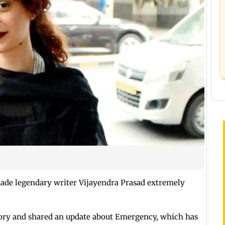
ade legendary writer Vijayendra Prasad extremely
ory and shared an update about Emergency, which has