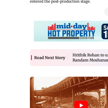
entered the post-production stage.
Hrithik Rohan to u
Read Next Story
Randam Moshana