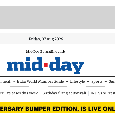
Friday, 07 Aug 2026
Mid-Day Gujarati
Inquilab
inment
India
World
Mumbai Guide
Lifestyle
Sports
Su
OTT releases this week
Birthday firing at Borivali
IND vs SL Tes