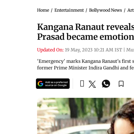
Home
/
Entertainment
/
Bollywood News
/
Art
Kangana Ranaut reveals
Prasad became emotiona
Updated On:
19 May, 2023 10:21 AM IST
|
Mu
'Emergency' marks Kangana Ranaut's first sol
former Prime Minister Indira Gandhi and feat