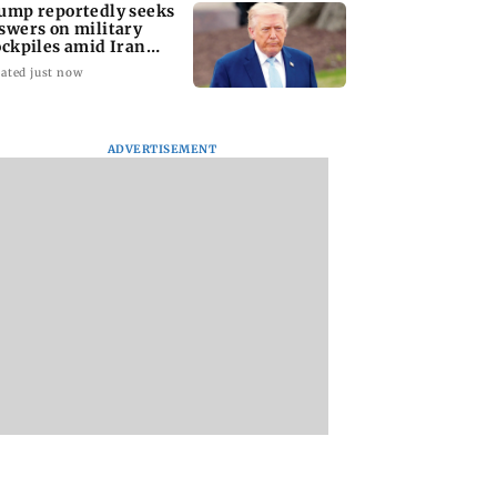
ump reportedly seeks
swers on military
ockpiles amid Iran
nflict
ated just now
ADVERTISEMENT
amily members,
Lok Sabha passes
Mid-Day Opinion:
ding two infants,
Taxation Amendment
it up, Bhumi. It’s d
d in Pratapgarh
Bill and UPI payments
bro
 collapse
law without debate