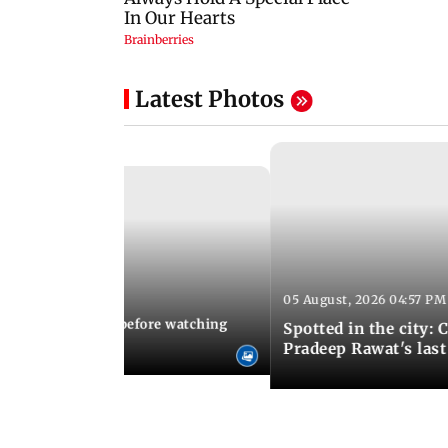
Latest Photos
05 August, 2026 04:57 PM
 02:56 PM IST
10 things to know before watching
Spotted in the city: 
i's sequel
Pradeep Rawat's last