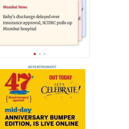
Mumbai Crime News
Mumbai News
Raveena Tandon almost gets bitten by
Mumbai: 128 ATM cards and 57
a dog at Ohh My Dog screening -
Baby's discharge delayed over
phones seized as cops bust cyber fraud
Watch
insurance approval, SCDRC pulls up
gang in Goa
Mumbai hospital
ADVERTISEMENT