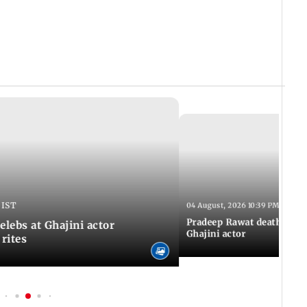
 IST
04 August, 2026 10:39 PM IST
Pradeep Rawat death: Les
Celebs at Ghajini actor
Ghajini actor
 rites