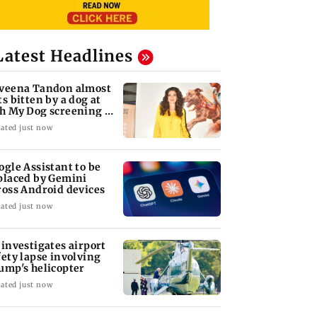
Latest Headlines
veena Tandon almost
ts bitten by a dog at
h My Dog screening -
tch
ated just now
ogle Assistant to be
placed by Gemini
ross Android devices
ated just now
 investigates airport
fety lapse involving
ump's helicopter
ated just now