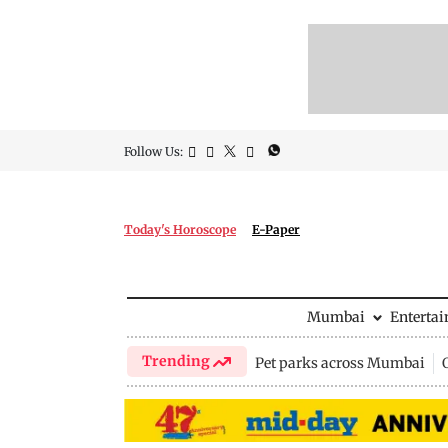
Follow Us:
Today's Horoscope
E-Paper
Mumbai
Enterta
Trending
Pet parks across Mumbai