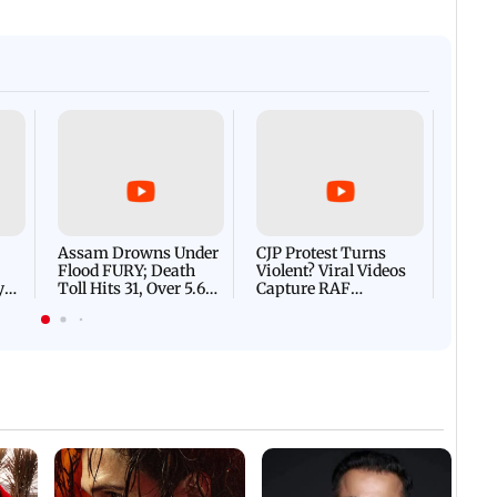
Afgha
DEVA
Villa
Mud 
Flash
Assam Drowns Under
CJP Protest Turns
Flood FURY; Death
Violent? Viral Videos
y
Toll Hits 31, Over 5.6
Capture RAF
d
Lakh Left BATTLING
Personnel Chased,
WH
For Survival | WATCH
Assaulted | WATCH