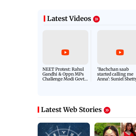
Latest Videos
NEET Protest: Rahul
'Bachchan saab
Gandhi & Oppn MPs
started calling me
Challenge Modi Govt
Anna': Suniel Shett
with 'BLACK DAY'
Shares Story Behin
Protests in Parliament
His Nickname | S
PROMO
Latest Web Stories