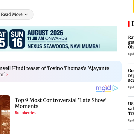
Read More
Ra
ge
Oh
Wa
Upd
nveil Hindi teaser of Tovino Thomas's 'Ajayante
Go
m'
›
re
ac
Upd
US
sa
Tr
Upd