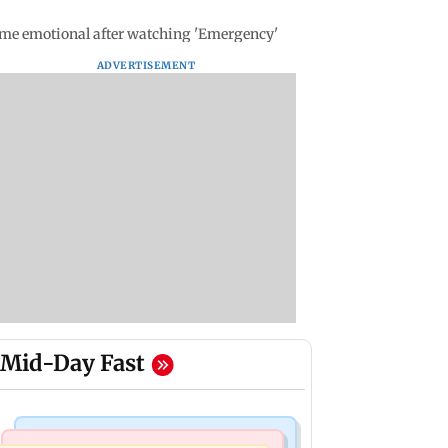
ame emotional after watching 'Emergency'
ADVERTISEMENT
Mid-Day Fast
Bollywood News