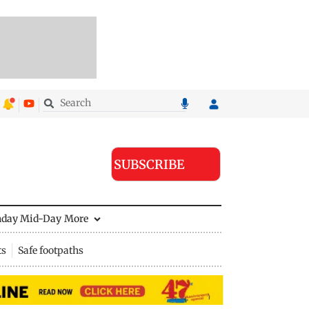
SUBSCRIBE
nday Mid-Day
More
ts
Safe footpaths