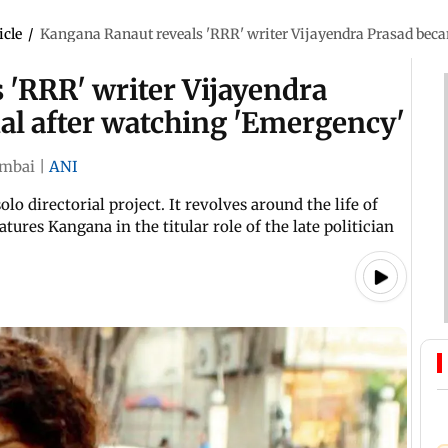
icle
/
Kangana Ranaut reveals 'RRR' writer Vijayendra Prasad bec
 'RRR' writer Vijayendra
l after watching 'Emergency'
mbai
|
ANI
o directorial project. It revolves around the life of
ures Kangana in the titular role of the late politician