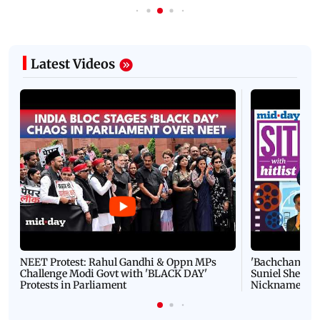
Latest Videos
NEET Protest: Rahul Gandhi & Oppn MPs
'Bachchan saab
Challenge Modi Govt with 'BLACK DAY'
Suniel Shetty 
Protests in Parliament
Nickname | 