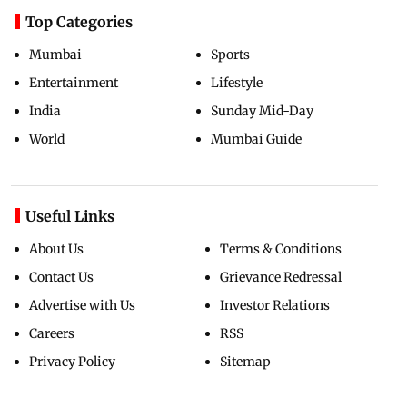
Top Categories
Mumbai
Sports
Entertainment
Lifestyle
India
Sunday Mid-Day
World
Mumbai Guide
Useful Links
About Us
Terms & Conditions
Contact Us
Grievance Redressal
Advertise with Us
Investor Relations
Careers
RSS
Privacy Policy
Sitemap