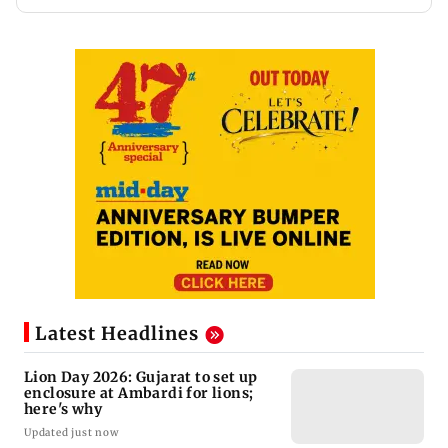
Latest Headlines
Lion Day 2026: Gujarat to set up
enclosure at Ambardi for lions;
here's why
Updated just now