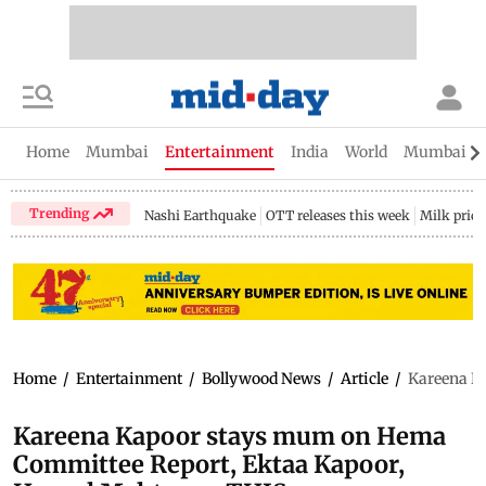
Home
Mumbai
Entertainment
India
World
Mumbai Gu
Trending
Nashi Earthquake
OTT releases this week
Milk price
Home
/
Entertainment
/
Bollywood News
/
Article
/
Kareena K
Kareena Kapoor stays mum on Hema
Committee Report, Ektaa Kapoor,