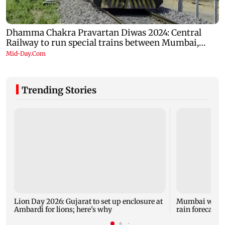
Trending Stories
Lion Day 2026: Gujarat to set up enclosure at
Mumbai weathe
Ambardi for lions; here's why
rain forecast, 