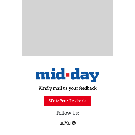
Kindly mail us your feedback
Write Your Feedback
Follow Us: