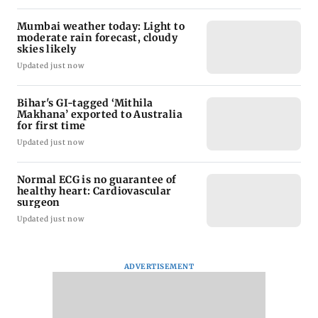
Mumbai weather today: Light to
moderate rain forecast, cloudy
skies likely
Updated just now
Bihar's GI-tagged ‘Mithila
Makhana’ exported to Australia
for first time
Updated just now
Normal ECG is no guarantee of
healthy heart: Cardiovascular
surgeon
Updated just now
ADVERTISEMENT