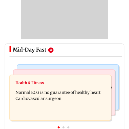
Mid-Day Fast
Nature & Wildlife
Food
Lion Day 2026: Gujarat to set up enclosure at
Health & Fitness
Bihar's GI-tagged ‘Mithila Makhana’ exported to
Ambardi for lions; here's why
Normal ECG is no guarantee of healthy heart:
Australia for first time
Cardiovascular surgeon