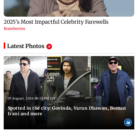
Latest Photos
07 August, 2026 09:19 PM IST
Spotted in the city: Govinda, Varun Dhawan, Boman
Irani and more