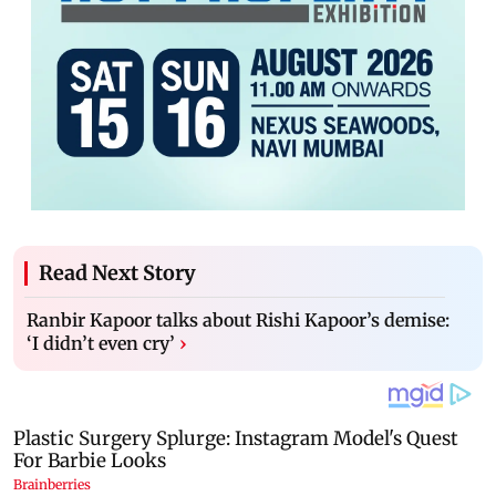
Read Next Story
Ranbir Kapoor talks about Rishi Kapoor’s demise:
‘I didn’t even cry’
›