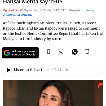
Hansal Mehta say THIS
Updated On:
03 September, 2024 06:04 PM IST
|
Mumbai
|
mid-day
online correspondent
At 'The Buckingham Murders' trailer launch, Kareena
Kapoor Khan and Ektaa Kapoor were asked to comment
on the Justice Hema Committee Report that has taken the
Malayalam film industry by storm
Listen to this article :
02:21 min