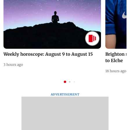
Weekly horoscope: August 9 to August 15
Brighton s
to Elche
3 hours ago
18 hours ago
ADVERTISEMENT