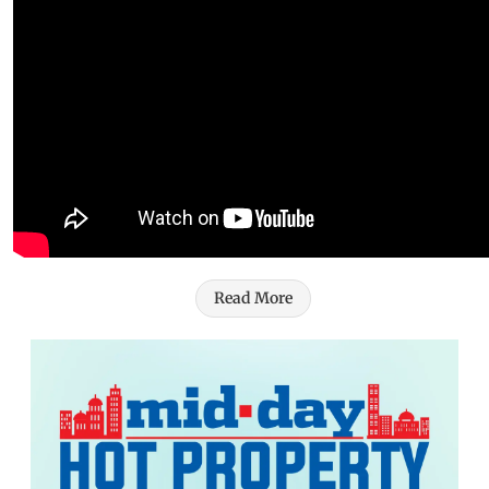
Read More