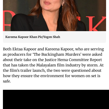
Kareena Kapoor Khan Pic/Yogen Shah
Both Ektaa Kapoor and Kareena Kapoor, who are serving
as producers for ‘The Buckingham Murders’ were asked
about their take on the Justice Hema Committee Report
that has taken the Malayalam film industry by storm. At
the film’s trailer launch, the two were questioned about
how they ensure the environment for women on set is
safe.