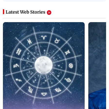
Latest Web Stories