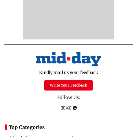
Kindly mail us your feedback
Write Your Feedback
Follow Us:
Top Categories