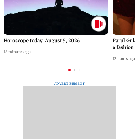
Horoscope today: August 5, 2026
Parul Gulat
a fashion d
18 minutes ago
12 hours ago
ADVERTISEMENT