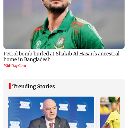
Trending Stories