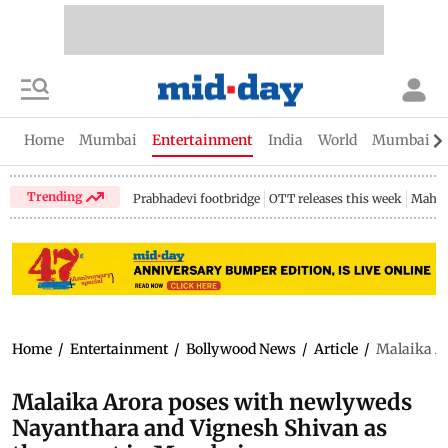
Home
Mumbai
Entertainment
India
World
Mumbai Gu
Trending
Prabhadevi footbridge
OTT releases this week
Mahar
Home
/
Entertainment
/
Bollywood News
/
Article
/
Malaika A
Malaika Arora poses with newlyweds
Nayanthara and Vignesh Shivan as