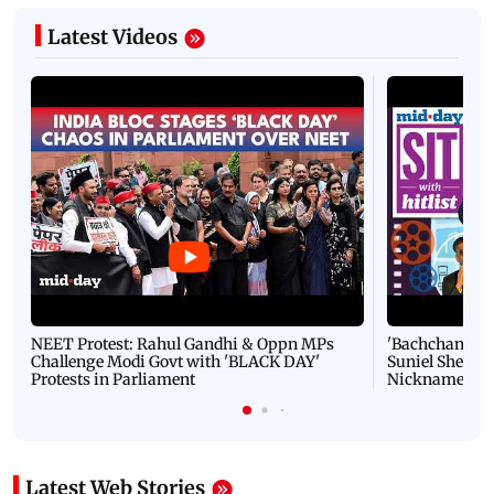
Latest Videos
NEET Protest: Rahul Gandhi & Oppn MPs
'Bachchan saab
Challenge Modi Govt with 'BLACK DAY'
Suniel Shetty 
Protests in Parliament
Nickname | 
Latest Web Stories