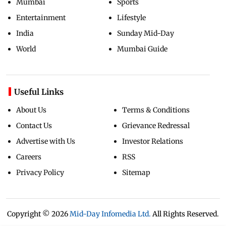
Mumbai
Sports
Entertainment
Lifestyle
India
Sunday Mid-Day
World
Mumbai Guide
Useful Links
About Us
Terms & Conditions
Contact Us
Grievance Redressal
Advertise with Us
Investor Relations
Careers
RSS
Privacy Policy
Sitemap
Copyright ©
2026
Mid-Day Infomedia Ltd.
All Rights Reserved.