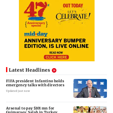
Latest Headlines
FIFA president Infantino holds
emergency talks with directors
Updated just now
Arsenal to pay $101 mn for
Guimaraes; Salah in Turkey