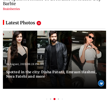
Latest Photos
04 August, 2026 08:28 PM IST
Spotted in the city: Disha Patani, Emraan Hashmi,
Nora Fatehi and more