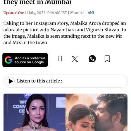
they meet in Mumbai
Updated On:
11 July, 2022 10:16 AM IST
|
Mumbai
|
ANI
Taking to her Instagram story, Malaika Arora dropped an
adorable picture with Nayanthara and Vignesh Shivan. In
the image, Malaika is seen standing next to the new Mr
and Mrs in the town
Listen to this article :