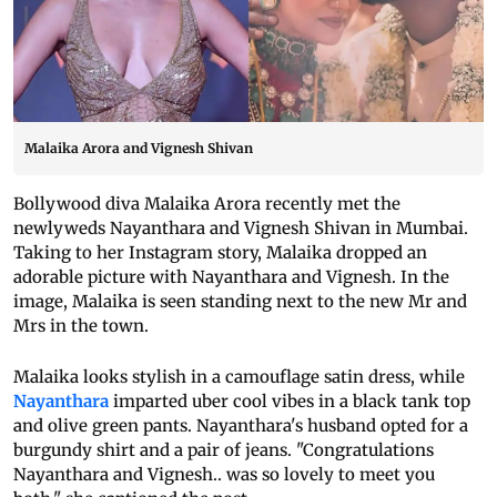
Malaika Arora and Vignesh Shivan
Bollywood diva Malaika Arora recently met the
newlyweds Nayanthara and Vignesh Shivan in Mumbai.
Taking to her Instagram story, Malaika dropped an
adorable picture with Nayanthara and Vignesh. In the
image, Malaika is seen standing next to the new Mr and
Mrs in the town.
Malaika looks stylish in a camouflage satin dress, while
Nayanthara
imparted uber cool vibes in a black tank top
and olive green pants. Nayanthara's husband opted for a
burgundy shirt and a pair of jeans. "Congratulations
Nayanthara and Vignesh.. was so lovely to meet you