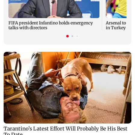
FIFA president Infantino holds emergency
Arsenal to pay
talks with directors
in Turkey