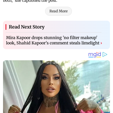
both," she captioned the post.
Read More
Read Next Story
Mira Kapoor drops stunning 'no filter makeup'
look, Shahid Kapoor's comment steals limelight
›