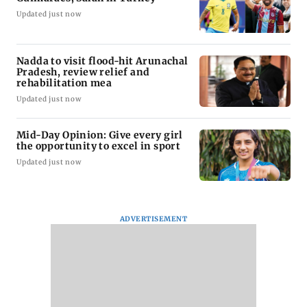
Updated just now
Nadda to visit flood-hit Arunachal
Pradesh, review relief and
rehabilitation mea
Updated just now
Mid-Day Opinion: Give every girl
the opportunity to excel in sport
Updated just now
ADVERTISEMENT