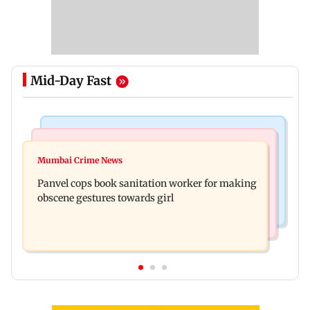
Mid-Day Fast
Bollywood News
Mumbai News
Ramayana: Ranbir Kapoor-starrer to release on
Mumbai Crime News
Maharashtra FDA chief Tukaram Mundhe
daughter Raha's birthday
Panvel cops book sanitation worker for making
responds to Saoji chicken criticism
obscene gestures towards girl