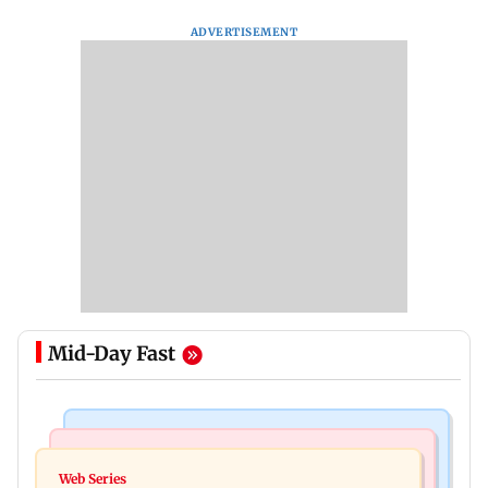
ADVERTISEMENT
Mid-Day Fast
Mumbai News
Mumbai News
BMC launches 'Pedestrian First' drive to clear
Web Series