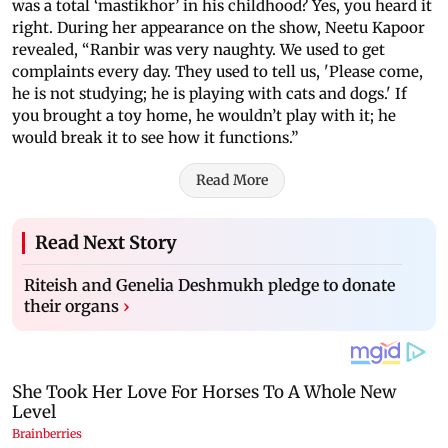
was a total ‘mastikhor’ in his childhood? Yes, you heard it
right. During her appearance on the show, Neetu Kapoor
revealed, “Ranbir was very naughty. We used to get
complaints every day. They used to tell us, 'Please come,
he is not studying; he is playing with cats and dogs.' If
you brought a toy home, he wouldn’t play with it; he
would break it to see how it functions.”
Read More
Read Next Story
Riteish and Genelia Deshmukh pledge to donate
their organs
›