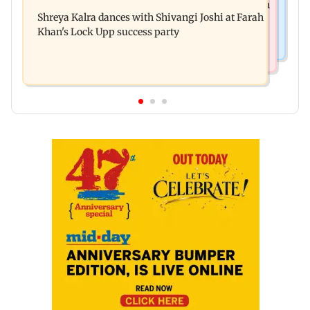
FDA seizes Rs 55.72 crore worth of unsafe food in
Mumbai footpaths of encroachments
Shreya Kalra dances with Shivangi Joshi at Farah
two-month crackdown
Khan's Lock Upp success party