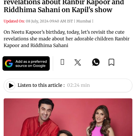
revelations about Ranbir Kapoor and
Riddhima Sahani on Kapil's show
Updated On:
08 July, 2024 09:40 AM IST
|
Mumbai
|
On Neetu Kapoor’s birthday, today, let’s revisit the cute
revelations she made about her adorable children Ranbir
Kapoor and Riddhima Sahani
Listen to this article :
02:24 min