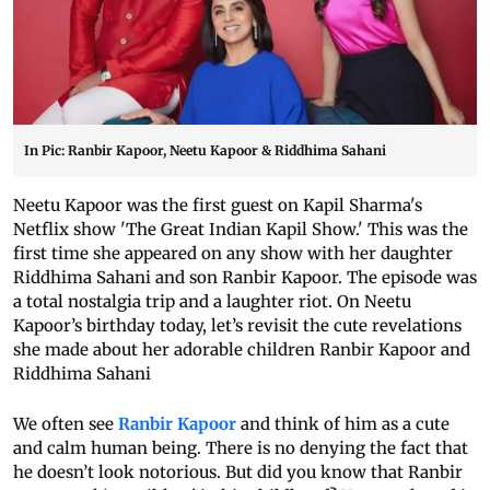
In Pic: Ranbir Kapoor, Neetu Kapoor & Riddhima Sahani
Neetu Kapoor was the first guest on Kapil Sharma's
Netflix show 'The Great Indian Kapil Show.' This was the
first time she appeared on any show with her daughter
Riddhima Sahani and son Ranbir Kapoor. The episode was
a total nostalgia trip and a laughter riot. On Neetu
Kapoor’s birthday today, let’s revisit the cute revelations
she made about her adorable children Ranbir Kapoor and
Riddhima Sahani
We often see
Ranbir Kapoor
and think of him as a cute
and calm human being. There is no denying the fact that
he doesn’t look notorious. But did you know that Ranbir