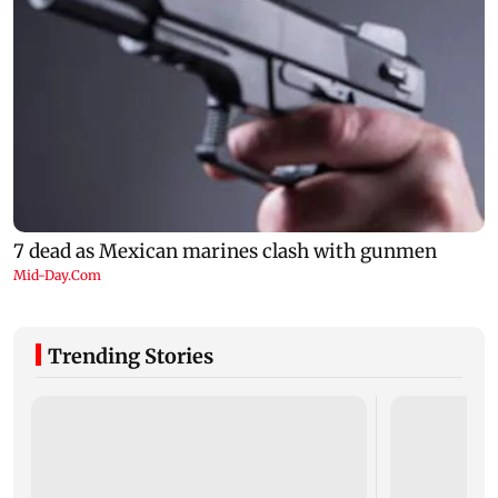
Trending Stories