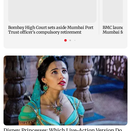
Bombay High Court sets aside Mumbai Port
BMC launches '
Trust officer's compulsory retirement
Mumbai footp