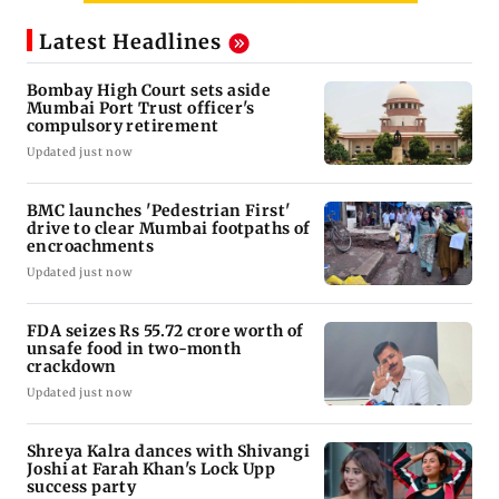
Latest Headlines
Bombay High Court sets aside
Mumbai Port Trust officer's
compulsory retirement
Updated just now
BMC launches 'Pedestrian First'
drive to clear Mumbai footpaths of
encroachments
Updated just now
FDA seizes Rs 55.72 crore worth of
unsafe food in two-month
crackdown
Updated just now
Shreya Kalra dances with Shivangi
Joshi at Farah Khan's Lock Upp
success party