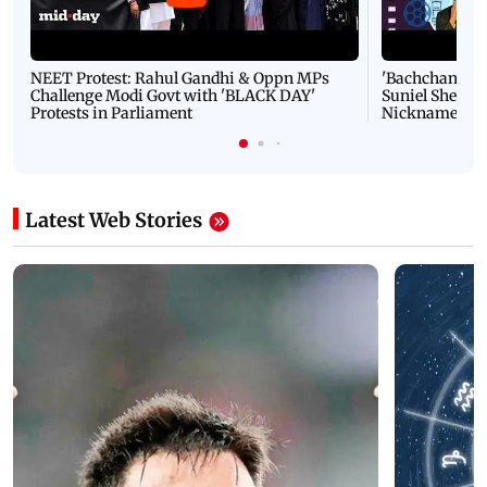
NEET Protest: Rahul Gandhi & Oppn MPs
'Bachchan saab
Challenge Modi Govt with 'BLACK DAY'
Suniel Shetty 
Protests in Parliament
Nickname | 
Latest Web Stories