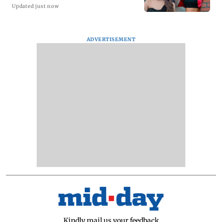
Updated just now
ADVERTISEMENT
Kindly mail us your feedback