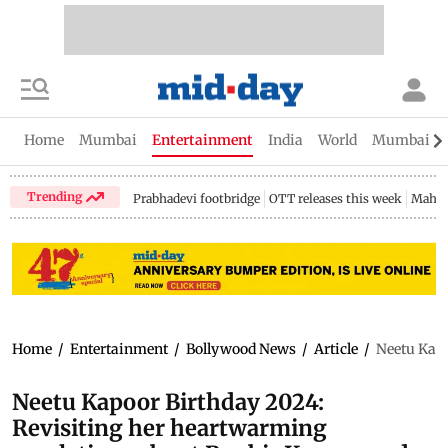
Home
Mumbai
Entertainment
India
World
Mumbai Gu
Trending
Prabhadevi footbridge
OTT releases this week
Mahar
Home
/
Entertainment
/
Bollywood News
/
Article
/
Neetu Kapo
Neetu Kapoor Birthday 2024:
Revisiting her heartwarming