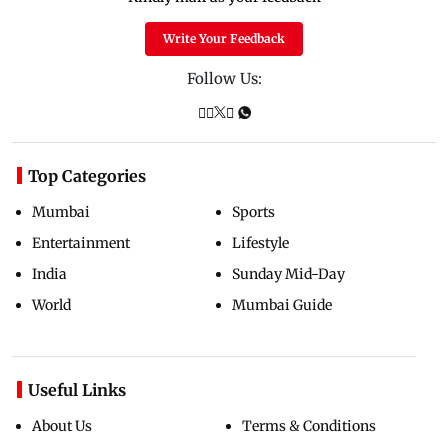
Write Your Feedback
Follow Us:
Top Categories
Mumbai
Sports
Entertainment
Lifestyle
India
Sunday Mid-Day
World
Mumbai Guide
Useful Links
About Us
Terms & Conditions