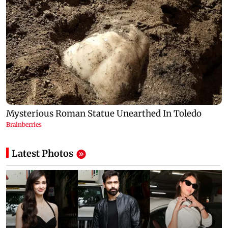
Latest Photos