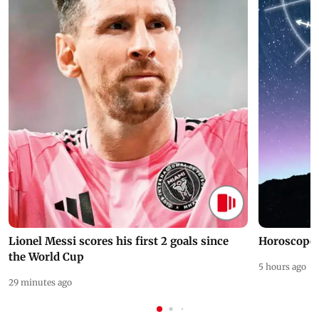
Lionel Messi scores his first 2 goals since
Horoscope 
the World Cup
5 hours ago
29 minutes ago