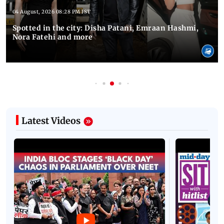
04 August, 2026 08:28 PM IST
Spotted in the city: Disha Patani, Emraan Hashmi,
Nora Fatehi and more
Latest Videos