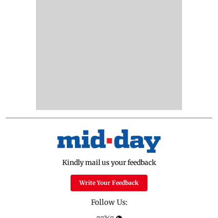
Kindly mail us your feedback
Write Your Feedback
Follow Us: