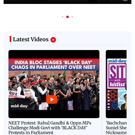
Latest Videos
NEET Protest: Rahul Gandhi & Oppn MPs
'Bachchan saab
Challenge Modi Govt with 'BLACK DAY'
Suniel Shetty 
Protests in Parliament
Nickname | 