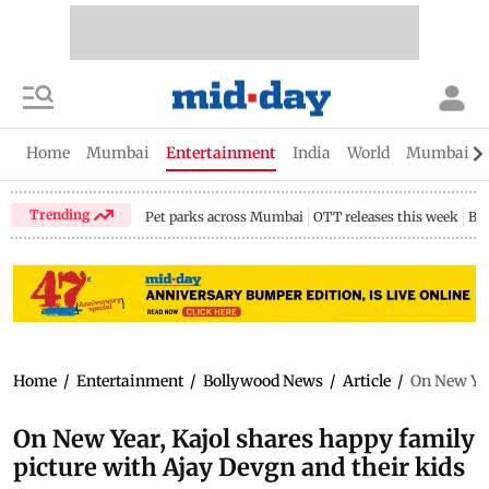
Home
Mumbai
Entertainment
India
World
Mumbai Gu
Trending
Pet parks across Mumbai
OTT releases this week
Bir
Home
/
Entertainment
/
Bollywood News
/
Article
/
On New Yea
On New Year, Kajol shares happy family
picture with Ajay Devgn and their kids