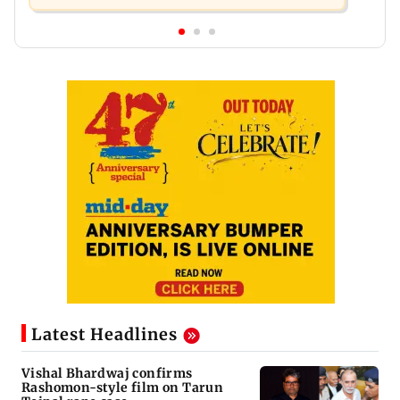
Latest Headlines
Vishal Bhardwaj confirms
Rashomon-style film on Tarun