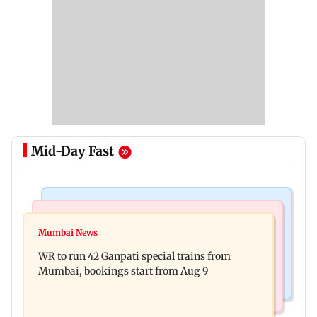
Mid-Day Fast
Bollywood News
India News
Vishal Bhardwaj confirms Rashomon-style film
Mumbai News
India shielded consumers from fuel disruptions
on Tarun Tejpal rape case
WR to run 42 Ganpati special trains from
during Hormuz crisis: Puri
Mumbai, bookings start from Aug 9