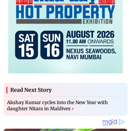
Read Next Story
Akshay Kumar cycles into the New Year with
daughter Nitara in Maldives
›