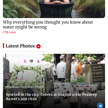
Latest Photos
05 August, 2026 04:57 PM IST
Spotted in the city: Celebs at Ghajini actor Pradeep
Rawat's last rites