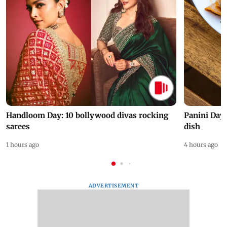
Handloom Day: 10 bollywood divas rocking
Panini Day 
sarees
dish
1 hours ago
4 hours ago
ADVERTISEMENT