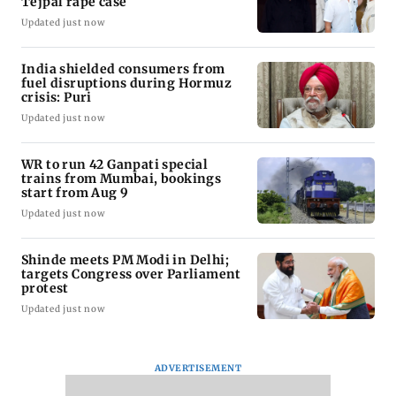
Tejpal rape case
Updated just now
India shielded consumers from
fuel disruptions during Hormuz
crisis: Puri
Updated just now
WR to run 42 Ganpati special
trains from Mumbai, bookings
start from Aug 9
Updated just now
Shinde meets PM Modi in Delhi;
targets Congress over Parliament
protest
Updated just now
ADVERTISEMENT