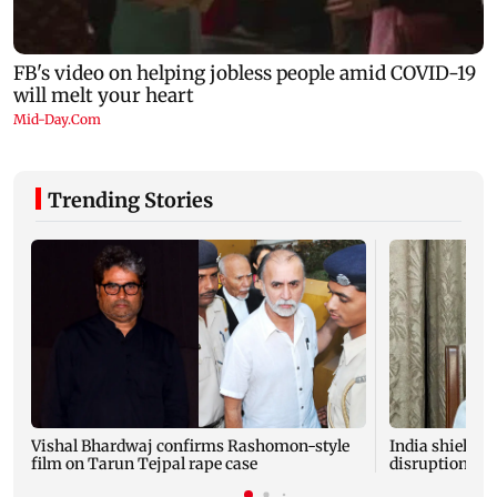
Trending Stories
Vishal Bhardwaj confirms Rashomon-style
India shielded
film on Tarun Tejpal rape case
disruptions du