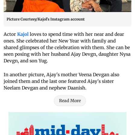
Picture Courtesy/Kajol's Instagram account
Actor
Kajol
loves to spend time with her near and dear
ones. She celebrated her New Year with family and
shared glimpses of the celebration with them. She can be
seen posing with her husband Ajay Devgn, daughter Nysa
Devgn, and son Yug.
In another picture, Ajay's mother Veena Devgan also
joined them and the last one featured Ajay's sister
Neelam Devgan and nephew Daanish.
Read More