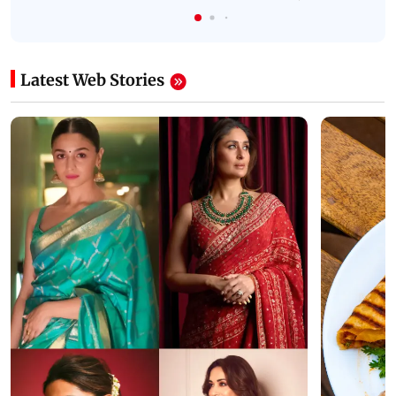
Latest Web Stories