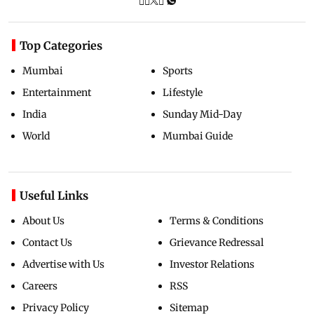
Top Categories
Mumbai
Sports
Entertainment
Lifestyle
India
Sunday Mid-Day
World
Mumbai Guide
Useful Links
About Us
Terms & Conditions
Contact Us
Grievance Redressal
Advertise with Us
Investor Relations
Careers
RSS
Privacy Policy
Sitemap