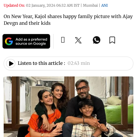
Updated On:
02 January, 2024 06:32 AM IST
|
Mumbai
|
ANI
On New Year, Kajol shares happy family picture with Ajay
Devgn and their kids
Listen to this article :
02:43 min