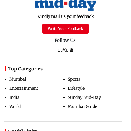
Kindly mail us your feedback
Write Your Feedback
Follow Us:
Top Categories
Mumbai
Sports
Entertainment
Lifestyle
India
Sunday Mid-Day
World
Mumbai Guide