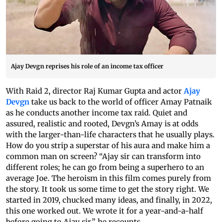
Ajay Devgn reprises his role of an income tax officer
With Raid 2, director Raj Kumar Gupta and actor
Ajay
Devgn
take us back to the world of officer Amay Patnaik
as he conducts another income tax raid. Quiet and
assured, realistic and rooted, Devgn’s Amay is at odds
with the larger-than-life characters that he usually plays.
How do you strip a superstar of his aura and make him a
common man on screen? “Ajay sir can transform into
different roles; he can go from being a superhero to an
average Joe. The heroism in this film comes purely from
the story. It took us some time to get the story right. We
started in 2019, chucked many ideas, and finally, in 2022,
this one worked out. We wrote it for a year-and-a-half
before going to Ajay sir,” he recounts.