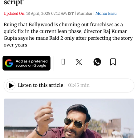
script’
Updated On:
18 April, 2025 07:12 AM IST
|
Mumbai
|
Mohar Basu
Ruing that Bollywood is churning out franchises as a
quick fix in the current lean phase, director Raj Kumar
Gupta says he made Raid 2 only after perfecting the story
over years
Listen to this article :
01:45 min