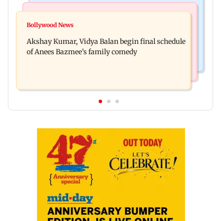
Business News
Bollywood News
Reserve Bank of India rejects Religare
Bollywood News
Jugal Hansraj reunites with Shekhar Kapur for
Enterprises' demerger plan
Akshay Kumar, Vidya Balan begin final schedule
Masoom: The Next Generation
of Anees Bazmee’s family comedy