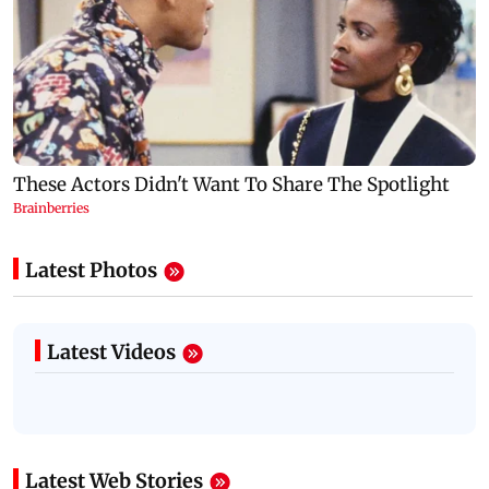
Latest Photos
Latest Videos
Latest Web Stories