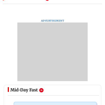
ADVERTISEMENT
Mid-Day Fast