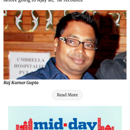
Raj Kumar Gupta
Read More