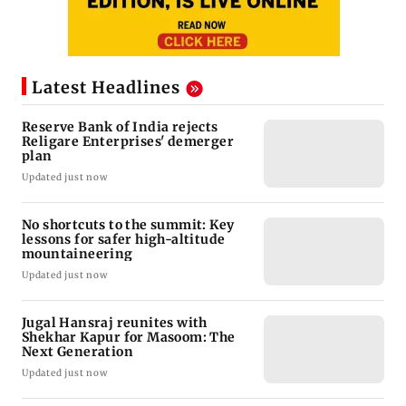
Latest Headlines
Reserve Bank of India rejects
Religare Enterprises' demerger
plan
Updated just now
No shortcuts to the summit: Key
lessons for safer high-altitude
mountaineering
Updated just now
Jugal Hansraj reunites with
Shekhar Kapur for Masoom: The
Next Generation
Updated just now