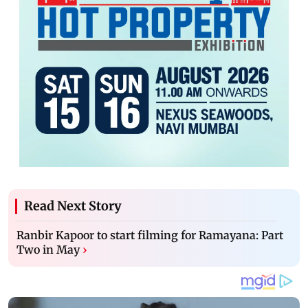
Read Next Story
Ranbir Kapoor to start filming for Ramayana: Part
Two in May
›