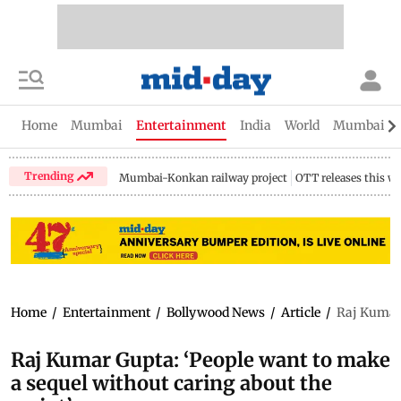
Home
Mumbai
Entertainment
India
World
Mumbai Gu
Trending
Mumbai-Konkan railway project
OTT releases this w
Home
/
Entertainment
/
Bollywood News
/
Article
/
Raj Kumar 
Raj Kumar Gupta: ‘People want to make
a sequel without caring about the