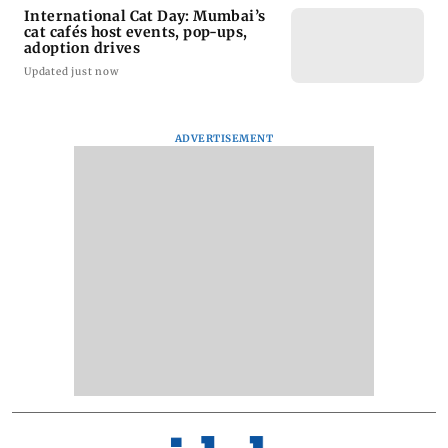
International Cat Day: Mumbai’s
cat cafés host events, pop-ups,
adoption drives
Updated just now
ADVERTISEMENT