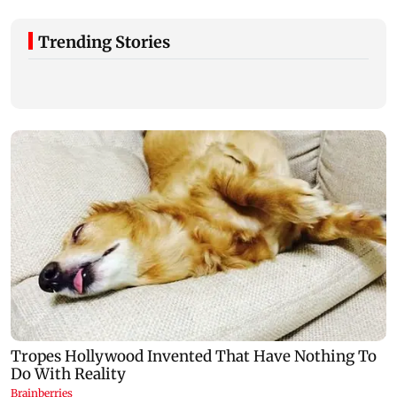
Trending Stories