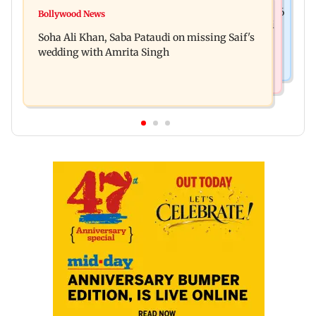
Nature & Wildlife
Hero MotoCorp Q1FY27 net profit decreases 16.86
Bollywood News
President train slowed near Chilika for Droupadi
per cent to Rs 1,417.93 crore
Soha Ali Khan, Saba Pataudi on missing Saif's
Murmu to enjoy lagoon's beauty
wedding with Amrita Singh