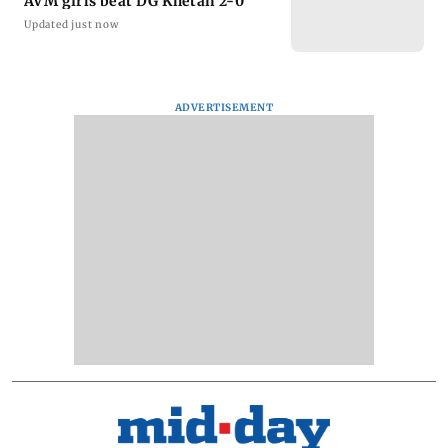
AVM girls beat DG Khetan 2-0
Updated just now
ADVERTISEMENT