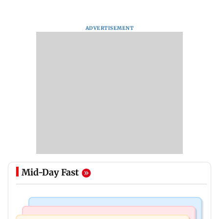
ADVERTISEMENT
Mid-Day Fast
Business News