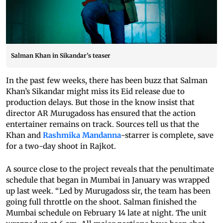
Salman Khan in Sikandar’s teaser
In the past few weeks, there has been buzz that Salman
Khan’s Sikandar might miss its Eid release due to
production delays. But those in the know insist that
director AR Murugadoss has ensured that the action
entertainer remains on track. Sources tell us that the
Khan and
Rashmika Mandanna
-starrer is complete, save
for a two-day shoot in Rajkot.
A source close to the project reveals that the penultimate
schedule that began in Mumbai in January was wrapped
up last week. “Led by Murugadoss sir, the team has been
going full throttle on the shoot. Salman finished the
Mumbai schedule on February 14 late at night. The unit