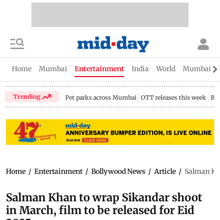
Home
Mumbai
Entertainment
India
World
Mumbai Gu
Trending
Pet parks across Mumbai
OTT releases this week
Bir
Home
/
Entertainment
/
Bollywood News
/
Article
/
Salman Kha
Salman Khan to wrap Sikandar shoot
in March, film to be released for Eid