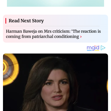
Read Next Story
Harman Baweja on Mrs criticism: ‘The reaction is
coming from patriarchal conditioning
›