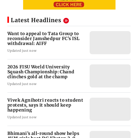
Latest Headlines
Want to appeal to Tata Group to
reconsider Jamshedpur FC’s ISL
withdrawal: AIFF
Updated just now
2026 FISU World University
Squash Championship: Chand
clinches gold at the champ
Updated just now
Vivek Agnihotri reacts to student
protests, says it should keep
happening
Updated just now
Bhimani’s all-round show helps