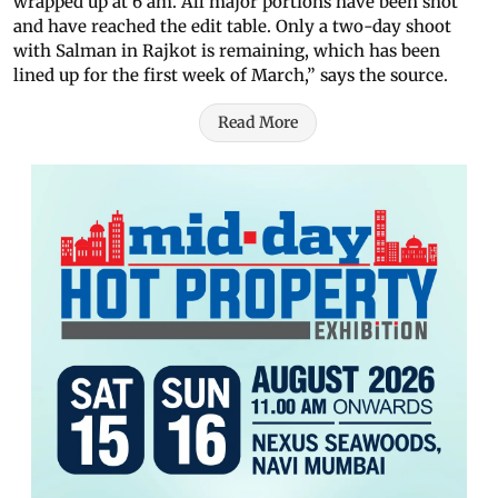
wrapped up at 6 am. All major portions have been shot
and have reached the edit table. Only a two-day shoot
with Salman in Rajkot is remaining, which has been
lined up for the first week of March,” says the source.
Read More