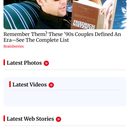
Latest Photos
Latest Videos
Latest Web Stories