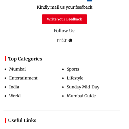
Kindly mail us your feedback
Write Your Feedback
Follow Us:
Top Categories
Mumbai
Sports
Entertainment
Lifestyle
India
Sunday Mid-Day
World
Mumbai Guide
Useful Links