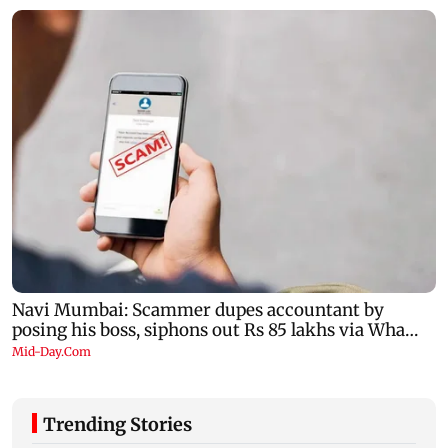
Trending Stories