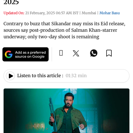
2025
Updated On:
21 February, 2025 06:57 AM IST
|
Mumbai
|
Mohar Basu
Contrary to buzz that Sikandar may miss its Eid release,
sources say post-production of Salman Khan-starrer
underway; only two-day shoot is remaining
Listen to this article :
01:32 min