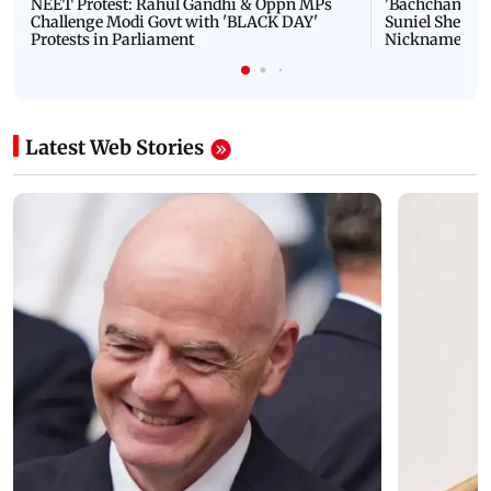
NEET Protest: Rahul Gandhi & Oppn MPs
'Bachchan saab
Challenge Modi Govt with 'BLACK DAY'
Suniel Shetty 
Protests in Parliament
Nickname | 
Latest Web Stories