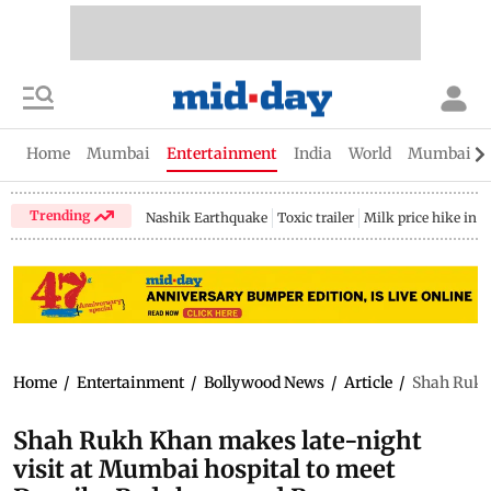
Home
Mumbai
Entertainment
India
World
Mumbai Gu
Trending
Nashik Earthquake
Toxic trailer
Milk price hike in 
Home
/
Entertainment
/
Bollywood News
/
Article
/
Shah Rukh 
Shah Rukh Khan makes late-night
visit at Mumbai hospital to meet