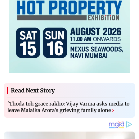
Read Next Story
'Thoda toh grace rakho: Vijay Varma asks media to
leave Malaika Arora's grieving family alone
›