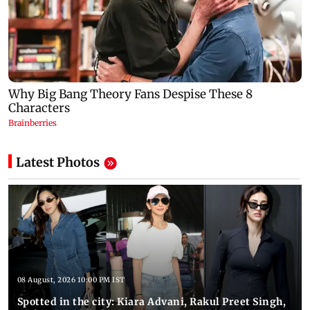
Latest Photos
08 August, 2026 10:00 PM IST
Spotted in the city: Kiara Advani, Rakul Preet Singh,