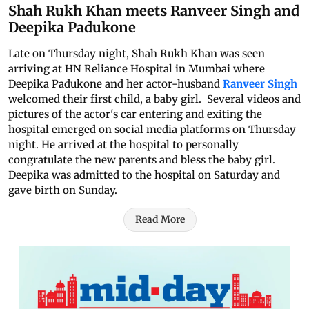
Shah Rukh Khan meets Ranveer Singh and
Deepika Padukone
Late on Thursday night, Shah Rukh Khan was seen
arriving at HN Reliance Hospital in Mumbai where
Deepika Padukone and her actor-husband
Ranveer Singh
welcomed their first child, a baby girl. Several videos and
pictures of the actor's car entering and exiting the
hospital emerged on social media platforms on Thursday
night. He arrived at the hospital to personally
congratulate the new parents and bless the baby girl.
Deepika was admitted to the hospital on Saturday and
gave birth on Sunday.
Read More