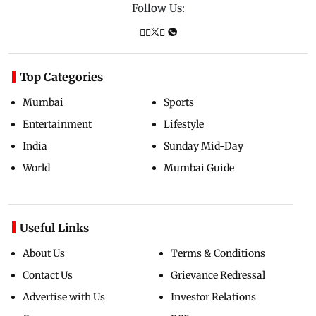
Follow Us:
Top Categories
Mumbai
Sports
Entertainment
Lifestyle
India
Sunday Mid-Day
World
Mumbai Guide
Useful Links
About Us
Terms & Conditions
Contact Us
Grievance Redressal
Advertise with Us
Investor Relations