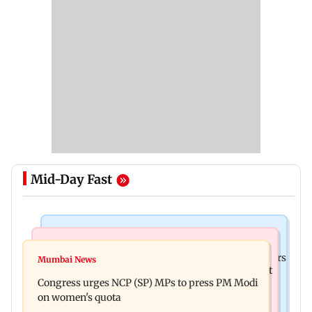
Mid-Day Fast
Hollywood News
Mumbai News
Liam Payne death: New pics reveal his final hours
Mumbai News
Raj Thackeray targets Maharashtra government
with drugs, drinking and women
Congress urges NCP (SP) MPs to press PM Modi
over Third Mumbai
on women's quota