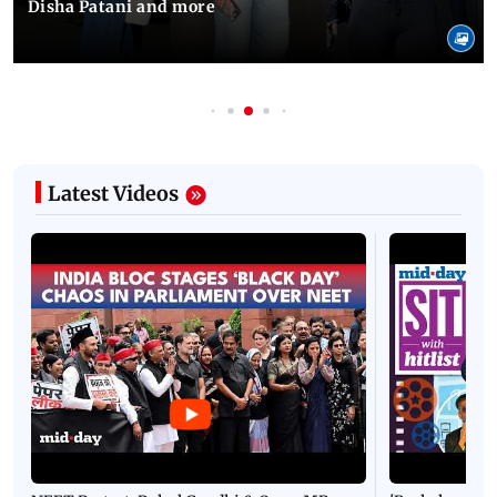
Disha Patani and more
Latest Videos