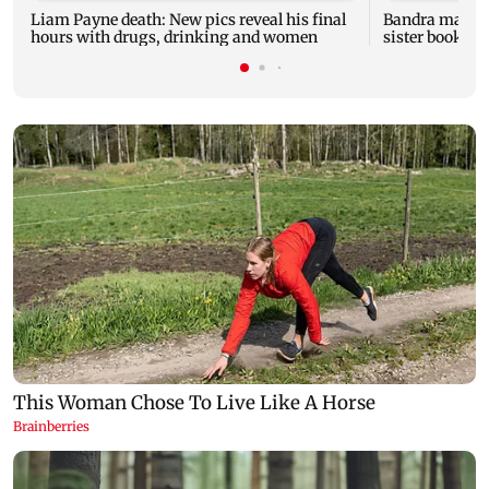
Liam Payne death: New pics reveal his final
Bandra man die
hours with drugs, drinking and women
sister booked 