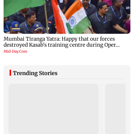
Trending Stories