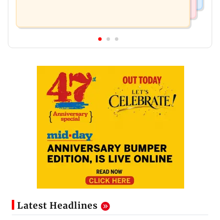
Latest Headlines