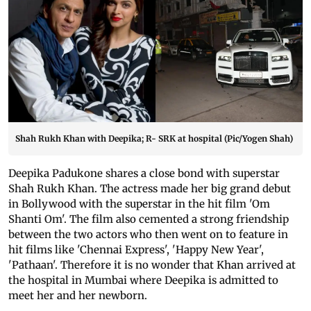
Shah Rukh Khan with Deepika; R- SRK at hospital (Pic/Yogen Shah)
Deepika Padukone shares a close bond with superstar
Shah Rukh Khan. The actress made her big grand debut
in Bollywood with the superstar in the hit film 'Om
Shanti Om'. The film also cemented a strong friendship
between the two actors who then went on to feature in
hit films like 'Chennai Express', 'Happy New Year',
'Pathaan'. Therefore it is no wonder that Khan arrived at
the hospital in Mumbai where Deepika is admitted to
meet her and her newborn.