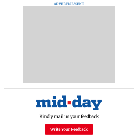
ADVERTISEMENT
Kindly mail us your feedback
Write Your Feedback