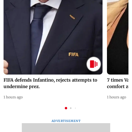
FIFA defends Infantino, rejects attempts to
7 times Va
undermine prez.
comfort zo
1 hours ago
1 hours ago
ADVERTISEMENT