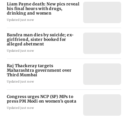
Liam Payne death: New pics reveal
his final hours with drugs,
drinking and women
Updated just now
Bandra man dies by suicide; ex-
girlfriend, sister booked for
alleged abetment
Updated just now
Raj Thackeray targets
Maharashtra government over
Third Mumbai
Updated just now
Congress urges NCP (SP) MPs to
press PM Modi on women's quota
Updated just now