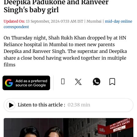
Deepika Padukone and Ranveer
Singh's baby girl
Updated On:
13 September, 2024 07:33 AM IST
|
Mumbai
|
mid-day online
correspondent
On Thursday night, Shah Rukh Khan dropped by at HN
Reliance hospital in Mumbai to meet new parents
Deepika and Ranveer Singh. The superstar and Deepika
share a close bond having worked together in multiple
films
Listen to this article :
02:38 min