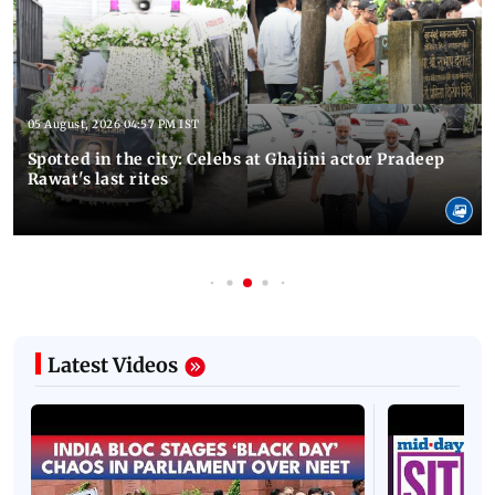
05 August, 2026 04:57 PM IST
Spotted in the city: Celebs at Ghajini actor Pradeep
Rawat's last rites
Latest Videos