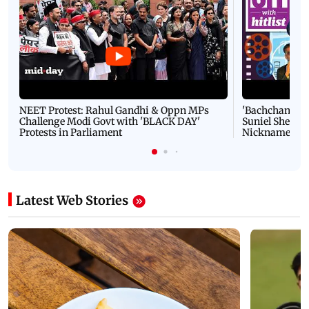
NEET Protest: Rahul Gandhi & Oppn MPs
'Bachchan saab
Challenge Modi Govt with 'BLACK DAY'
Suniel Shetty 
Protests in Parliament
Nickname | 
Latest Web Stories