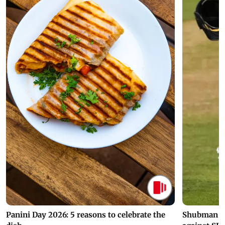
Panini Day 2026: 5 reasons to celebrate the
Shubman Gil