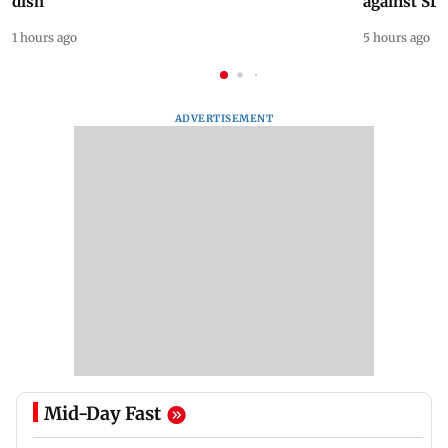
dish
against SL
1 hours ago
5 hours ago
ADVERTISEMENT
Mid-Day Fast