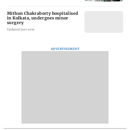
Mithun Chakraborty hospitalised
in Kolkata, undergoes minor
surgery
Updated just now
ADVERTISEMENT