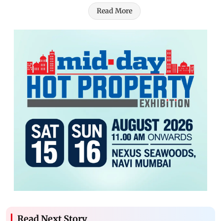
Read More
Read Next Story