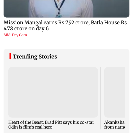
Trending Stories
Heart of the Beast: Brad Pitt says his co-star
Akanksha Cha
Odin is film's real hero
from name, re