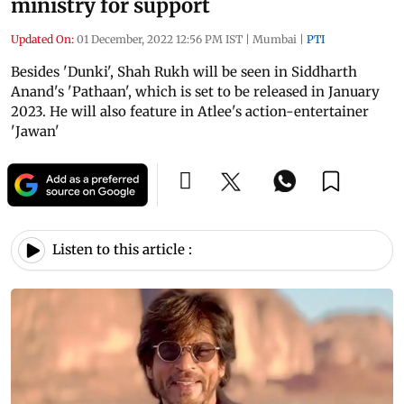
ministry for support
Updated On:
01 December, 2022 12:56 PM IST
|
Mumbai
|
PTI
Besides 'Dunki', Shah Rukh will be seen in Siddharth
Anand's 'Pathaan', which is set to be released in January
2023. He will also feature in Atlee's action-entertainer
'Jawan'
Listen to this article :