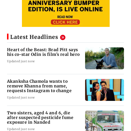
Latest Headlines
Heart of the Beast: Brad Pitt says
his co-star Odin is film's real hero
Updated just now
Akanksha Chamola wants to
remove Khanna from name,
requests Instagram to change
Updated just now
Two sisters, aged 4 and 6, die
after suspected pesticide fume
exposure in Nanded
Updated just now