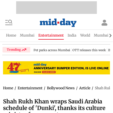
Home
Mumbai
Entertainment
India
World
Mumbai Gu
Trending
Pet parks across Mumbai
OTT releases this week
Bir
Home
/
Entertainment
/
Bollywood News
/
Article
/
Shah Rukh 
Shah Rukh Khan wraps Saudi Arabia
schedule of 'Dunki', thanks its culture