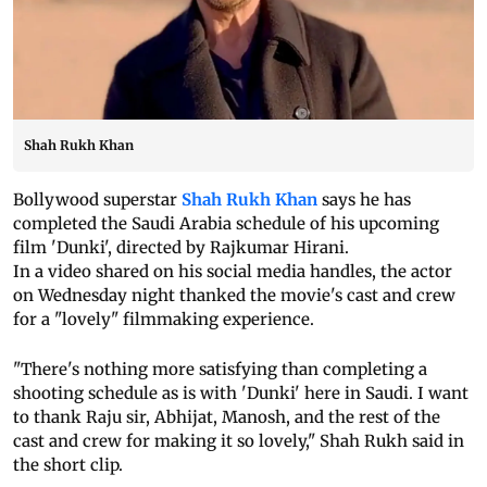
Shah Rukh Khan
Bollywood superstar
Shah Rukh Khan
says he has
completed the Saudi Arabia schedule of his upcoming
film 'Dunki', directed by Rajkumar Hirani.
In a video shared on his social media handles, the actor
on Wednesday night thanked the movie's cast and crew
for a "lovely" filmmaking experience.
"There's nothing more satisfying than completing a
shooting schedule as is with 'Dunki' here in Saudi. I want
to thank Raju sir, Abhijat, Manosh, and the rest of the
cast and crew for making it so lovely," Shah Rukh said in
the short clip.