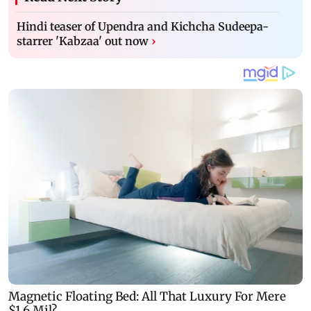
Hindi teaser of Upendra and Kichcha Sudeepa-
starrer 'Kabzaa' out now
›