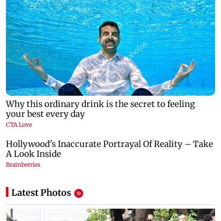
Latest Photos