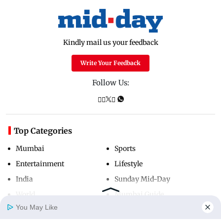
Kindly mail us your feedback
Write Your Feedback
Follow Us:
Top Categories
Mumbai
Sports
Entertainment
Lifestyle
India
Sunday Mid-Day
World
Mumbai Guide
You May Like