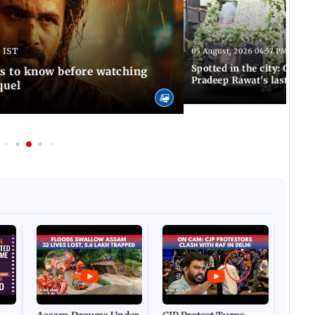
 IST
05 August, 2026 04:57 PM IST
Spotted in the city: Celebs
gs to know before watching
Pradeep Rawat's last rites
quel
Afgha
DEVA
Villa
Mud 
Flash