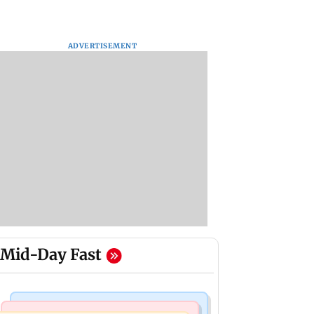
ADVERTISEMENT
Mid-Day Fast
Mumbai News