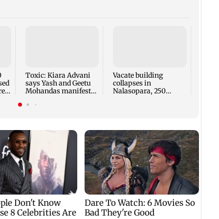
Charl
knot 
Rama
inti
0
Toxic: Kiara Advani
Vacate building
sed
says Yash and Geetu
collapses in
re
Mohandas manifested
Nalasopara, 250
for her to be Nadia
residents rescued