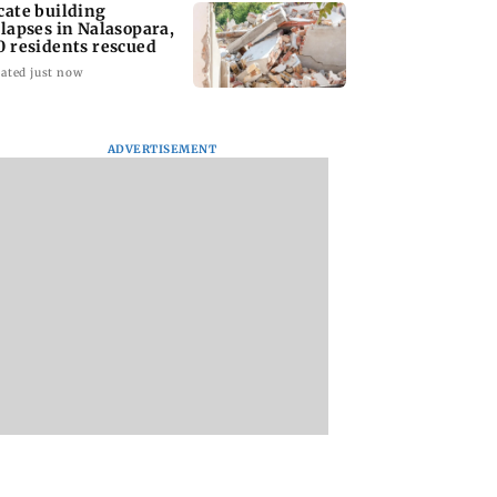
cate building
llapses in Nalasopara,
0 residents rescued
ated just now
ADVERTISEMENT