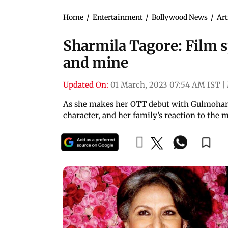
Home
/
Entertainment
/
Bollywood News
/
Art
Sharmila Tagore: Film s
and mine
Updated On:
01 March, 2023 07:54 AM IST
|
As she makes her OTT debut with Gulmohar, 
character, and her family’s reaction to the 