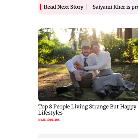
Saiyami Kher is pr
Read Next Story