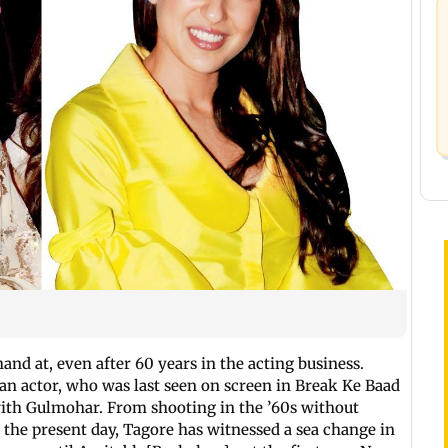
nd at, even after 60 years in the acting business.
ran actor, who was last seen on screen in Break Ke Baad
with Gulmohar. From shooting in the ’60s without
 the present day, Tagore has witnessed a sea change in