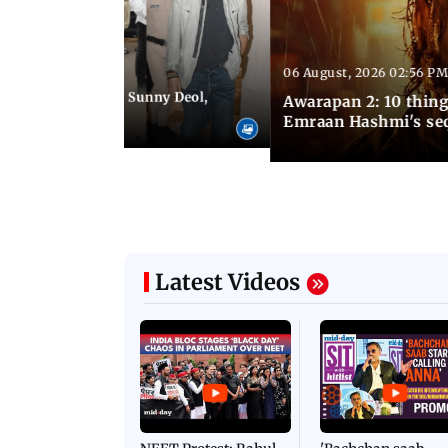
06 August, 2026 02:56 PM
 07:48 PM IST
e city: Preity Zinta, Sunny Deol,
Awarapan 2: 10 thin
r and more
Emraan Hashmi's se
Latest Videos