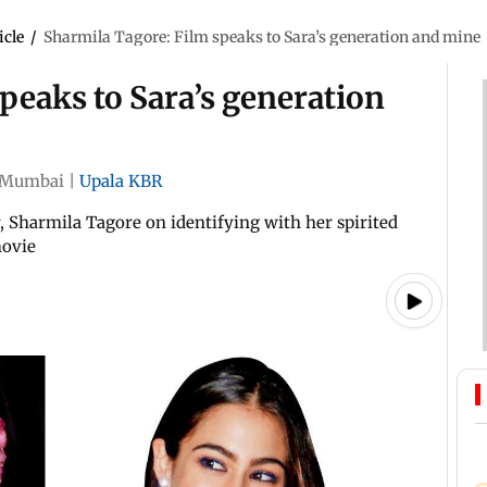
icle
/
Sharmila Tagore: Film speaks to Sara’s generation and mine
peaks to Sara’s generation
Mumbai
|
Upala KBR
Sharmila Tagore on identifying with her spirited
movie