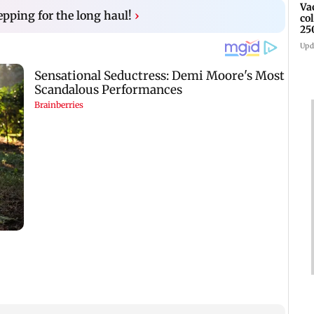
Va
epping for the long haul!
›
co
25
Upd