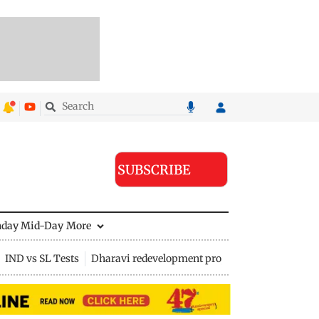
SUBSCRIBE
nday Mid-Day
More
IND vs SL Tests
Dharavi redevelopment project