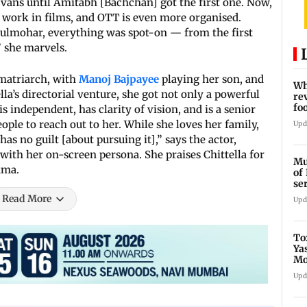
vans until Amitabh [Bachchan] got the first one. Now,
work in films, and OTT is even more organised.
Gulmohar, everything was spot-on — from the first
” she marvels.
 matriarch, with
Manoj Bajpayee
playing her son, and
Wh
la’s directorial venture, she got not only a powerful
re
fo
is independent, has clarity of vision, and is a senior
ple to reach out to her. While she loves her family,
Upd
as no guilt [about pursuing it],” says the actor,
with her on-screen persona. She praises Chittella for
Mu
ama.
of
se
ti
Read More
Upd
To
Ya
Mo
fo
Upd