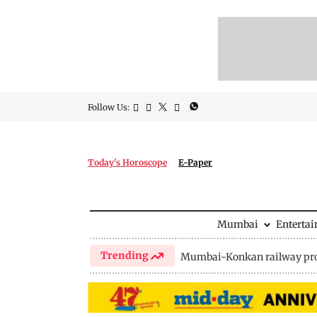
Follow Us:
Today's Horoscope
E-Paper
Mumbai
Enterta
Trending
Mumbai-Konkan railway pro