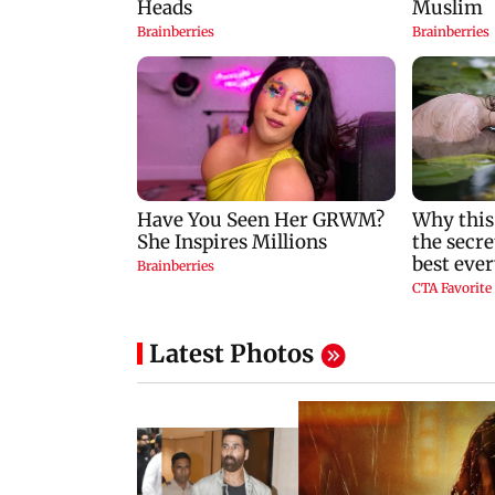
Latest Photos