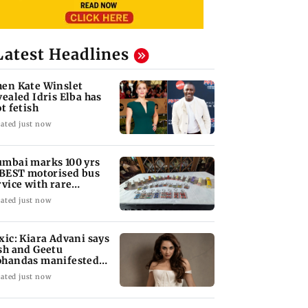
Latest Headlines
en Kate Winslet
vealed Idris Elba has
ot fetish
ated just now
mbai marks 100 yrs
 BEST motorised bus
rvice with rare
ckets, photos
ated just now
xic: Kiara Advani says
sh and Geetu
handas manifested
r her to be Nadia
ated just now