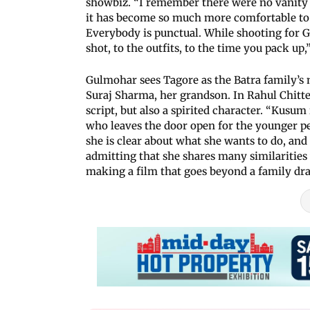
showbiz. “I remember there were no vanity 
it has become so much more comfortable to 
Everybody is punctual. While shooting for 
shot, to the outfits, to the time you pack up,
Gulmohar sees Tagore as the Batra family’s
Suraj Sharma, her grandson. In Rahul Chittel
script, but also a spirited character. “Kusum 
who leaves the door open for the younger peo
she is clear about what she wants to do, and h
admitting that she shares many similarities 
making a film that goes beyond a family dr