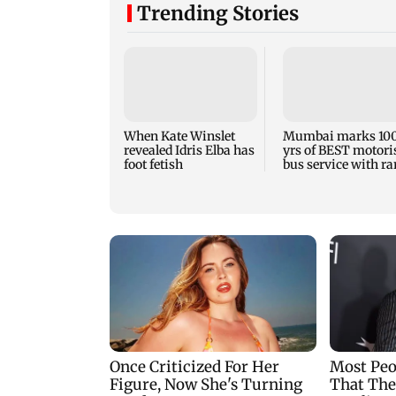
Trending Stories
When Kate Winslet
Mumbai marks 10
revealed Idris Elba has
yrs of BEST motori
foot fetish
bus service with ra
tickets, photos