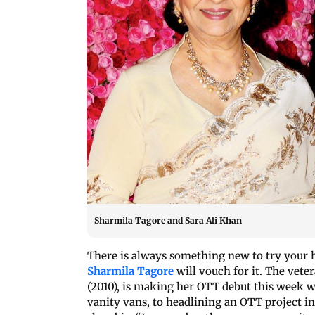
Sharmila Tagore and Sara Ali Khan
There is always something new to try your ha
Sharmila Tagore
will vouch for it. The vete
(2010), is making her OTT debut this week 
vanity vans, to headlining an OTT project in