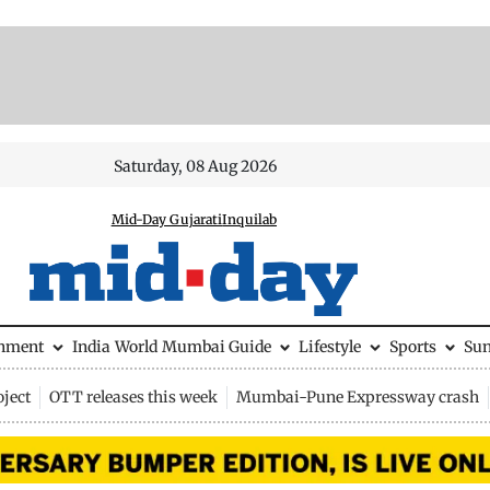
Saturday, 08 Aug 2026
Mid-Day Gujarati
Inquilab
inment
India
World
Mumbai Guide
Lifestyle
Sports
Su
ject
OTT releases this week
Mumbai-Pune Expressway crash