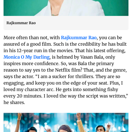
Rajkummar Rao
More often than not, with
Rajkummar Rao
, you can be
assured of a good film. Such is the credibility he has built
in his 12-year run in the movies. That his latest offering,
Monica O My Darling
, is helmed by Vasan Bala, only
inspires more confidence. So, was Bala the primary
reason to say yes to the Netflix film? That, and the genre,
says the actor. “I am a sucker for thrillers. They are so
engaging, and keep you on the edge of your seat. Plus, I
loved my character arc. He gets into something fishy
every 20 minutes. I loved the way the script was written,”
he shares.