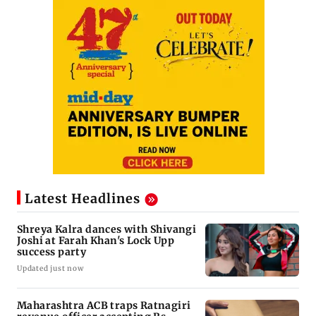
Latest Headlines
Shreya Kalra dances with Shivangi
Joshi at Farah Khan's Lock Upp
success party
Updated just now
Maharashtra ACB traps Ratnagiri