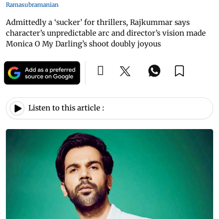
Ramasubramanian
Admittedly a ‘sucker’ for thrillers, Rajkummar says
character’s unpredictable arc and director’s vision made
Monica O My Darling’s shoot doubly joyous
Listen to this article :