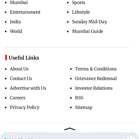
Mumbai
Sports
Entertainment
Lifestyle
India
Sunday Mid-Day
World
Mumbai Guide
Useful Links
About Us
Terms & Conditions
Contact Us
Grievance Redressal
Advertise with Us
Investor Relations
Careers
RSS
Privacy Policy
Sitemap
Copyright ©
2026
Mid-Day Infomedia Ltd.
All Rights Reserved.