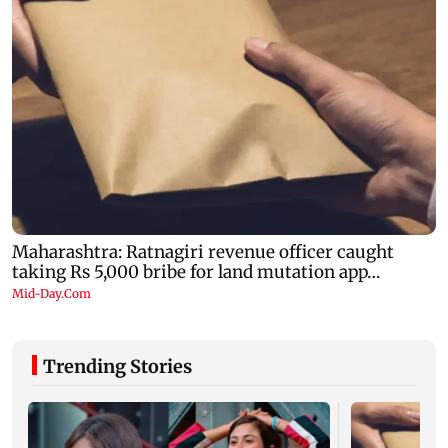
Trending Stories