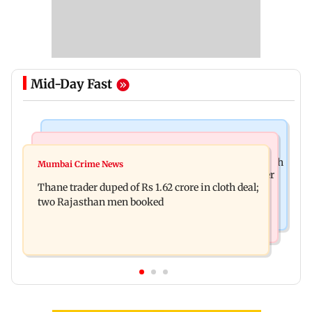
Mid-Day Fast
Web Series
Mumbai News
Shreya Kalra dances with Shivangi Joshi at Farah
Mumbai Crime News
Maharashtra ACB traps Ratnagiri revenue officer
Khan's Lock Upp success party
Thane trader duped of Rs 1.62 crore in cloth deal;
accepting Rs 5,000 bribe
two Rajasthan men booked