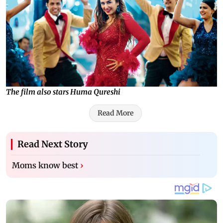
The film also stars Huma Qureshi
Read More
Read Next Story
Moms know best
›