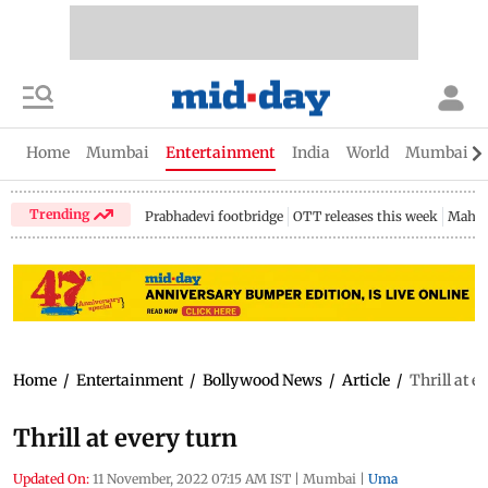
Home
Mumbai
Entertainment
India
World
Mumbai Gu
Trending
Prabhadevi footbridge
OTT releases this week
Mahar
Home
/
Entertainment
/
Bollywood News
/
Article
/
Thrill at e
Thrill at every turn
Updated On:
11 November, 2022 07:15 AM IST
|
Mumbai
|
Uma