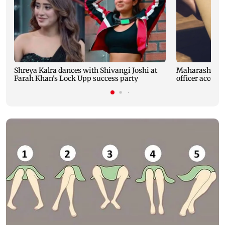
Shreya Kalra dances with Shivangi Joshi at
Maharashtra A
Farah Khan's Lock Upp success party
officer accept