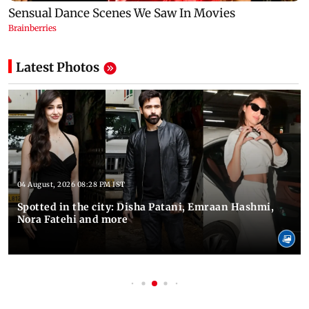
Latest Photos
04 August, 2026 08:28 PM IST
Spotted in the city: Disha Patani, Emraan Hashmi,
Nora Fatehi and more