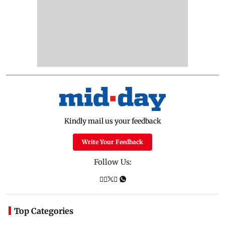
Kindly mail us your feedback
Write Your Feedback
Follow Us:
Top Categories