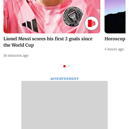
Lionel Messi scores his first 2 goals since
Horoscope 
the World Cup
4 hours ago
16 minutes ago
ADVERTISEMENT