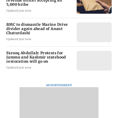
revenue officer accepting Rs
5,000 bribe
Updated just now
BMC to dismantle Marine Drive
divider again ahead of Anant
Chaturdashi
Updated just now
Farooq Abdullah: Protests for
Jammu and Kashmir statehood
restoration will go on
Updated just now
ADVERTISEMENT