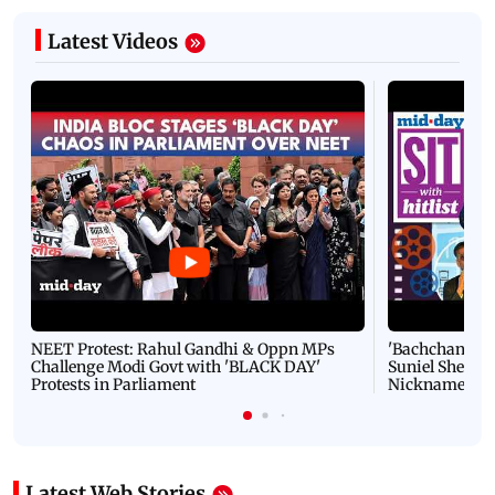
Latest Videos
NEET Protest: Rahul Gandhi & Oppn MPs
'Bachchan saab
Challenge Modi Govt with 'BLACK DAY'
Suniel Shetty 
Protests in Parliament
Nickname | 
Latest Web Stories