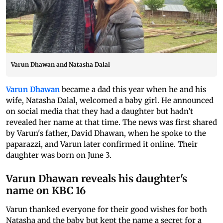
Varun Dhawan and Natasha Dalal
Varun Dhawan
became a dad this year when he and his
wife, Natasha Dalal, welcomed a baby girl. He announced
on social media that they had a daughter but hadn’t
revealed her name at that time. The news was first shared
by Varun's father, David Dhawan, when he spoke to the
paparazzi, and Varun later confirmed it online. Their
daughter was born on June 3.
Varun Dhawan reveals his daughter's
name on KBC 16
Varun thanked everyone for their good wishes for both
Natasha and the baby but kept the name a secret for a