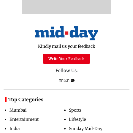
Kindly mail us your feedback
Write Your Feedback
Follow Us:
Top Categories
Mumbai
Sports
Entertainment
Lifestyle
India
Sunday Mid-Day