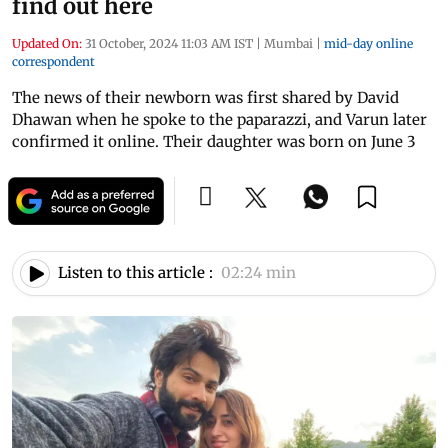
find out here
Updated On:
31 October, 2024 11:03 AM IST
|
Mumbai
|
mid-day online
correspondent
The news of their newborn was first shared by David
Dhawan when he spoke to the paparazzi, and Varun later
confirmed it online. Their daughter was born on June 3
Listen to this article :
02:24 min