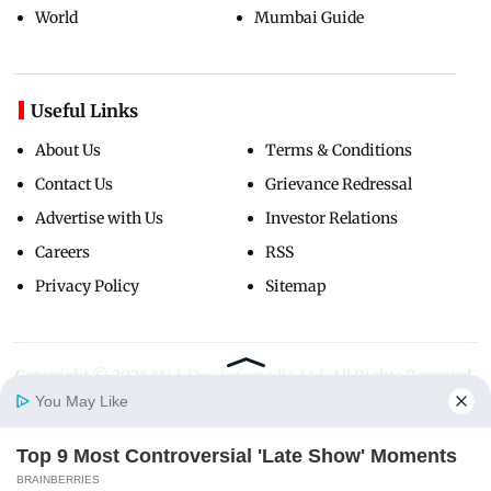
World
Mumbai Guide
Useful Links
About Us
Terms & Conditions
Contact Us
Grievance Redressal
Advertise with Us
Investor Relations
Careers
RSS
Privacy Policy
Sitemap
Copyright ©
2026
Mid-Day Infomedia Ltd.
All Rights Reserved.
You May Like
Top 9 Most Controversial 'Late Show' Moments
Home
Photos
E-Paper
Videos
MD Fast
BRAINBERRIES