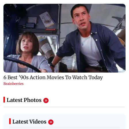
Latest Photos
Latest Videos