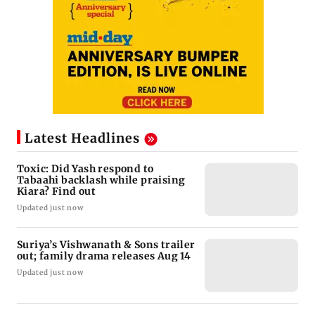
Latest Headlines
Toxic: Did Yash respond to
Tabaahi backlash while praising
Kiara? Find out
Updated just now
Suriya’s Vishwanath & Sons trailer
out; family drama releases Aug 14
Updated just now