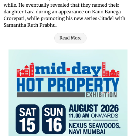
while. He eventually revealed that they named their
daughter Lara during an appearance on Kaun Banega
Crorepati, while promoting his new series Citadel with
Samantha Ruth Prabhu.
Read More