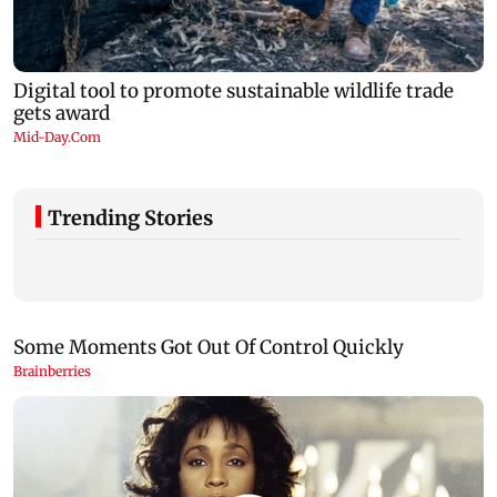
Trending Stories