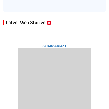
Latest Web Stories
ADVERTISEMENT