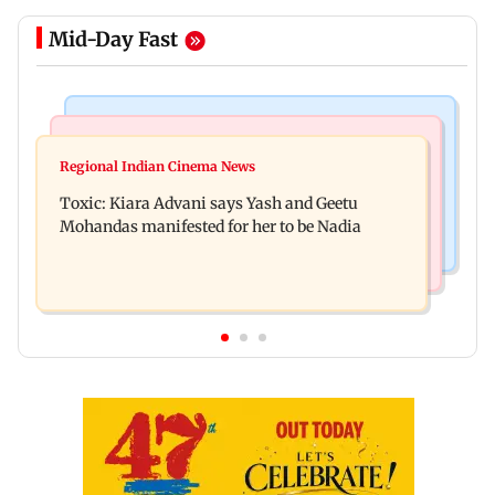
Mid-Day Fast
Regional Indian Cinema News
Mumbai News
Toxic: Did Yash respond to Tabaahi backlash
Regional Indian Cinema News
Mumbai marks 100 yrs of BEST motorised bus
while praising Kiara? Find out
Toxic: Kiara Advani says Yash and Geetu
service with rare tickets, photos
Mohandas manifested for her to be Nadia