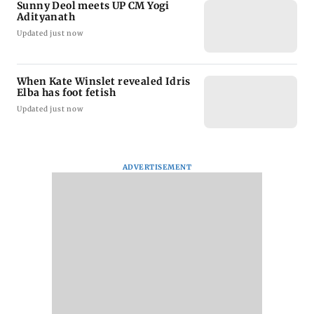
Sunny Deol meets UP CM Yogi
Adityanath
Updated just now
When Kate Winslet revealed Idris
Elba has foot fetish
Updated just now
ADVERTISEMENT