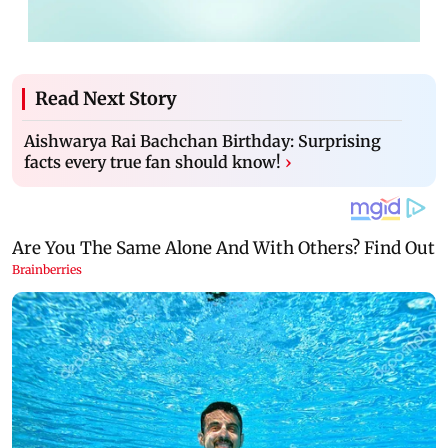
Read Next Story
Aishwarya Rai Bachchan Birthday: Surprising
facts every true fan should know!
›