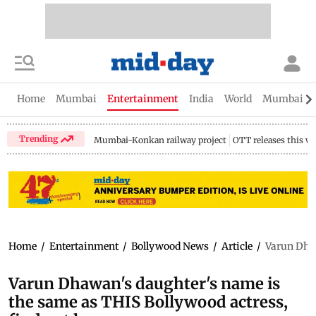
Home
Mumbai
Entertainment
India
World
Mumbai Gu
Trending
Mumbai-Konkan railway project
OTT releases this w
Home
/
Entertainment
/
Bollywood News
/
Article
/
Varun Dhaw
Varun Dhawan's daughter's name is
the same as THIS Bollywood actress,