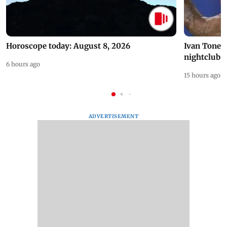
Horoscope today: August 8, 2026
Ivan Toney 
nightclub i
6 hours ago
15 hours ago
ADVERTISEMENT