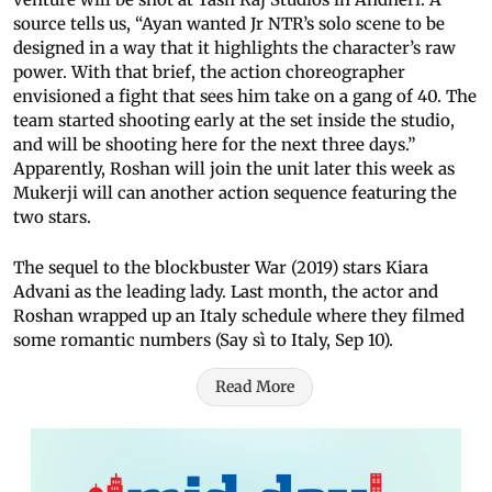
source tells us, “Ayan wanted Jr NTR’s solo scene to be
designed in a way that it highlights the character’s raw
power. With that brief, the action choreographer
envisioned a fight that sees him take on a gang of 40. The
team started shooting early at the set inside the studio,
and will be shooting here for the next three days.”
Apparently, Roshan will join the unit later this week as
Mukerji will can another action sequence featuring the
two stars.
The sequel to the blockbuster War (2019) stars Kiara
Advani as the leading lady. Last month, the actor and
Roshan wrapped up an Italy schedule where they filmed
some romantic numbers (Say sì to Italy, Sep 10).
Read More