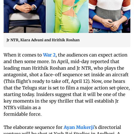
Jr NTR, Kiara Advani and Hrithik Roshan
When it comes to
War 2
, the audiences can expect action
and then some more. In April, mid-day reported that
leading man Hrithik Roshan and Jr NTR, who plays the
antagonist, shot a face-off sequence set inside an aircraft
(This flight’s ready to take off, April 12). Now, one hears
that the Telugu star is set to film a major action set-piece,
starting today. Insiders suggest that it will be one of the
key moments in the spy thriller that will establish Jr
NTR’s villain as a
formidable force.
The elaborate sequence for
Ayan Mukerji
’s directorial
venture will be shot at Yash Raj Studios in Andheri. A