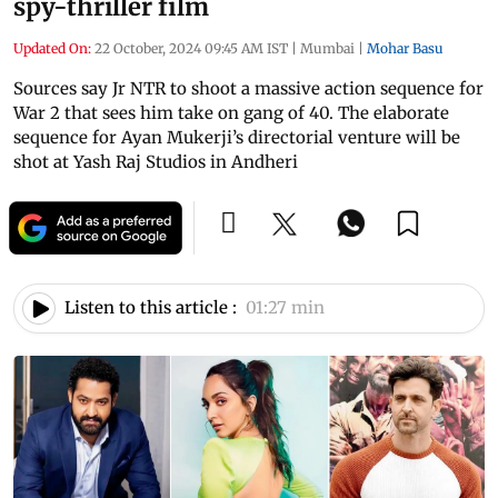
spy-thriller film
Updated On:
22 October, 2024 09:45 AM IST
|
Mumbai
|
Mohar Basu
Sources say Jr NTR to shoot a massive action sequence for
War 2 that sees him take on gang of 40. The elaborate
sequence for Ayan Mukerji’s directorial venture will be
shot at Yash Raj Studios in Andheri
Listen to this article :
01:27 min