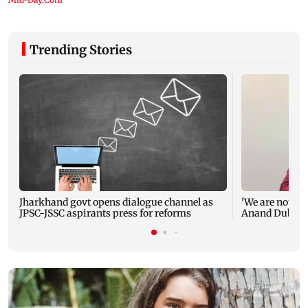
Trending Stories
Jharkhand govt opens dialogue channel as
'We are not en
JPSC-JSSC aspirants press for reforms
Anand Dubey s