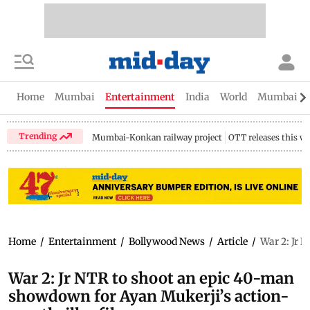
Home
Mumbai
Entertainment
India
World
Mumbai Gu
Trending
Mumbai-Konkan railway project
OTT releases this w
Home
/
Entertainment
/
Bollywood News
/
Article
/
War 2: Jr 
War 2: Jr NTR to shoot an epic 40-man
showdown for Ayan Mukerji’s action-