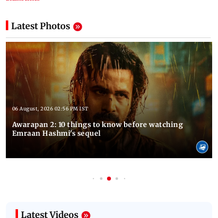
Latest Photos
06 August, 2026 02:56 PM IST
Awarapan 2: 10 things to know before watching
Emraan Hashmi's sequel
Latest Videos