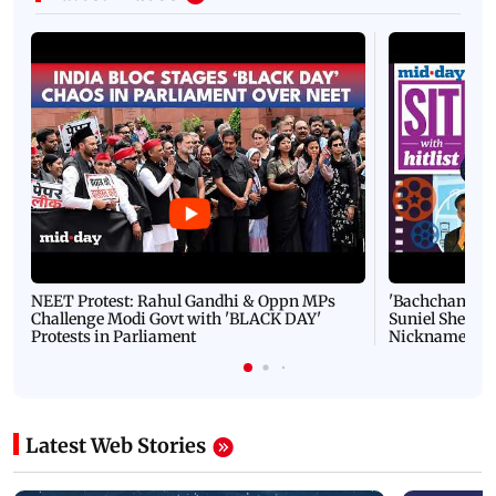
NEET Protest: Rahul Gandhi & Oppn MPs
'Bachchan saab
Challenge Modi Govt with 'BLACK DAY'
Suniel Shetty 
Protests in Parliament
Nickname | 
Latest Web Stories