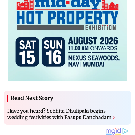
Read Next Story
Have you heard? Sobhita Dhulipala begins
wedding festivities with Pasupu Danchadam
›