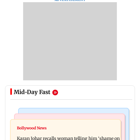
Mid-Day Fast
Newsmakers
Hollywood News
Guru Randhawa on his song Fine Shyt's
Bollywood News
Aubrey Plaza and Christopher Abbott become
backlash: ‘It’s just a silly little slang’
Karan Johar recalls woman telling him ‘shame on
parents to a baby girl