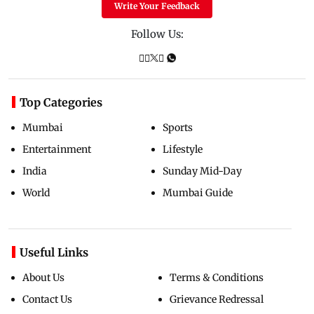
Write Your Feedback
Follow Us:
Top Categories
Mumbai
Sports
Entertainment
Lifestyle
India
Sunday Mid-Day
World
Mumbai Guide
Useful Links
About Us
Terms & Conditions
Contact Us
Grievance Redressal