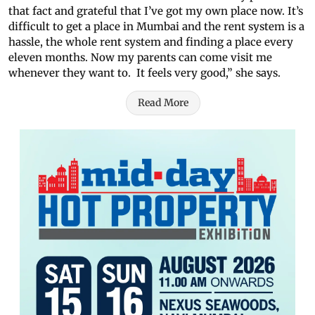
that fact and grateful that I’ve got my own place now. It’s
difficult to get a place in Mumbai and the rent system is a
hassle, the whole rent system and finding a place every
eleven months. Now my parents can come visit me
whenever they want to. It feels very good,” she says.
Read More