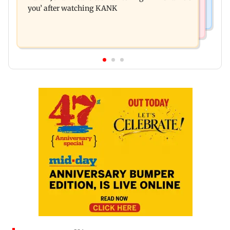
you’ after watching KANK