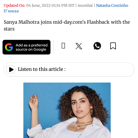
Updated On:
04 June, 2022 01:34 PM IST
|
mumbai
|
Natasha Coutinho
D`souza
Sanya Malhotra joins mid-day.com's Flashback with the
stars
Listen to this article :