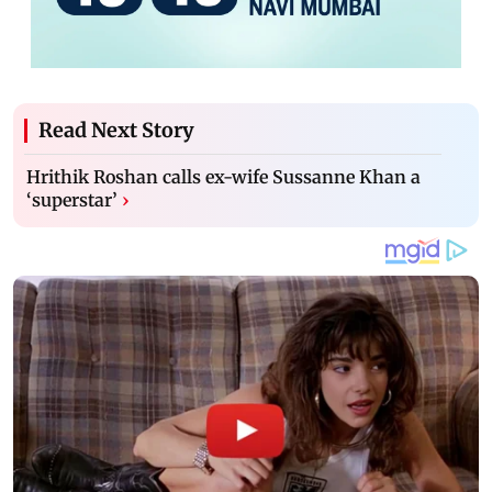
Read Next Story
Hrithik Roshan calls ex-wife Sussanne Khan a
‘superstar’
›