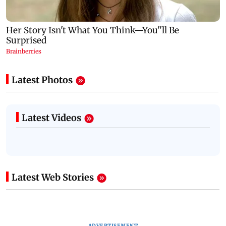
Latest Photos
Latest Videos
Latest Web Stories
ADVERTISEMENT