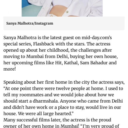
Sanya Malhotra/Instagram
Sanya Malhotra is the latest guest on mid-day.com’s
special series, Flashback with the stars. The actress
opened up about her childhood, the challenges after
moving to Mumbai from Delhi, buying her own house,
her upcoming films like Hit, Kathal, Sam Bahadur and
more!
Speaking about her first home in the city the actress says,
“At one point there were twelve people at home. I used to
tell my roommates and we would joke about how we
should start a dharmshala. Anyone who came from Delhi
and didn’t have work or a place to stay, would live in our
house. We were all large hearted.”
Many successful films later, the actress is the proud
owner of her own home in Mumbai! “I’m very proud of