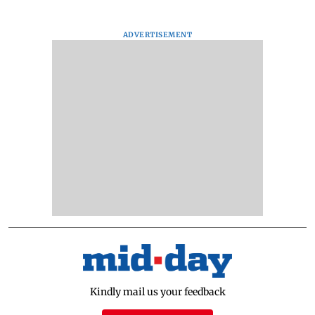
ADVERTISEMENT
Kindly mail us your feedback