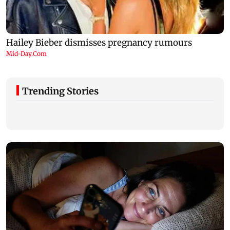
Trending Stories