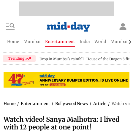
Home
Mumbai
Entertainment
India
World
Mumbai Gu
Trending
Drop in Mumbai's rainfall
House of the Dragon 3 fina
Home
/
Entertainment
/
Bollywood News
/
Article
/
Watch video
Watch video! Sanya Malhotra: I lived
with 12 people at one point!