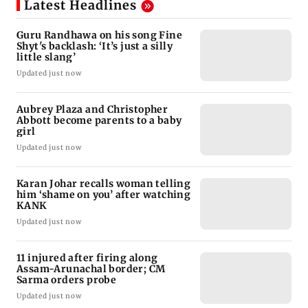
Latest Headlines
Guru Randhawa on his song Fine
Shyt's backlash: ‘It’s just a silly
little slang’
Updated just now
Aubrey Plaza and Christopher
Abbott become parents to a baby
girl
Updated just now
Karan Johar recalls woman telling
him ‘shame on you’ after watching
KANK
Updated just now
11 injured after firing along
Assam-Arunachal border; CM
Sarma orders probe
Updated just now