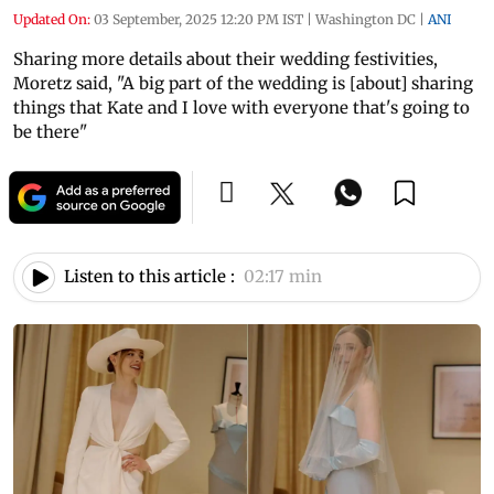
Updated On:
03 September, 2025 12:20 PM IST
|
Washington DC
|
ANI
Sharing more details about their wedding festivities,
Moretz said, "A big part of the wedding is [about] sharing
things that Kate and I love with everyone that's going to
be there"
Listen to this article :
02:17 min