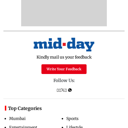
Kindly mail us your feedback
Write Your Feedback
Follow Us:
Top Categories
Mumbai
Sports
Entertainment
Lifestyle