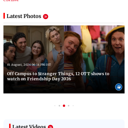
Latest Photos
01 August, 2026 06:14 PM IST
Off Campus to Stranger Things, 12 OTT shows to
watch on Friendship Day 2026
Latest Videos