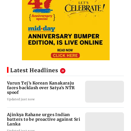
Latest Headlines
Varun Tej’s Korean Kanakaraju
faces backlash over Satya’s NTR
spoof
Updated just now
Ajinkya Rahane urges Indian
batters to be proactive against Sri
Lanka
Updated just now