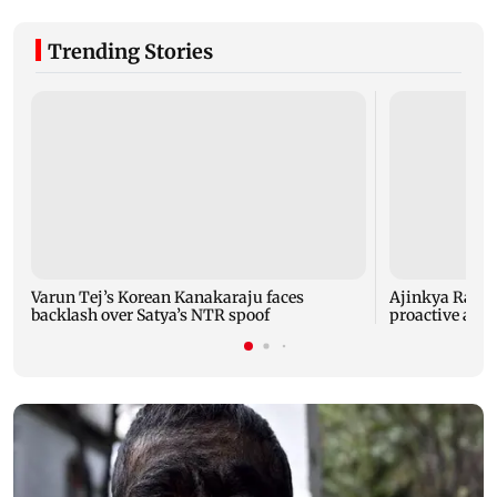
Trending Stories
Varun Tej’s Korean Kanakaraju faces
Ajinkya Rahane
backlash over Satya’s NTR spoof
proactive agai