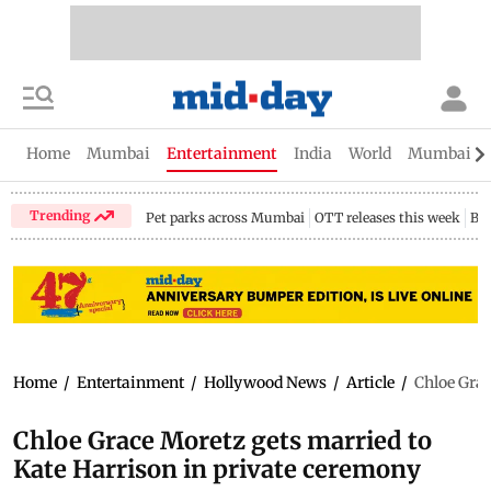
Home
Mumbai
Entertainment
India
World
Mumbai Gu
Trending
Pet parks across Mumbai
OTT releases this week
Bir
Home
/
Entertainment
/
Hollywood News
/
Article
/
Chloe Grac
Chloe Grace Moretz gets married to
Kate Harrison in private ceremony