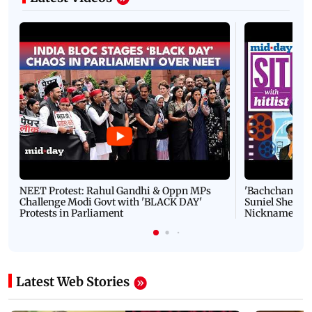
NEET Protest: Rahul Gandhi & Oppn MPs
'Bachchan saab
Challenge Modi Govt with 'BLACK DAY'
Suniel Shetty 
Protests in Parliament
Nickname | 
Latest Web Stories