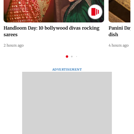
Handloom Day: 10 bollywood divas rocking
Panini Day 
sarees
dish
2 hours ago
4 hours ago
ADVERTISEMENT