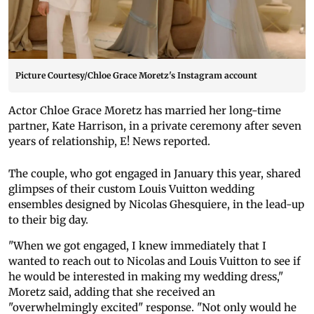
Picture Courtesy/Chloe Grace Moretz's Instagram account
Actor Chloe Grace Moretz has married her long-time
partner, Kate Harrison, in a private ceremony after seven
years of relationship, E! News reported.
The couple, who got engaged in January this year, shared
glimpses of their custom Louis Vuitton wedding
ensembles designed by Nicolas Ghesquiere, in the lead-up
to their big day.
"When we got engaged, I knew immediately that I
wanted to reach out to Nicolas and Louis Vuitton to see if
he would be interested in making my wedding dress,"
Moretz said, adding that she received an
"overwhelmingly excited" response. "Not only would he