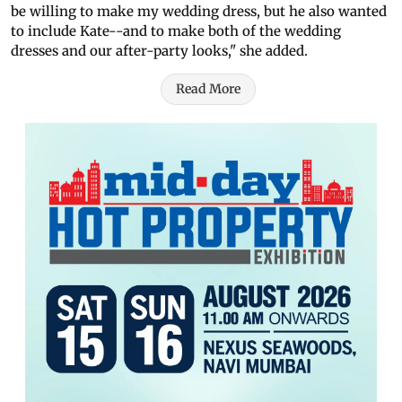
be willing to make my wedding dress, but he also wanted
to include Kate--and to make both of the wedding
dresses and our after-party looks," she added.
Read More