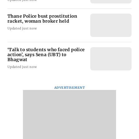
Thane Police bust prostitution
racket, woman broker held
Updated just now
‘Talk to students who faced police
action’, says Sena (UBT) to
Bhagwat
Updated just now
ADVERTISEMENT