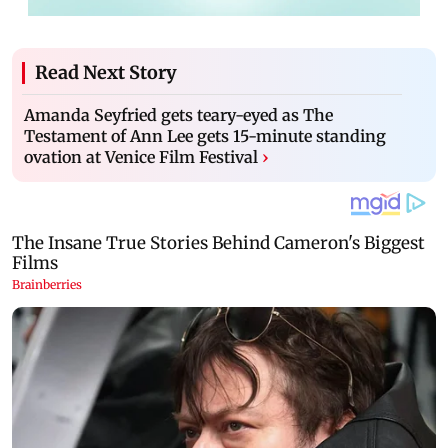
Read Next Story
Amanda Seyfried gets teary-eyed as The
Testament of Ann Lee gets 15-minute standing
ovation at Venice Film Festival
›