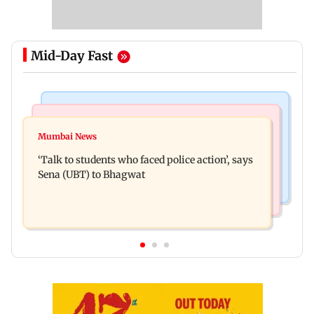
Mid-Day Fast
Regional Indian Cinema News
Mumbai Crime News
Varun Tej’s Korean Kanakaraju faces backlash
Mumbai News
Thane Police bust prostitution racket, woman
over Satya’s NTR spoof
‘Talk to students who faced police action’, says
broker held
Sena (UBT) to Bhagwat