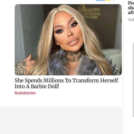
Pe
sh
af
at
Upd