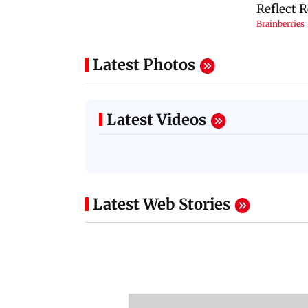
Latest Photos
Latest Videos
Latest Web Stories