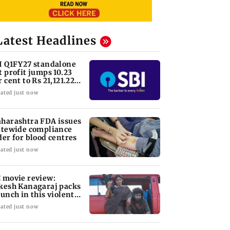
Latest Headlines
I Q1FY27 standalone
t profit jumps 10.23
r cent to Rs 21,121.22
ore
ated just now
harashtra FDA issues
atewide compliance
der for blood centres
ated just now
 movie review:
kesh Kanagaraj packs
punch in this violent
le of revenge
ated just now