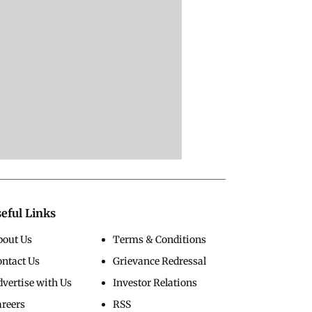
eful Links
bout Us
Terms & Conditions
ontact Us
Grievance Redressal
vertise with Us
Investor Relations
areers
RSS