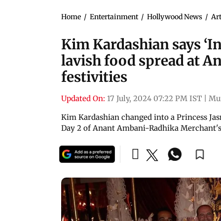
Home
/
Entertainment
/
Hollywood News
/
Art
Kim Kardashian says ‘In
lavish food spread at 
festivities
Updated On:
17 July, 2024 07:22 PM IST
|
Mu
Kim Kardashian changed into a Princess Jas
Day 2 of Anant Ambani-Radhika Merchant's 