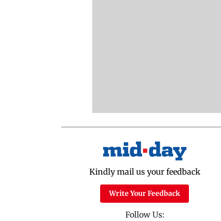
Kindly mail us your feedback
Write Your Feedback
Follow Us: