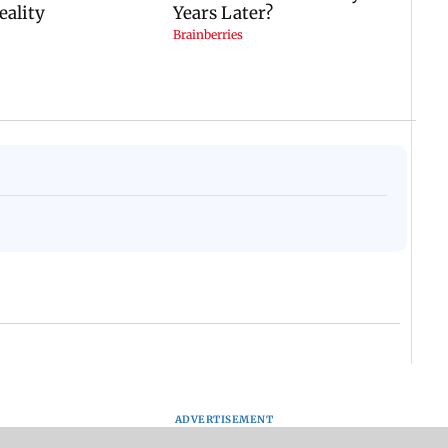
ADVERTISEMENT