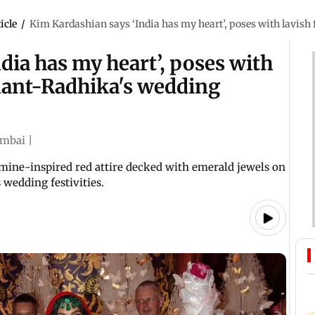
icle
/
Kim Kardashian says ‘India has my heart’, poses with lavish 
dia has my heart’, poses with
Anant-Radhika's wedding
mbai
|
mine-inspired red attire decked with emerald jewels on
wedding festivities.