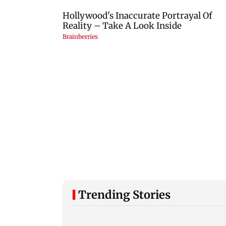
Trending Stories