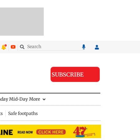
SUBSCRIBE
nday Mid-Day
More
ts
Safe footpaths