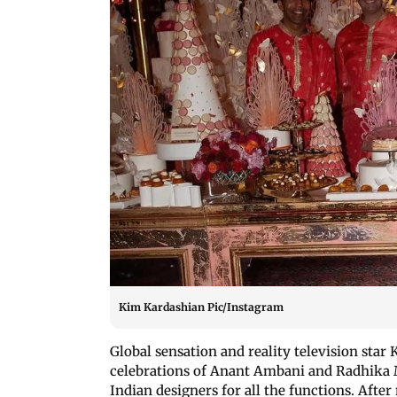
Kim Kardashian Pic/Instagram
Global sensation and reality television star
celebrations of Anant Ambani and Radhika M
Indian designers for all the functions. Afte