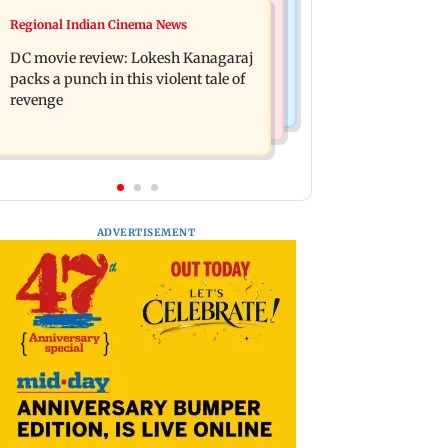
Mumbai News
Regional Indian Cinema News
SBI Q1FY27 standalone net profit
Maharashtra FDA issues statewide
jumps 10.23 per cent to Rs 21,121.22
DC movie review: Lokesh Kanagaraj
compliance order for blood centres
crore
packs a punch in this violent tale of
revenge
ADVERTISEMENT