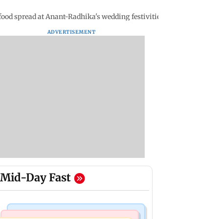
food spread at Anant-Radhika's wedding festivities
ADVERTISEMENT
Mid-Day Fast
Business News