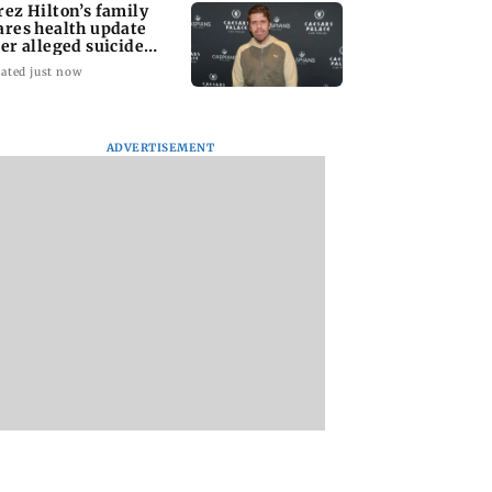
rez Hilton’s family
ares health update
ter alleged suicide
tempt
ated just now
ADVERTISEMENT