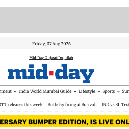
Friday, 07 Aug 2026
Mid-Day Gujarati
Inquilab
inment
India
World
Mumbai Guide
Lifestyle
Sports
Su
OTT releases this week
Birthday firing at Borivali
IND vs SL Tes