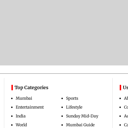
Top Categories
Us
Mumbai
Sports
A
Entertainment
Lifestyle
C
India
Sunday Mid-Day
Ad
World
Mumbai Guide
C