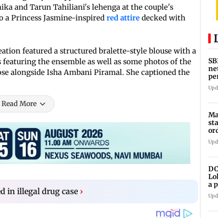
ka and Tarun Tahiliani's lehenga at the couple's
 a Princess Jasmine-inspired
red attire
decked with
ation featured a structured bralette-style blouse with a
SB
s featuring the ensemble as well as some photos of the
ne
pose alongside Isha Ambani Piramal. She captioned the
pe
cr
Upd
Read More
Ma
st
or
Upd
DC
Lo
a 
d in illegal drug case
›
ta
Upd