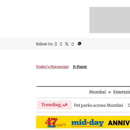
Follow Us:
Today's Horoscope
E-Paper
Mumbai
Enterta
Trending
Pet parks across Mumbai