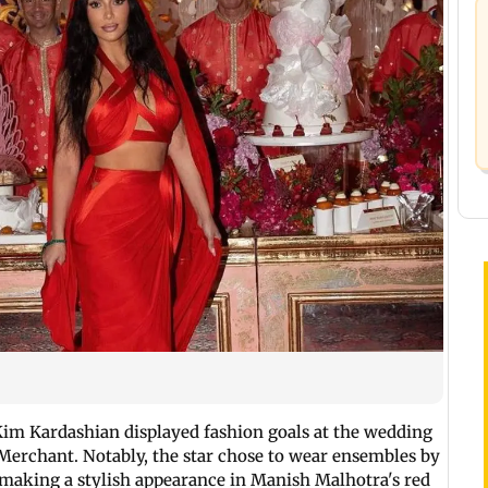
 Kim Kardashian displayed fashion goals at the wedding
erchant. Notably, the star chose to wear ensembles by
r making a stylish appearance in Manish Malhotra's red