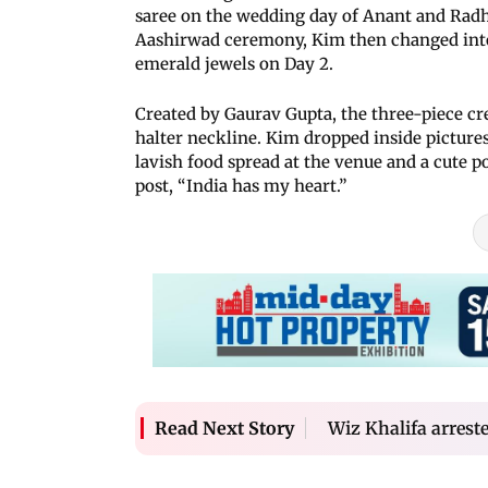
saree on the wedding day of Anant and Radhi
Aashirwad ceremony, Kim then changed into
emerald jewels on Day 2.
Created by Gaurav Gupta, the three-piece cre
halter neckline. Kim dropped inside picture
lavish food spread at the venue and a cute 
post, “India has my heart.”
Wiz Khalifa arreste
Read Next Story